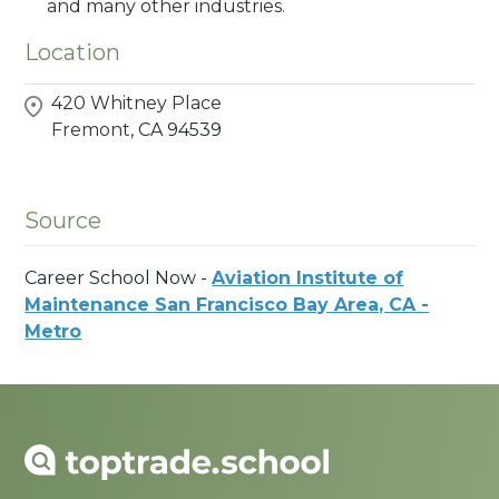
and many other industries.
Location
420 Whitney Place
Fremont,
CA
94539
Source
Career School Now -
Aviation Institute of
Maintenance San Francisco Bay Area, CA -
Metro