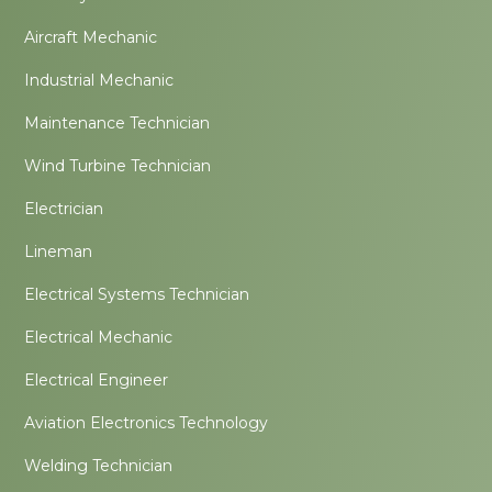
Aircraft Mechanic
Industrial Mechanic
Maintenance Technician
Wind Turbine Technician
Electrician
Lineman
Electrical Systems Technician
Electrical Mechanic
Electrical Engineer
Aviation Electronics Technology
Welding Technician