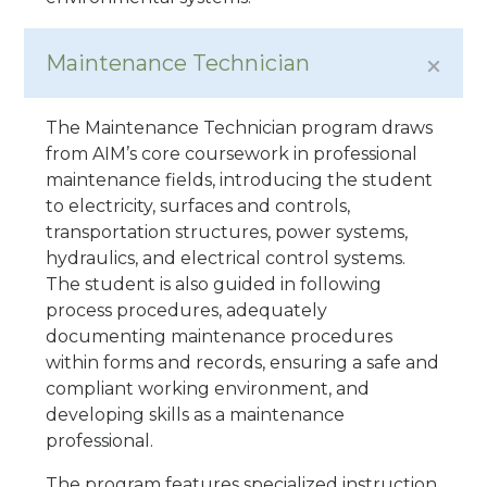
Maintenance Technician
The Maintenance Technician program draws
from AIM’s core coursework in professional
maintenance fields, introducing the student
to electricity, surfaces and controls,
transportation structures, power systems,
hydraulics, and electrical control systems.
The student is also guided in following
process procedures, adequately
documenting maintenance procedures
within forms and records, ensuring a safe and
compliant working environment, and
developing skills as a maintenance
professional.
The program features specialized instruction