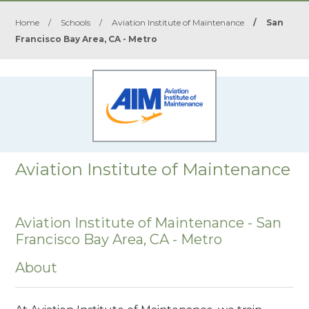
Home
/
Schools
/
Aviation Institute of Maintenance
/
San
Francisco Bay Area, CA - Metro
Aviation Institute of Maintenance
Aviation Institute of Maintenance - San
Francisco Bay Area, CA - Metro
About