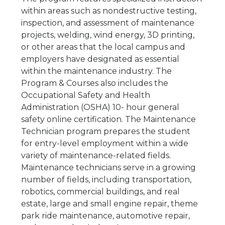
within areas such as nondestructive testing,
inspection, and assessment of maintenance
projects, welding, wind energy, 3D printing,
or other areas that the local campus and
employers have designated as essential
within the maintenance industry. The
Program & Courses also includes the
Occupational Safety and Health
Administration (OSHA) 10- hour general
safety online certification. The Maintenance
Technician program prepares the student
for entry-level employment within a wide
variety of maintenance-related fields.
Maintenance technicians serve in a growing
number of fields, including transportation,
robotics, commercial buildings, and real
estate, large and small engine repair, theme
park ride maintenance, automotive repair,