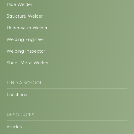
Pipe Welder
Structural Welder
Underwater Welder
Welding Engineer
Welding Inspector
Sheet Metal Worker
FIND A SCHOOL
Locations
RESOURCES
Articles