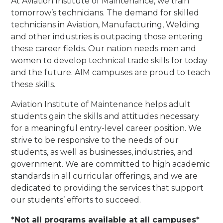
At Aviation Institute of Maintenance, we train
tomorrow’s technicians. The demand for skilled
technicians in Aviation, Manufacturing, Welding
and other industries is outpacing those entering
these career fields. Our nation needs men and
women to develop technical trade skills for today
and the future. AIM campuses are proud to teach
these skills.
Aviation Institute of Maintenance helps adult
students gain the skills and attitudes necessary
for a meaningful entry-level career position. We
strive to be responsive to the needs of our
students, as well as businesses, industries, and
government. We are committed to high academic
standards in all curricular offerings, and we are
dedicated to providing the services that support
our students’ efforts to succeed.
*Not all programs available at all campuses*