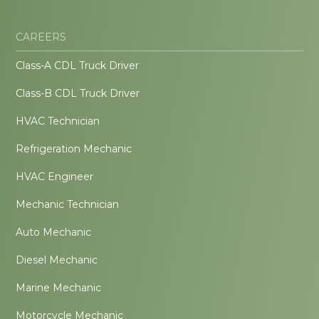
CAREERS
Class-A CDL Truck Driver
Class-B CDL Truck Driver
HVAC Technician
Refrigeration Mechanic
HVAC Engineer
Mechanic Technician
Auto Mechanic
Diesel Mechanic
Marine Mechanic
Motorcycle Mechanic