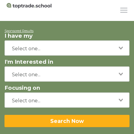
Sponsored Results
I have my
I'm Interested in
Focusing on
Search Now