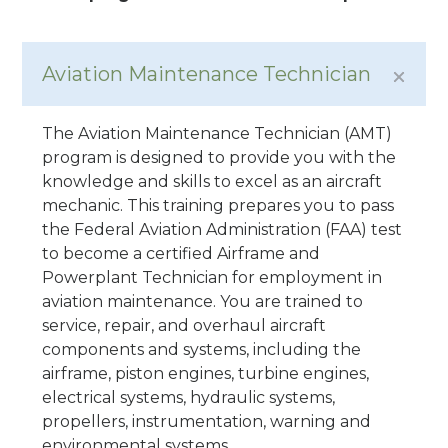
Aviation Maintenance Technician
The Aviation Maintenance Technician (AMT)
program is designed to provide you with the
knowledge and skills to excel as an aircraft
mechanic. This training prepares you to pass
the Federal Aviation Administration (FAA) test
to become a certified Airframe and
Powerplant Technician for employment in
aviation maintenance. You are trained to
service, repair, and overhaul aircraft
components and systems, including the
airframe, piston engines, turbine engines,
electrical systems, hydraulic systems,
propellers, instrumentation, warning and
environmental systems.