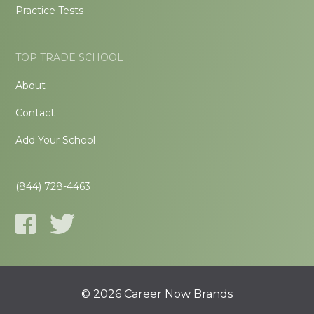
Practice Tests
TOP TRADE SCHOOL
About
Contact
Add Your School
(844) 728-4463
© 2026 Career Now Brands