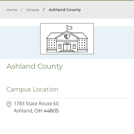
Home
/
Schools
/
Ashland County
Ashland County
Campus Location
1783 State Route 60
Ashland,
OH
44805