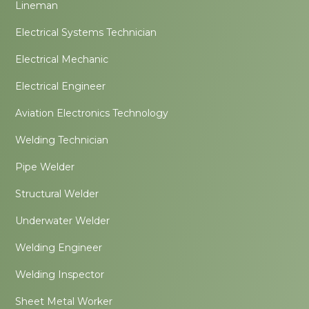
Lineman
Electrical Systems Technician
Electrical Mechanic
Electrical Engineer
Aviation Electronics Technology
Welding Technician
Pipe Welder
Structural Welder
Underwater Welder
Welding Engineer
Welding Inspector
Sheet Metal Worker