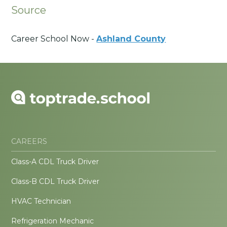
Source
Career School Now -
Ashland County
CAREERS
Class-A CDL Truck Driver
Class-B CDL Truck Driver
HVAC Technician
Refrigeration Mechanic