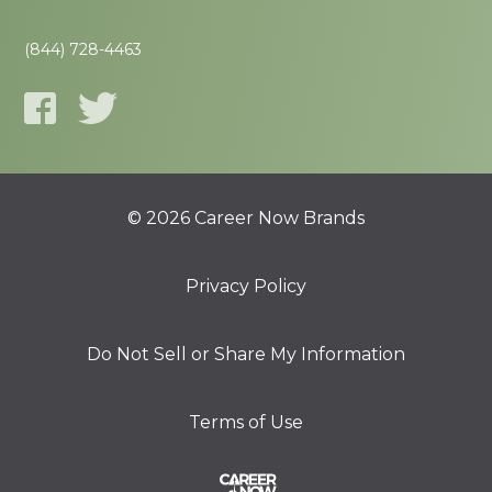
(844) 728-4463
© 2026 Career Now Brands
Privacy Policy
Do Not Sell or Share My Information
Terms of Use