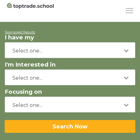
Sponsored Results
I have my
I'm Interested in
Focusing on
Search Now