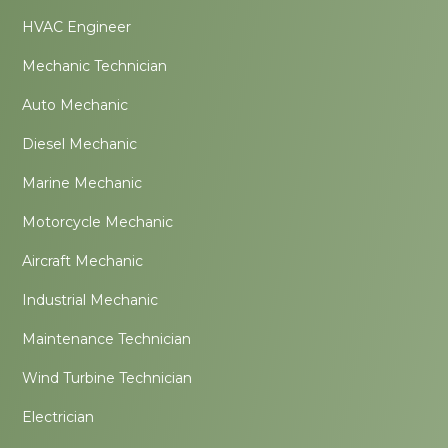
HVAC Engineer
Mechanic Technician
Auto Mechanic
Diesel Mechanic
Marine Mechanic
Motorcycle Mechanic
Aircraft Mechanic
Industrial Mechanic
Maintenance Technician
Wind Turbine Technician
Electrician