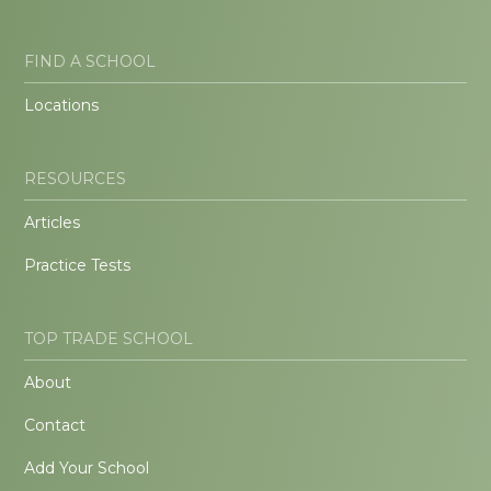
FIND A SCHOOL
Locations
RESOURCES
Articles
Practice Tests
TOP TRADE SCHOOL
About
Contact
Add Your School