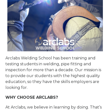
Arclabs Welding School has been training and
testing students in welding, pipe fitting and
inspection for more than a decade. Our mission is
to provide our students with the highest quality
education, so they have the skills employers are
looking for.
WHY CHOOSE ARCLABS?
At Arclabs, we believe in learning by doing. That’s