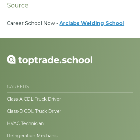
Source
Career School Now -
Arclabs Welding School
CAREERS
Class-A CDL Truck Driver
Class-B CDL Truck Driver
HVAC Technician
Refrigeration Mechanic