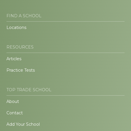
FIND A SCHOOL
Locations
RESOURCES
Articles
Practice Tests
TOP TRADE SCHOOL
About
Contact
Add Your School