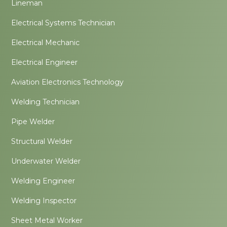
Lineman
Electrical Systems Technician
Electrical Mechanic
Electrical Engineer
Aviation Electronics Technology
Welding Technician
Pipe Welder
Structural Welder
Underwater Welder
Welding Engineer
Welding Inspector
Sheet Metal Worker