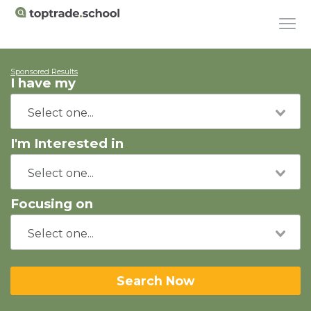
Sponsored Results
I have my
I'm Interested in
Focusing on
Search Now