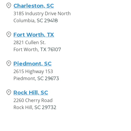
Charleston, SC
3185 Industry Drive North
Columbia,
SC
29418
Fort Worth, TX
2821 Cullen St.
Fort Worth,
TX
76107
Piedmont, SC
2615 Highway 153
Piedmont,
SC
29673
Rock Hill, SC
2260 Cherry Road
Rock Hill,
SC
29732