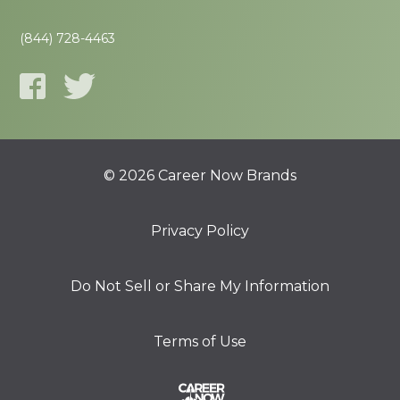
(844) 728-4463
© 2026 Career Now Brands
Privacy Policy
Do Not Sell or Share My Information
Terms of Use