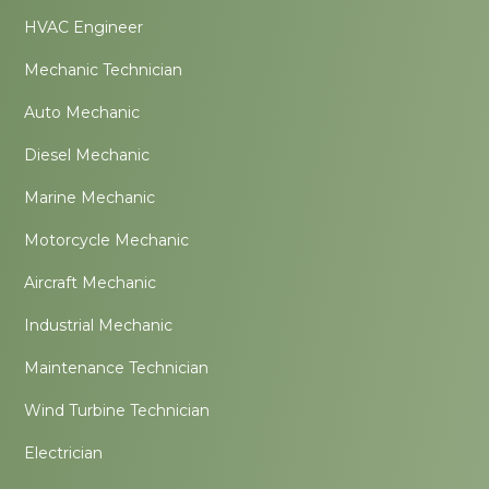
HVAC Engineer
Mechanic Technician
Auto Mechanic
Diesel Mechanic
Marine Mechanic
Motorcycle Mechanic
Aircraft Mechanic
Industrial Mechanic
Maintenance Technician
Wind Turbine Technician
Electrician