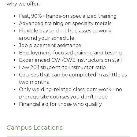
why we offer:
Fast, 90%+ hands-on specialized training
Advanced training on specialty metals
Flexible day and night classes to work
around your schedule
Job placement assistance
Employment-focused training and testing
Experienced CWI/CWE instructors on staff
Low 20:1 student-to-instructor ratio
Courses that can be completed in as little as
two months
Only welding-related classroom work - no
prerequisite courses you don’t need
Financial aid for those who qualify
Campus Locations