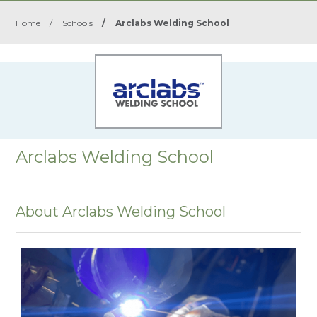
Home
/
Schools
/
Arclabs Welding School
Arclabs Welding School
About Arclabs Welding School