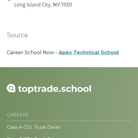
Long Island City,
NY
11101
Source
Career School Now -
Apex Technical School
CAREERS
Class-A CDL Truck Driver