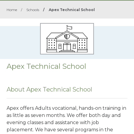
Home
/
Schools
/
Apex Technical School
Apex Technical School
About Apex Technical School
Apex offers Adults vocational, hands-on training in
as little as seven months. We offer both day and
evening classes and assistance with job
placement. We have several programs in the