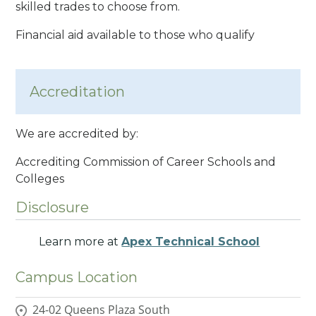
skilled trades to choose from.
Financial aid available to those who qualify
Accreditation
We are accredited by:
Accrediting Commission of Career Schools and
Colleges
Disclosure
Learn more at
Apex Technical School
Campus Location
24-02 Queens Plaza South