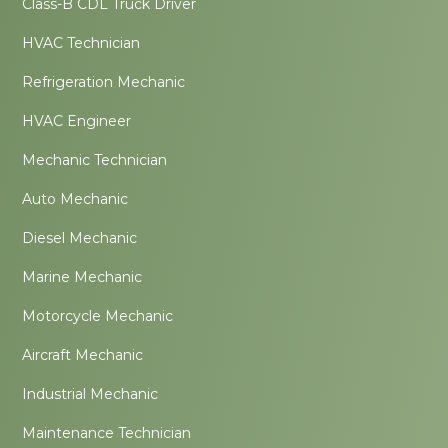
Class-B CDL Truck Driver
HVAC Technician
Refrigeration Mechanic
HVAC Engineer
Mechanic Technician
Auto Mechanic
Diesel Mechanic
Marine Mechanic
Motorcycle Mechanic
Aircraft Mechanic
Industrial Mechanic
Maintenance Technician