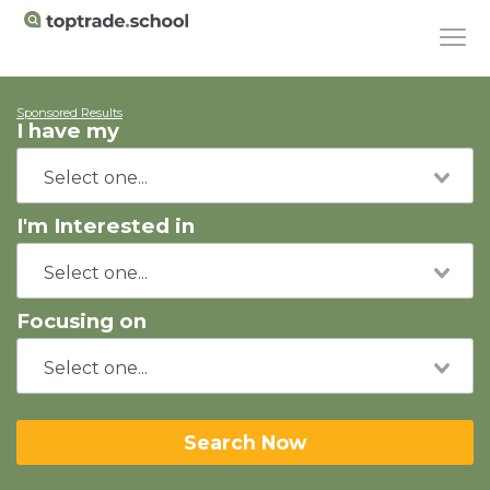
Sponsored Results
I have my
I'm Interested in
Focusing on
Search Now