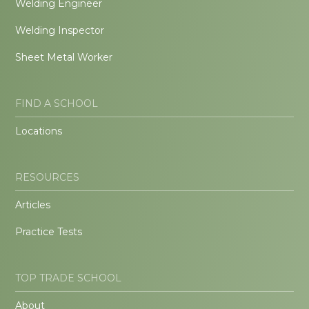
Welding Engineer
Welding Inspector
Sheet Metal Worker
FIND A SCHOOL
Locations
RESOURCES
Articles
Practice Tests
TOP TRADE SCHOOL
About