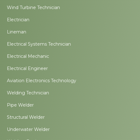
Wind Turbine Technician
Electrician
Lineman
Electrical Systems Technician
Electrical Mechanic
Electrical Engineer
Aviation Electronics Technology
Welding Technician
Pipe Welder
Structural Welder
Underwater Welder