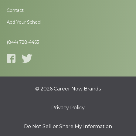
Contact
Add Your School
(844) 728-4463
© 2026 Career Now Brands
Privacy Policy
Do Not Sell or Share My Information