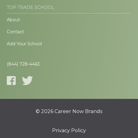
TOP TRADE SCHOOL
About
Contact
Add Your School
(844) 728-4463
© 2026 Career Now Brands
Privacy Policy