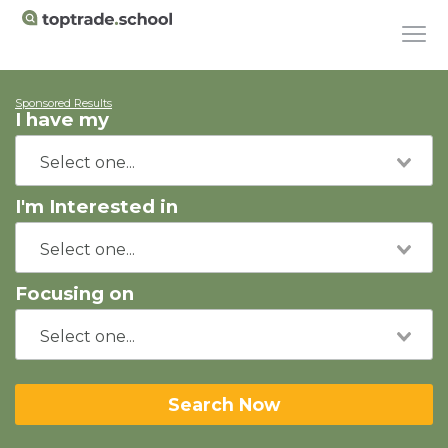
Sponsored Results
I have my
I'm Interested in
Focusing on
Search Now