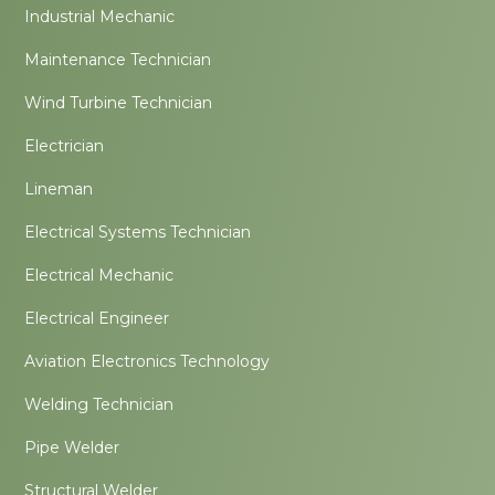
Industrial Mechanic
Maintenance Technician
Wind Turbine Technician
Electrician
Lineman
Electrical Systems Technician
Electrical Mechanic
Electrical Engineer
Aviation Electronics Technology
Welding Technician
Pipe Welder
Structural Welder