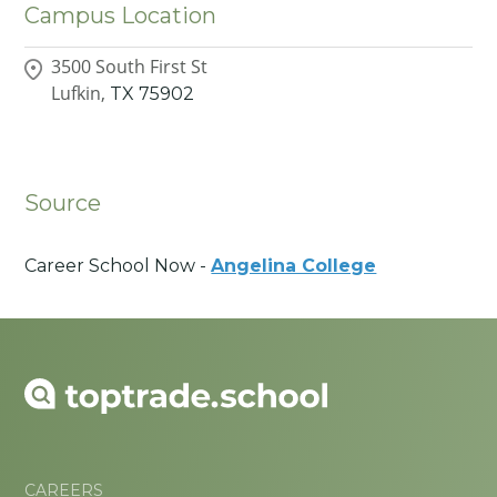
Campus Location
3500 South First St
Lufkin,
TX
75902
Source
Career School Now -
Angelina College
CAREERS