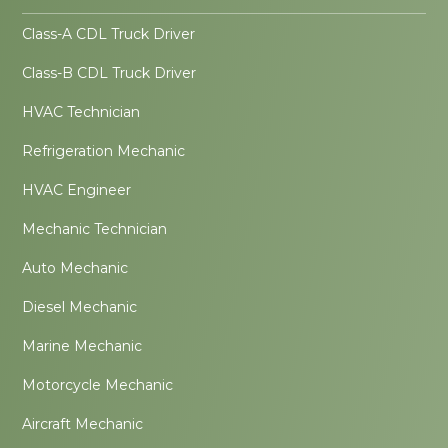
Class-A CDL Truck Driver
Class-B CDL Truck Driver
HVAC Technician
Refrigeration Mechanic
HVAC Engineer
Mechanic Technician
Auto Mechanic
Diesel Mechanic
Marine Mechanic
Motorcycle Mechanic
Aircraft Mechanic