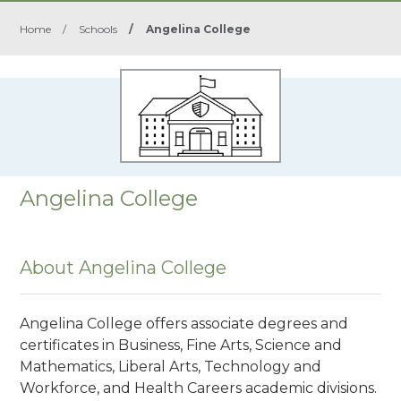
Home
/
Schools
/
Angelina College
Angelina College
About Angelina College
Angelina College offers associate degrees and
certificates in Business, Fine Arts, Science and
Mathematics, Liberal Arts, Technology and
Workforce, and Health Careers academic divisions.