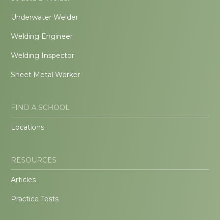
Underwater Welder
Welding Engineer
Welding Inspector
Sheet Metal Worker
FIND A SCHOOL
Locations
RESOURCES
Articles
Practice Tests