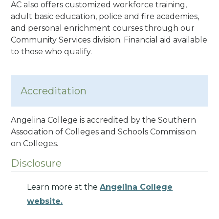
AC also offers customized workforce training,
adult basic education, police and fire academies,
and personal enrichment courses through our
Community Services division.
Financial aid available
to those who qualify.
Accreditation
Angelina College is accredited by the Southern
Association of Colleges and Schools Commission
on Colleges
.
Disclosure
Learn more at the
Angelina College
website.