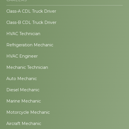
Class-A CDL Truck Driver
Class-B CDL Truck Driver
HVAC Technician
Refrigeration Mechanic
HVAC Engineer
Mechanic Technician
Auto Mechanic
Diesel Mechanic
Marine Mechanic
Motorcycle Mechanic
Aircraft Mechanic