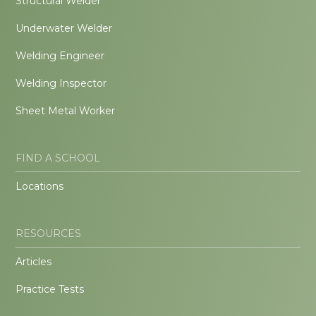
Structural Welder
Underwater Welder
Welding Engineer
Welding Inspector
Sheet Metal Worker
FIND A SCHOOL
Locations
RESOURCES
Articles
Practice Tests