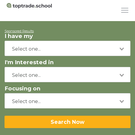
Sponsored Results
I have my
I'm Interested in
Focusing on
Search Now