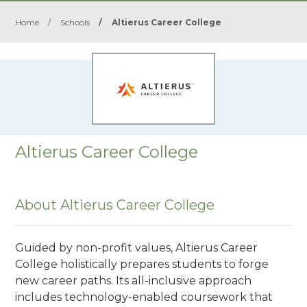
Home
/
Schools
/
Altierus Career College
Altierus Career College
About Altierus Career College
Guided by non-profit values, Altierus Career
College holistically prepares students to forge
new career paths. Its all-inclusive approach
includes technology-enabled coursework that