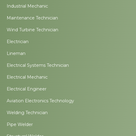
Industrial Mechanic
Maintenance Technician
Wind Turbine Technician
Electrician
Lineman
Electrical Systems Technician
Electrical Mechanic
Electrical Engineer
Aviation Electronics Technology
Welding Technician
Pipe Welder