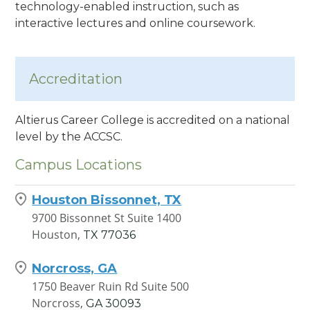
technology-enabled instruction, such as
interactive lectures and online coursework.
Accreditation
Altierus Career College is accredited on a national
level by the ACCSC.
Campus Locations
Houston Bissonnet, TX
9700 Bissonnet St Suite 1400
Houston,
TX
77036
Norcross, GA
1750 Beaver Ruin Rd Suite 500
Norcross,
GA
30093