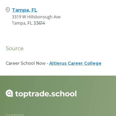
Tampa, FL
3319 W Hillsborough Ave
Tampa,
FL
33614
Source
Career School Now -
Altierus Career College
CAREERS