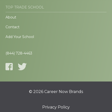
TOP TRADE SCHOOL
About
Contact
Add Your School
(844) 728-4463
© 2026 Career Now Brands
Privacy Policy