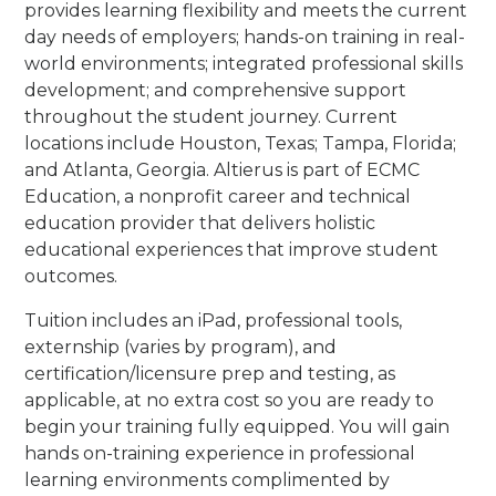
provides learning flexibility and meets the current
day needs of employers; hands-on training in real-
world environments; integrated professional skills
development; and comprehensive support
throughout the student journey. Current
locations include Houston, Texas; Tampa, Florida;
and Atlanta, Georgia. Altierus is part of ECMC
Education, a nonprofit career and technical
education provider that delivers holistic
educational experiences that improve student
outcomes.
Tuition includes an iPad, professional tools,
externship (varies by program), and
certification/licensure prep and testing, as
applicable, at no extra cost so you are ready to
begin your training fully equipped. You will gain
hands on-training experience in professional
learning environments complimented by