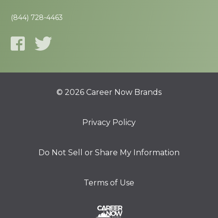
(844) 728-4463
© 2026 Career Now Brands
Privacy Policy
Do Not Sell or Share My Information
Terms of Use