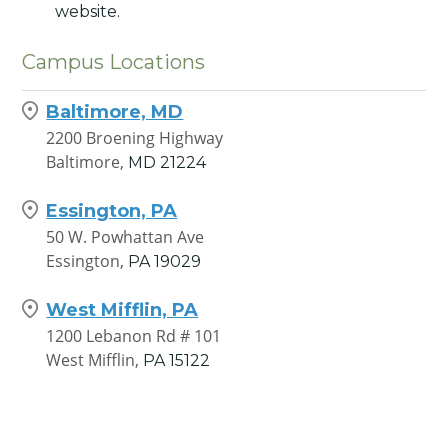
website.
Campus Locations
Baltimore, MD
2200 Broening Highway
Baltimore,
MD
21224
Essington, PA
50 W. Powhattan Ave
Essington,
PA
19029
West Mifflin, PA
1200 Lebanon Rd # 101
West Mifflin,
PA
15122