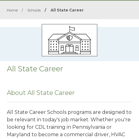
Home
/
Schools
/
All State Career
All State Career
About All State Career
All State Career Schools programs are designed to
be relevant in today's job market. Whether you're
looking for CDL training in Pennsylvania or
Maryland to become a commercial driver, HVAC