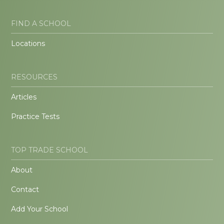
FIND A SCHOOL
Locations
RESOURCES
Articles
Practice Tests
TOP TRADE SCHOOL
About
Contact
Add Your School