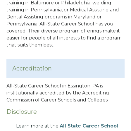
training in Baltimore or Philadelphia, welding
training in Pennsylvania, or Medical Assisting and
Dental Assisting programs in Maryland or
Pennsylvania, All-State Career School has you
covered. Their diverse program offerings make it
easier for people of all interests to find a program
that suits them best.
Accreditation
All-State Career School in Essington, PA is
institutionally accredited by the Accrediting
Commission of Career Schools and Colleges.
Disclosure
Learn more at the
All State Career School