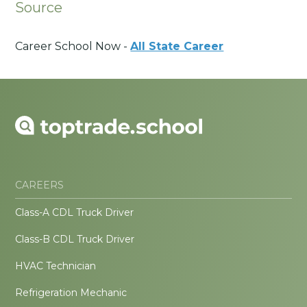
Source
Career School Now -
All State Career
CAREERS
Class-A CDL Truck Driver
Class-B CDL Truck Driver
HVAC Technician
Refrigeration Mechanic