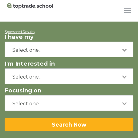
Sponsored Results
I have my
I'm Interested in
Focusing on
Search Now