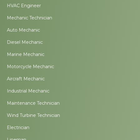
HVAC Engineer
Mechanic Technician
Auto Mechanic
Diesel Mechanic
Marine Mechanic
Motorcycle Mechanic
Aircraft Mechanic
Industrial Mechanic
Maintenance Technician
Wind Turbine Technician
Electrician
Lineman