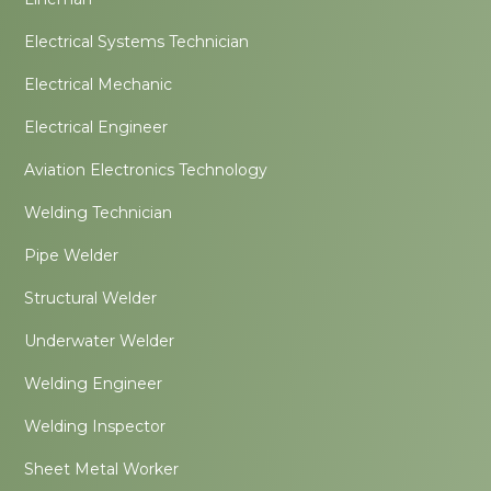
Electrical Systems Technician
Electrical Mechanic
Electrical Engineer
Aviation Electronics Technology
Welding Technician
Pipe Welder
Structural Welder
Underwater Welder
Welding Engineer
Welding Inspector
Sheet Metal Worker