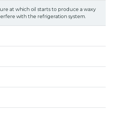
ure at which oil starts to produce a waxy
erfere with the refrigeration system.