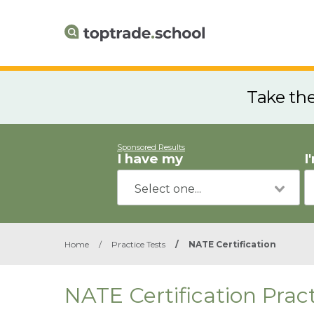
Take th
Sponsored Results
I have my
I
Home
/
Practice Tests
/
NATE Certification
NATE Certification Pract