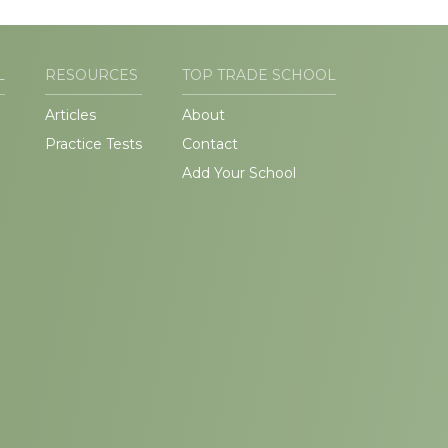
L
RESOURCES
TOP TRADE SCHOOL
Articles
About
Practice Tests
Contact
Add Your School