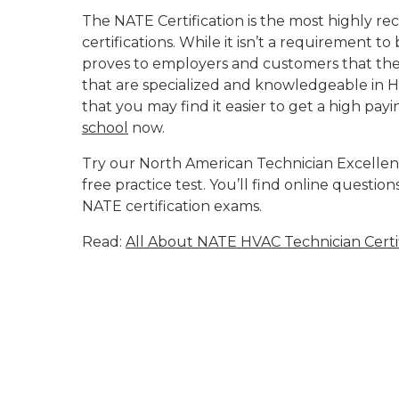
The NATE Certification is the most highly r
certifications. While it isn’t a requirement t
proves to employers and customers that the 
that are specialized and knowledgeable in H
that you may find it easier to get a high payi
school
now.
Try our North American Technician Excellenc
free practice test. You’ll find online questio
NATE certification exams.
Read:
All About NATE HVAC Technician Certif