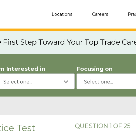
Locations
Careers
Pra
e First Step Toward Your Top Trade Car
'm Interested in
Focusing on
ice Test
QUESTION 1 OF 25