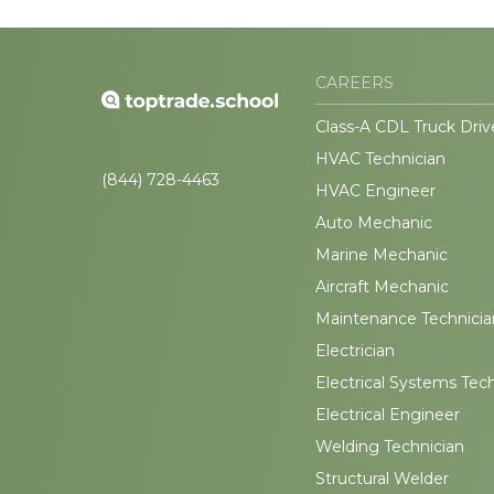
CAREERS
Class-A CDL Truck Driv
HVAC Technician
(844) 728-4463
HVAC Engineer
Auto Mechanic
Marine Mechanic
Aircraft Mechanic
Maintenance Technicia
Electrician
Electrical Systems Tec
Electrical Engineer
Welding Technician
Structural Welder