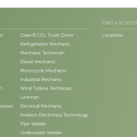
FIND A SCHOO
er
Class-B CDL Truck Driver
Locations
Refrigeration Mechanic
Mechanic Technician
Diesel Mechanic
Motorcycle Mechanic
Industrial Mechanic
n
Wind Turbine Technician
Lineman
hnician
Electrical Mechanic
Aviation Electronics Technology
Pipe Welder
Underwater Welder