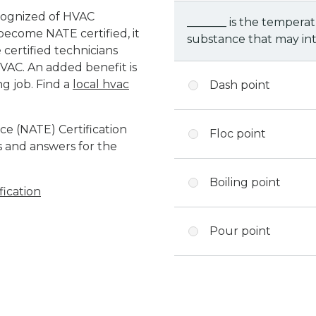
ecognized of HVAC
_______ is the temperat
o become NATE certified, it
substance that may int
certified technicians
VAC. An added benefit is
ng job. Find a
local hvac
Dash point
e (NATE) Certification
Floc point
ns and answers for the
Boiling point
ication
Pour point