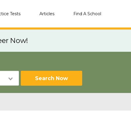
ctice Tests
Articles
Find A School
eer Now!
Search Now