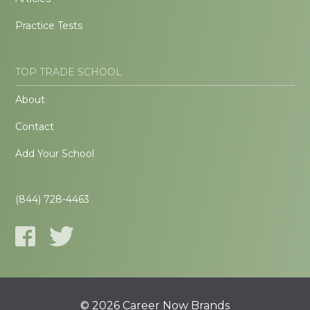
Practice Tests
TOP TRADE SCHOOL
About
Contact
Add Your School
(844) 728-4463
© 2026 Career Now Brands