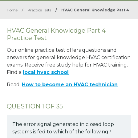
Home
/
Practice Tests
/
HVAC General Knowledge Part 4
HVAC General Knowledge Part 4
Practice Test
Our online practice test offers questions and
answers for general knowledge HVAC certification
exams. Receive free study help for HVAC training.
Find a
local hvac school
.
Read:
How to become an HVAC technician
QUESTION 1 OF 35
The error signal generated in closed loop
systems is fed to which of the following?