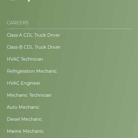
CAREERS
Class-A CDL Truck Driver
Class-B CDL Truck Driver
HVAC Technician
Refrigeration Mechanic
HVAC Engineer
Mechanic Technician
Auto Mechanic
Diesel Mechanic
Marine Mechanic