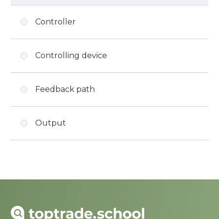
Controller
Controlling device
Feedback path
Output