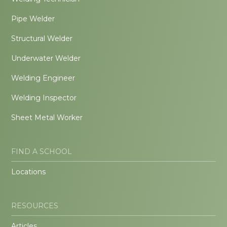
Pipe Welder
Structural Welder
Underwater Welder
Welding Engineer
Welding Inspector
Sheet Metal Worker
FIND A SCHOOL
Locations
RESOURCES
Articles