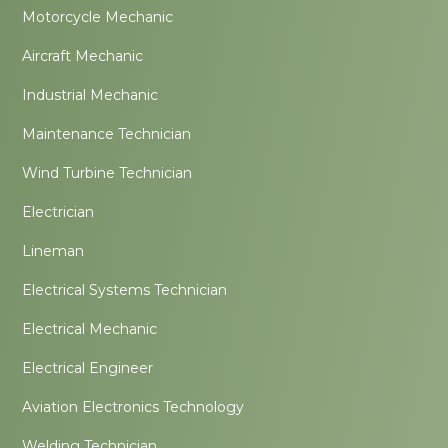
Motorcycle Mechanic
Aircraft Mechanic
Industrial Mechanic
Maintenance Technician
Wind Turbine Technician
Electrician
Lineman
Electrical Systems Technician
Electrical Mechanic
Electrical Engineer
Aviation Electronics Technology
Welding Technician