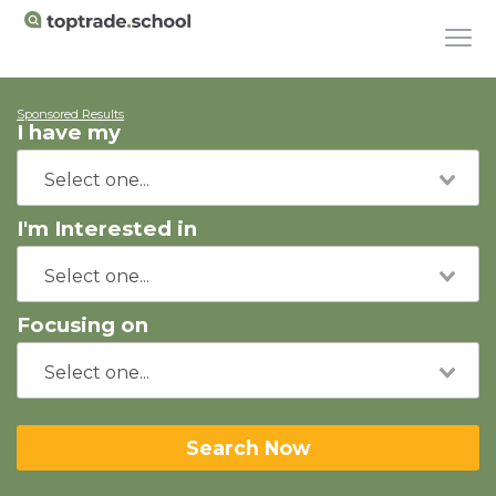
Sponsored Results
I have my
I'm Interested in
Focusing on
Search Now