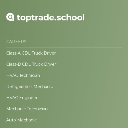
CAREERS
Class-A CDL Truck Driver
Class-B CDL Truck Driver
HVAC Technician
Refrigeration Mechanic
HVAC Engineer
Mechanic Technician
Auto Mechanic