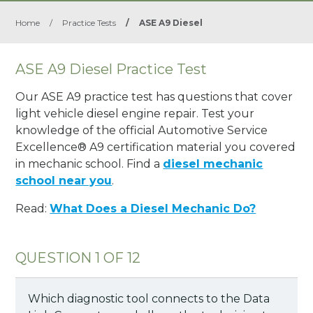
Home
/
Practice Tests
/
ASE A9 Diesel
ASE A9 Diesel Practice Test
Our ASE A9 practice test has questions that cover
light vehicle diesel engine repair. Test your
knowledge of the official Automotive Service
Excellence® A9 certification material you covered
in mechanic school. Find a
diesel mechanic
school near you
.
Read:
What Does a Diesel Mechanic Do?
QUESTION 1 OF 12
Which diagnostic tool connects to the Data