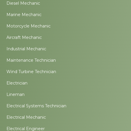
Diesel Mechanic
Marine Mechanic
Motorcycle Mechanic
Aircraft Mechanic
Industrial Mechanic
Maintenance Technician
Wind Turbine Technician
Electrician
Lineman
Electrical Systems Technician
Electrical Mechanic
Electrical Engineer