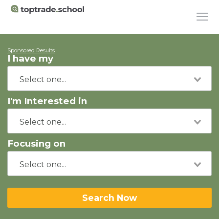
Sponsored Results
I have my
I'm Interested in
Focusing on
Search Now