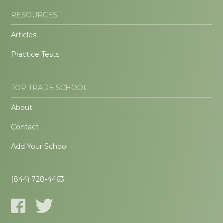
RESOURCES
Articles
Practice Tests
TOP TRADE SCHOOL
About
Contact
Add Your School
(844) 728-4463