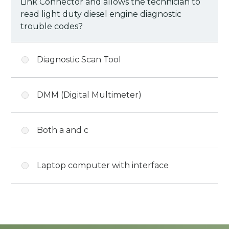
Link Connector and allows the technician to
read light duty diesel engine diagnostic
trouble codes?
Diagnostic Scan Tool
DMM (Digital Multimeter)
Both a and c
Laptop computer with interface