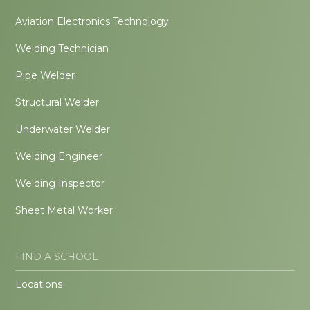
Aviation Electronics Technology
Welding Technician
Pipe Welder
Structural Welder
Underwater Welder
Welding Engineer
Welding Inspector
Sheet Metal Worker
FIND A SCHOOL
Locations