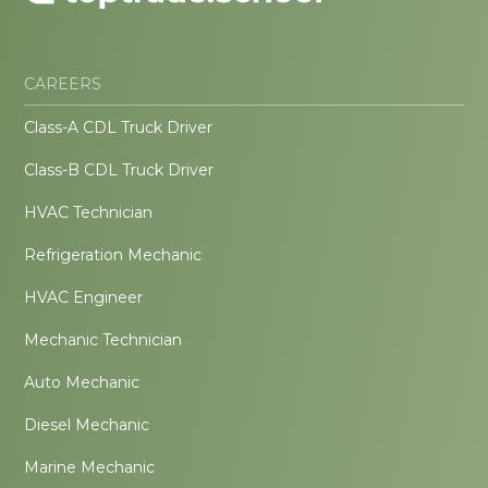
CAREERS
Class-A CDL Truck Driver
Class-B CDL Truck Driver
HVAC Technician
Refrigeration Mechanic
HVAC Engineer
Mechanic Technician
Auto Mechanic
Diesel Mechanic
Marine Mechanic