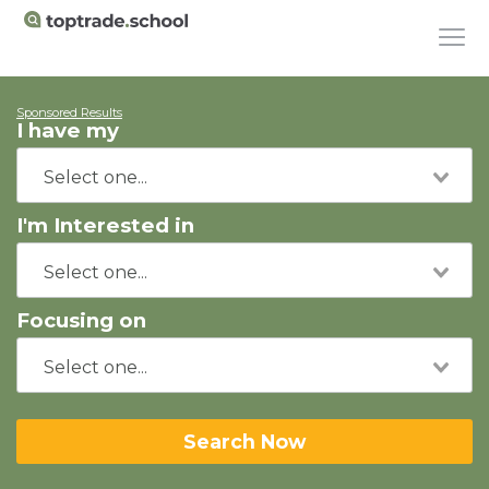
Sponsored Results
I have my
I'm Interested in
Focusing on
Search Now