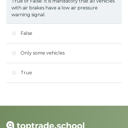
True or False: It is mandatory that all vehicles
with air brakes have a low air pressure
warning signal.
False
Only some vehicles
True