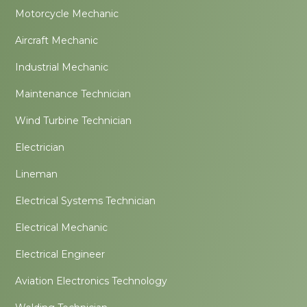
Motorcycle Mechanic
Aircraft Mechanic
Industrial Mechanic
Maintenance Technician
Wind Turbine Technician
Electrician
Lineman
Electrical Systems Technician
Electrical Mechanic
Electrical Engineer
Aviation Electronics Technology