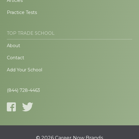
Articles
Practice Tests
TOP TRADE SCHOOL
About
Contact
Add Your School
(844) 728-4463
© 2026 Career Now Brands