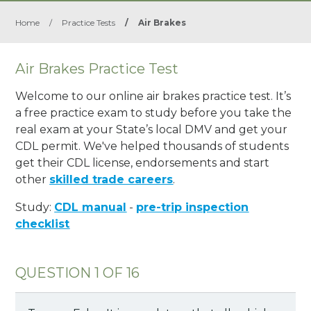
Home
/
Practice Tests
/
Air Brakes
Air Brakes Practice Test
Welcome to our online air brakes practice test. It’s
a free practice exam to study before you take the
real exam at your State’s local DMV and get your
CDL permit. We've helped thousands of students
get their CDL license, endorsements and start
other
skilled trade careers
.
Study:
CDL manual
-
pre-trip inspection
checklist
QUESTION 1 OF 16