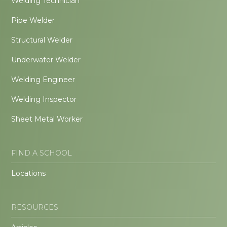
Welding Technician
Pipe Welder
Structural Welder
Underwater Welder
Welding Engineer
Welding Inspector
Sheet Metal Worker
FIND A SCHOOL
Locations
RESOURCES