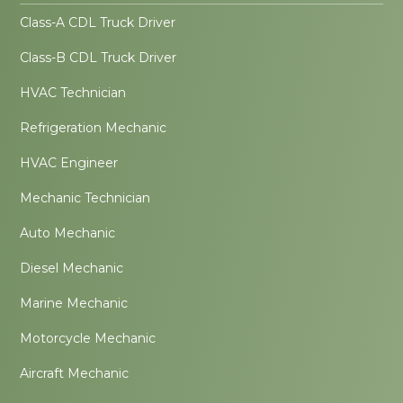
Class-A CDL Truck Driver
Class-B CDL Truck Driver
HVAC Technician
Refrigeration Mechanic
HVAC Engineer
Mechanic Technician
Auto Mechanic
Diesel Mechanic
Marine Mechanic
Motorcycle Mechanic
Aircraft Mechanic