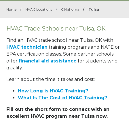
Home
/
HVAC Locations
/
Oklahoma
/
Tulsa
HVAC Trade Schools near Tulsa, OK
Find an HVAC trade school near Tulsa, OK with
HVAC technician
training programs and NATE or
EPA certification classes. Some partner schools
offer
financial aid assistance
for students who
qualify.
Learn about the time it takes and cost:
How Long is HVAC Training?
What Is The Cost of HVAC Training?
Fill out the short form to connect with an
excellent HVAC program near Tulsa now.