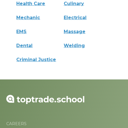
Health Care
Culinary
Mechanic
Electrical
EMS
Massage
Dental
Welding
Criminal Justice
CAREERS