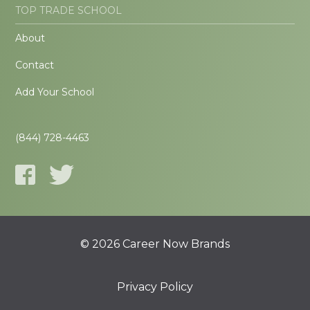
TOP TRADE SCHOOL
About
Contact
Add Your School
(844) 728-4463
© 2026 Career Now Brands
Privacy Policy