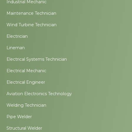
Industrial Mechanic
Maintenance Technician
Wind Turbine Technician
Electrician
Lineman
Electrical Systems Technician
Electrical Mechanic
Electrical Engineer
Aviation Electronics Technology
Welding Technician
Pipe Welder
Structural Welder