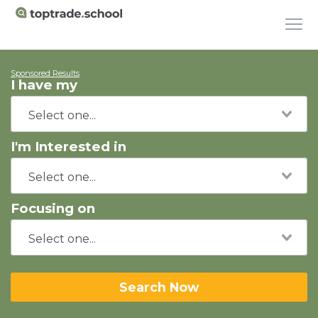
Sponsored Results
I have my
I'm Interested in
Focusing on
Search Now