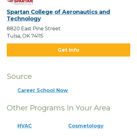
Spartan College of Aeronautics and
Technology
8820 East Pine Street
Tulsa, OK 74115
Get Info
Source
Career School Now
Other Programs In Your Area
HVAC
Cosmetology