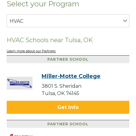
Select your Program
HVAC
HVAC Schools near Tulsa, OK
Learn more about our Partners
PARTNER SCHOOL
Miller-Motte College
3801 S. Sheridan
Tulsa, OK 74145
Get Info
PARTNER SCHOOL