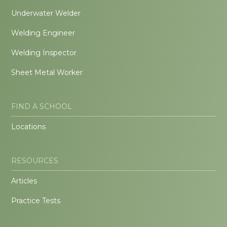
Underwater Welder
Welding Engineer
Welding Inspector
Sheet Metal Worker
FIND A SCHOOL
Locations
RESOURCES
Articles
Practice Tests