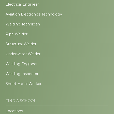
Electrical Engineer
Aviation Electronics Technology
Welding Technician
Pipe Welder
Structural Welder
Underwater Welder
Welding Engineer
Welding Inspector
Sheet Metal Worker
FIND A SCHOOL
Locations