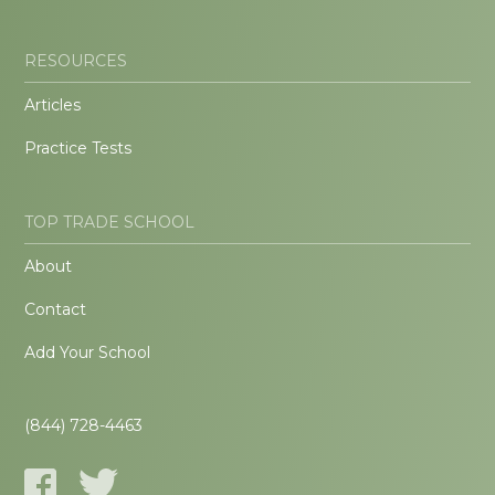
RESOURCES
Articles
Practice Tests
TOP TRADE SCHOOL
About
Contact
Add Your School
(844) 728-4463