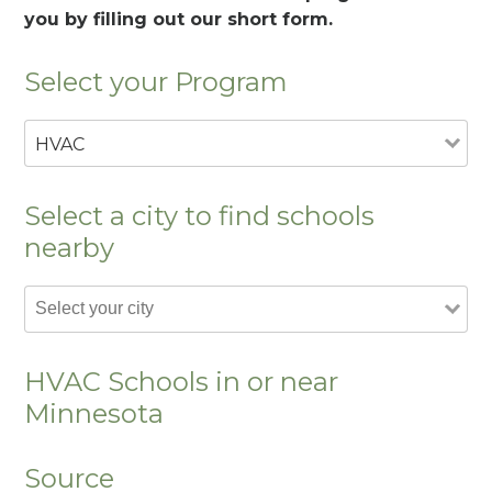
you by filling out our short form.
Select your Program
HVAC
Select a city to find schools
nearby
HVAC Schools in or near
Minnesota
Source