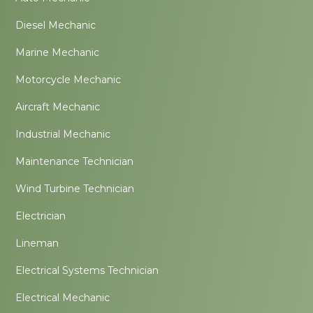
Diesel Mechanic
Marine Mechanic
Motorcycle Mechanic
Aircraft Mechanic
Industrial Mechanic
Maintenance Technician
Wind Turbine Technician
Electrician
Lineman
Electrical Systems Technician
Electrical Mechanic