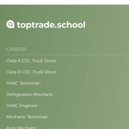
CAREERS
Class-A CDL Truck Driver
Class-B CDL Truck Driver
HVAC Technician
Refrigeration Mechanic
HVAC Engineer
Mechanic Technician
Auto Mechanic