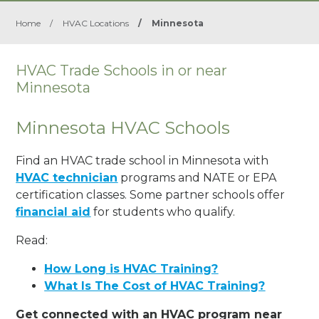
Home
/
HVAC Locations
/
Minnesota
HVAC Trade Schools in or near
Minnesota
Minnesota HVAC Schools
Find an HVAC trade school in Minnesota with
HVAC technician
programs and NATE or EPA
certification classes. Some partner schools offer
financial aid
for students who qualify.
Read:
How Long is HVAC Training?
What Is The Cost of HVAC Training?
Get connected with an HVAC program near