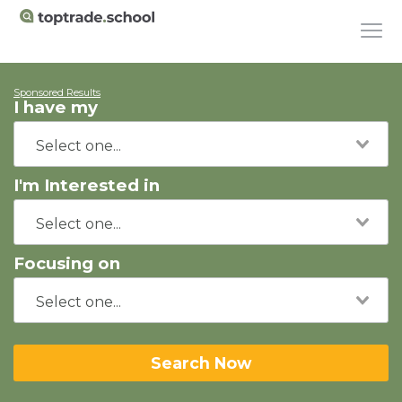
Sponsored Results
I have my
I'm Interested in
Focusing on
Search Now