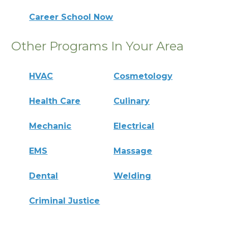
Career School Now
Other Programs In Your Area
HVAC
Cosmetology
Health Care
Culinary
Mechanic
Electrical
EMS
Massage
Dental
Welding
Criminal Justice