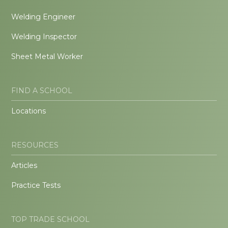
Welding Engineer
Welding Inspector
Sheet Metal Worker
FIND A SCHOOL
Locations
RESOURCES
Articles
Practice Tests
TOP TRADE SCHOOL