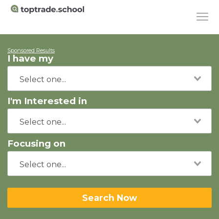
Sponsored Results
I have my
I'm Interested in
Focusing on
Search Now