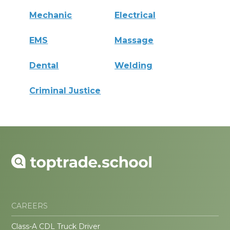
Mechanic
Electrical
EMS
Massage
Dental
Welding
Criminal Justice
CAREERS
Class-A CDL Truck Driver