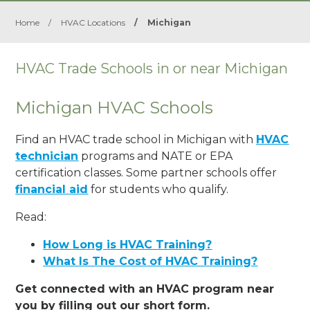
Home
/
HVAC Locations
/
Michigan
HVAC Trade Schools in or near Michigan
Michigan HVAC Schools
Find an HVAC trade school in Michigan with
HVAC
technician
programs and NATE or EPA
certification classes. Some partner schools offer
financial aid
for students who qualify.
Read:
How Long is HVAC Training?
What Is The Cost of HVAC Training?
Get connected with an HVAC program near
you by filling out our short form.