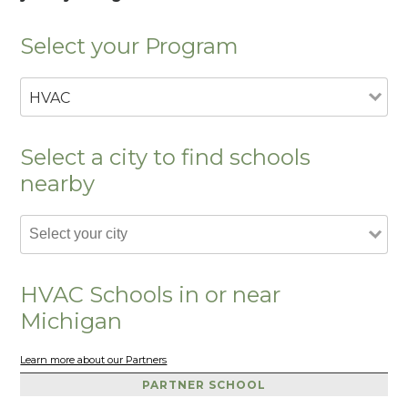
Select your Program
HVAC
Select a city to find schools
nearby
HVAC Schools in or near
Michigan
Learn more about our Partners
PARTNER SCHOOL