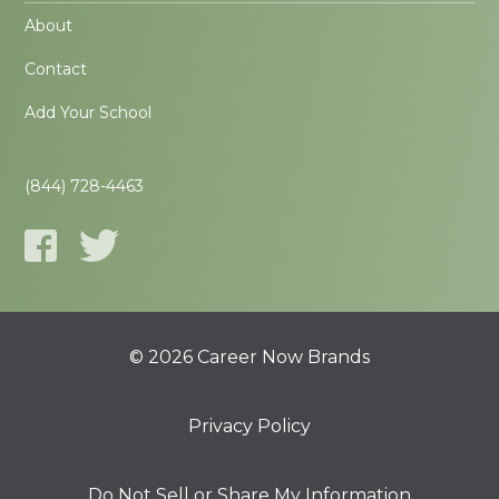
About
Contact
Add Your School
(844) 728-4463
© 2026 Career Now Brands
Privacy Policy
Do Not Sell or Share My Information