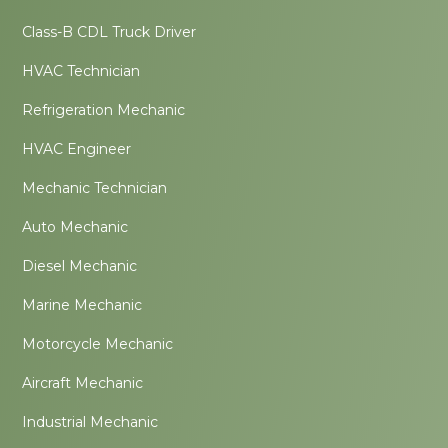
Class-B CDL Truck Driver
HVAC Technician
Refrigeration Mechanic
HVAC Engineer
Mechanic Technician
Auto Mechanic
Diesel Mechanic
Marine Mechanic
Motorcycle Mechanic
Aircraft Mechanic
Industrial Mechanic