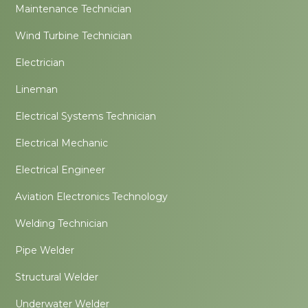
Maintenance Technician
Wind Turbine Technician
Electrician
Lineman
Electrical Systems Technician
Electrical Mechanic
Electrical Engineer
Aviation Electronics Technology
Welding Technician
Pipe Welder
Structural Welder
Underwater Welder