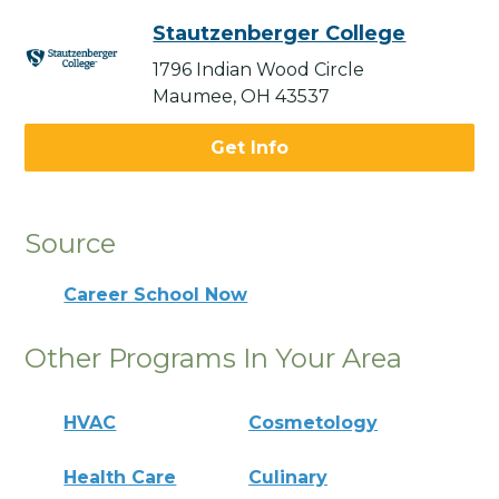
Stautzenberger College
1796 Indian Wood Circle
Maumee, OH 43537
Get Info
Source
Career School Now
Other Programs In Your Area
HVAC
Cosmetology
Health Care
Culinary