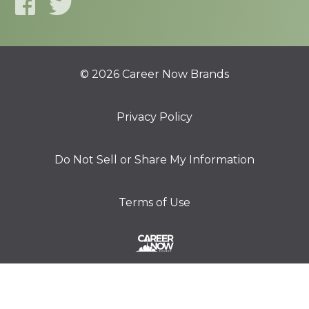
© 2026 Career Now Brands
Privacy Policy
Do Not Sell or Share My Information
Terms of Use