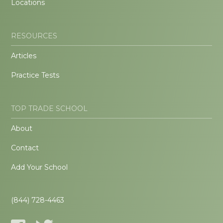
Locations
RESOURCES
Articles
Practice Tests
TOP TRADE SCHOOL
About
Contact
Add Your School
(844) 728-4463