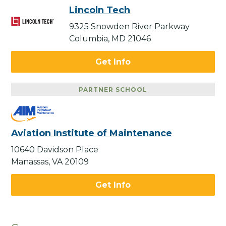
Lincoln Tech
9325 Snowden River Parkway
Columbia, MD 21046
Get Info
PARTNER SCHOOL
Aviation Institute of Maintenance
10640 Davidson Place
Manassas, VA 20109
Get Info