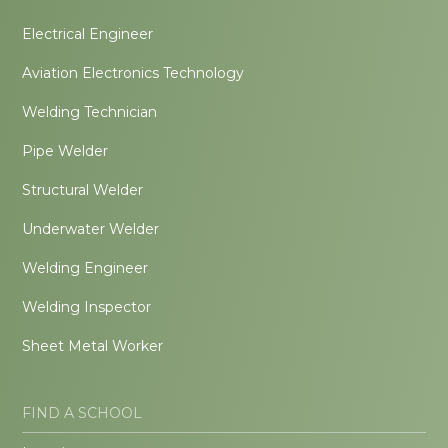
Electrical Engineer
Aviation Electronics Technology
Welding Technician
Pipe Welder
Structural Welder
Underwater Welder
Welding Engineer
Welding Inspector
Sheet Metal Worker
FIND A SCHOOL