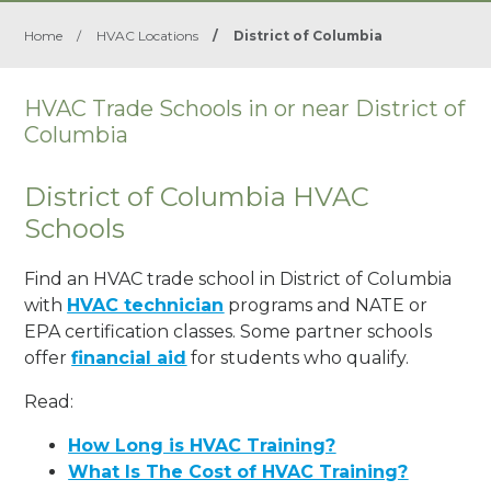
Home
/
HVAC Locations
/
District of Columbia
HVAC Trade Schools in or near District of
Columbia
District of Columbia HVAC
Schools
Find an HVAC trade school in District of Columbia
with
HVAC technician
programs and NATE or
EPA certification classes. Some partner schools
offer
financial aid
for students who qualify.
Read:
How Long is HVAC Training?
What Is The Cost of HVAC Training?