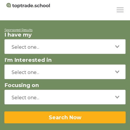
Sponsored Results
I have my
I'm Interested in
Focusing on
Search Now