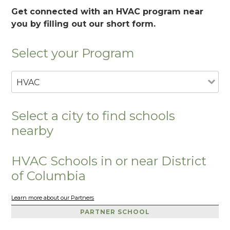
Get connected with an HVAC program near
you by filling out our short form.
Select your Program
HVAC
Select a city to find schools
nearby
HVAC Schools in or near District
of Columbia
Learn more about our Partners
PARTNER SCHOOL