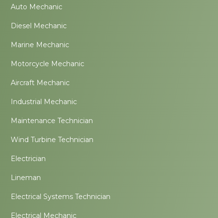
Auto Mechanic
Diesel Mechanic
Marine Mechanic
Motorcycle Mechanic
Aircraft Mechanic
Industrial Mechanic
Maintenance Technician
Wind Turbine Technician
Electrician
Lineman
Electrical Systems Technician
Electrical Mechanic