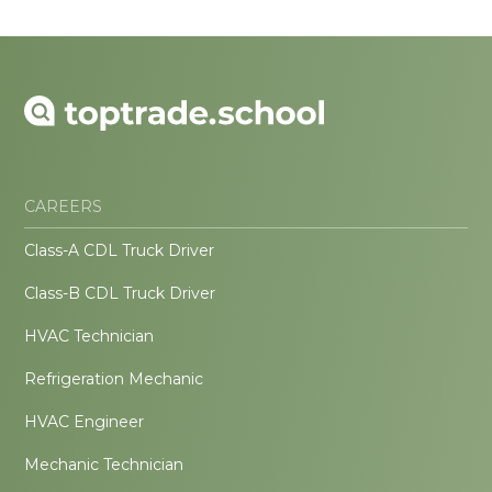
CAREERS
Class-A CDL Truck Driver
Class-B CDL Truck Driver
HVAC Technician
Refrigeration Mechanic
HVAC Engineer
Mechanic Technician