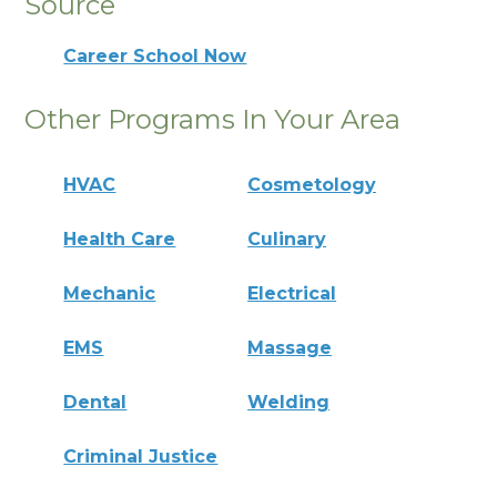
Source
Career School Now
Other Programs In Your Area
HVAC
Cosmetology
Health Care
Culinary
Mechanic
Electrical
EMS
Massage
Dental
Welding
Criminal Justice