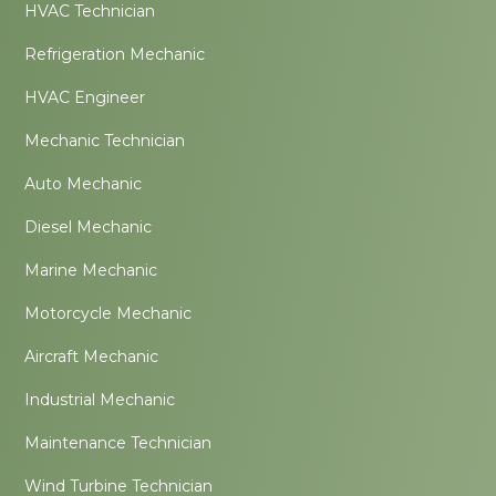
HVAC Technician
Refrigeration Mechanic
HVAC Engineer
Mechanic Technician
Auto Mechanic
Diesel Mechanic
Marine Mechanic
Motorcycle Mechanic
Aircraft Mechanic
Industrial Mechanic
Maintenance Technician
Wind Turbine Technician