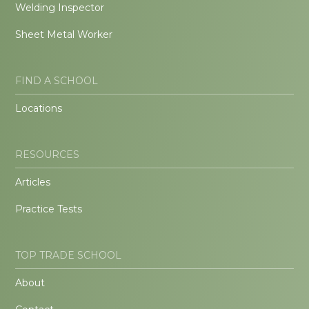
Welding Inspector
Sheet Metal Worker
FIND A SCHOOL
Locations
RESOURCES
Articles
Practice Tests
TOP TRADE SCHOOL
About