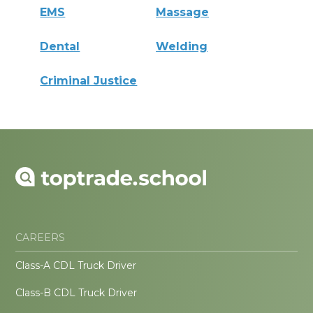
EMS
Massage
Dental
Welding
Criminal Justice
CAREERS
Class-A CDL Truck Driver
Class-B CDL Truck Driver