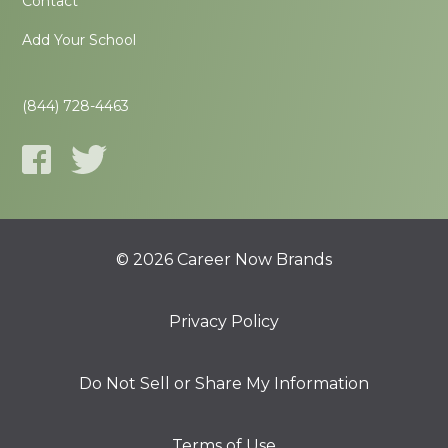
Contact
Add Your School
(844) 728-4463
© 2026 Career Now Brands
Privacy Policy
Do Not Sell or Share My Information
Terms of Use