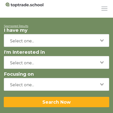
Sponsored Results
I have my
I'm Interested in
Focusing on
Search Now