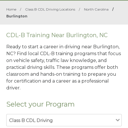
Home
/
Class B CDL Driving Locations
/
North Carolina
/
Burlington
CDL-B Training Near Burlington, NC
Ready to start a career in driving near Burlington,
NC? Find local CDL-B training programs that focus
on vehicle safety, traffic law knowledge, and
practical driving skills. These programs offer both
classroom and hands-on training to prepare you
for certification and a career as a professional
driver.
Select your Program
Class B CDL Driving