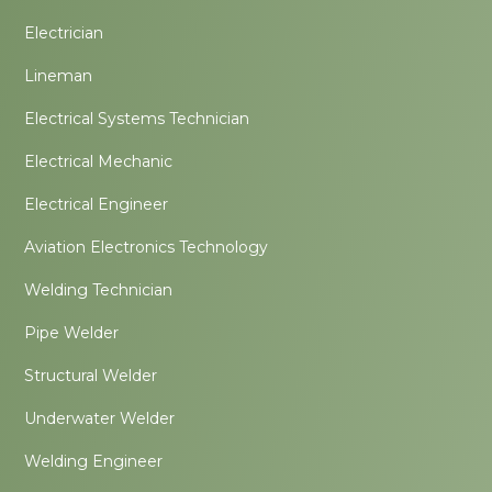
Electrician
Lineman
Electrical Systems Technician
Electrical Mechanic
Electrical Engineer
Aviation Electronics Technology
Welding Technician
Pipe Welder
Structural Welder
Underwater Welder
Welding Engineer