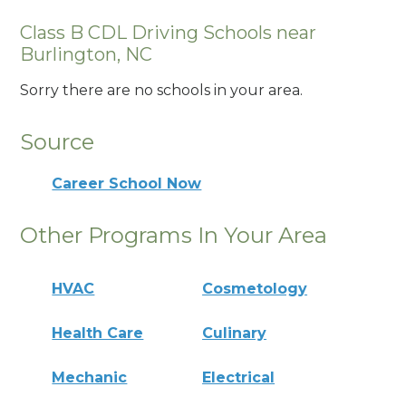
Class B CDL Driving Schools near
Burlington, NC
Sorry there are no schools in your area.
Source
Career School Now
Other Programs In Your Area
HVAC
Cosmetology
Health Care
Culinary
Mechanic
Electrical