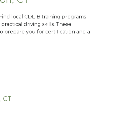
 Find local CDL-B training programs
practical driving skills. These
 prepare you for certification and a
, CT