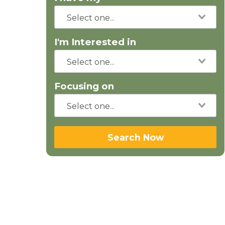
I'm Interested in
Focusing on
Search Now