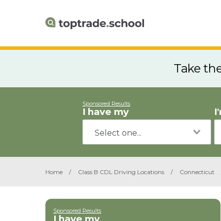
Take th
Sponsored Results
I have my
I
Home
/
Class B CDL Driving Locations
/
Connecticut
Sponsored Results
I have my