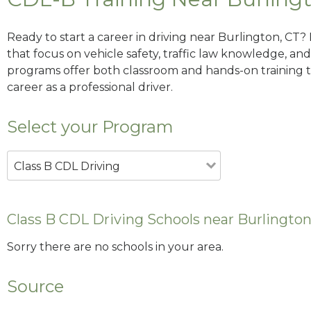
Ready to start a career in driving near Burlington, CT?
that focus on vehicle safety, traffic law knowledge, and 
programs offer both classroom and hands-on training to
career as a professional driver.
Select your Program
Class B CDL Driving
Class B CDL Driving Schools near Burlington
Sorry there are no schools in your area.
Source