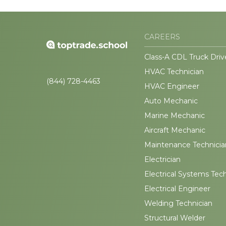
CAREERS
Class-A CDL Truck Driv
HVAC Technician
(844) 728-4463
HVAC Engineer
Auto Mechanic
Marine Mechanic
Aircraft Mechanic
Maintenance Technicia
Electrician
Electrical Systems Tec
Electrical Engineer
Welding Technician
Structural Welder