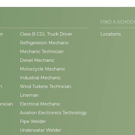
FIND A SCHOO
er
Class-B CDL Truck Driver
Locations
Refrigeration Mechanic
Mechanic Technician
Diesel Mechanic
Motorcycle Mechanic
Industrial Mechanic
n
Wind Turbine Technician
Lineman
hnician
Electrical Mechanic
Aviation Electronics Technology
Pipe Welder
Underwater Welder