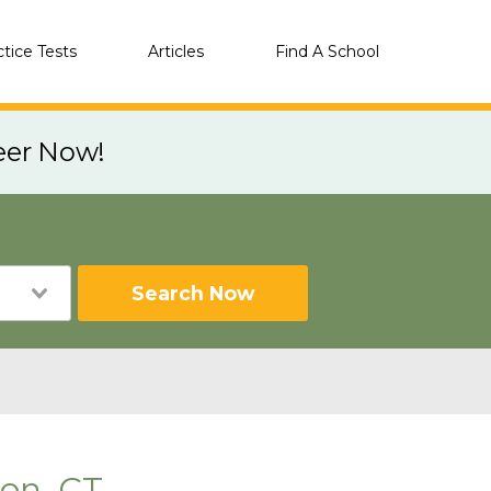
ctice Tests
Articles
Find A School
eer Now!
Search Now
ton, CT