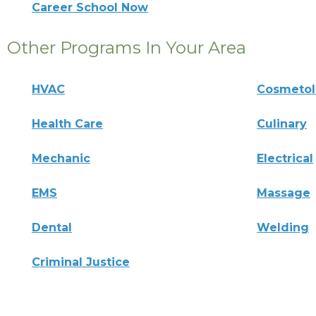
Career School Now
Other Programs In Your Area
HVAC
Cosmeto
Health Care
Culinary
Mechanic
Electrical
EMS
Massage
Dental
Welding
Criminal Justice