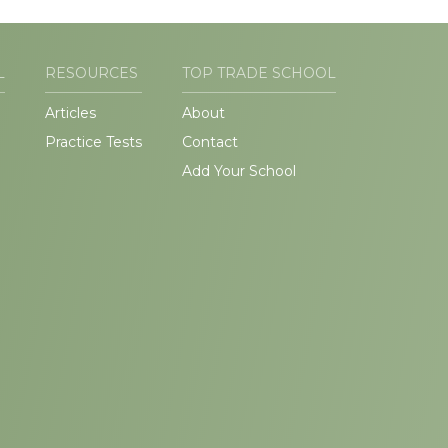
L
RESOURCES
TOP TRADE SCHOOL
Articles
About
Practice Tests
Contact
Add Your School