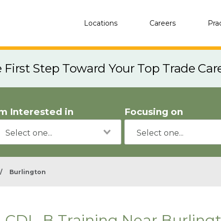
Locations
Careers
Pra
e First Step Toward Your Top Trade Car
'm Interested in
Focusing on
/
Burlington
CDL-B Training Near Burling