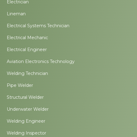
Electrician
Lineman
Electrical Systems Technician
Electrical Mechanic
Electrical Engineer
Aviation Electronics Technology
Welding Technician
Pipe Welder
Structural Welder
Underwater Welder
Welding Engineer
Welding Inspector