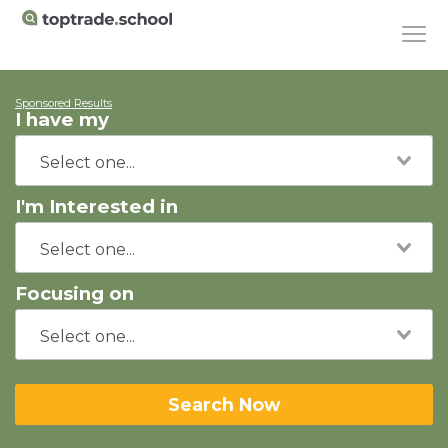
Sponsored Results
I have my
I'm Interested in
Focusing on
Search Now