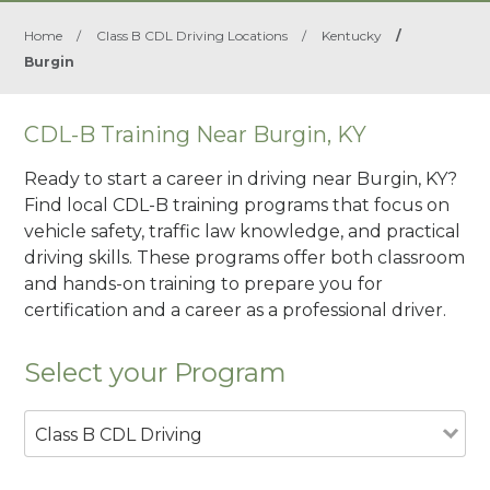
Home
/
Class B CDL Driving Locations
/
Kentucky
/
Burgin
CDL-B Training Near Burgin, KY
Ready to start a career in driving near Burgin, KY?
Find local CDL-B training programs that focus on
vehicle safety, traffic law knowledge, and practical
driving skills. These programs offer both classroom
and hands-on training to prepare you for
certification and a career as a professional driver.
Select your Program
Class B CDL Driving