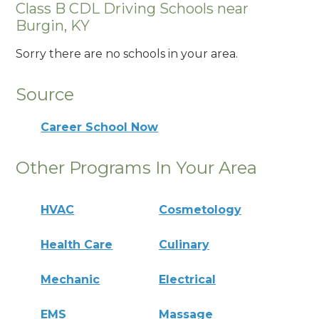
Class B CDL Driving Schools near
Burgin, KY
Sorry there are no schools in your area.
Source
Career School Now
Other Programs In Your Area
HVAC
Cosmetology
Health Care
Culinary
Mechanic
Electrical
EMS
Massage