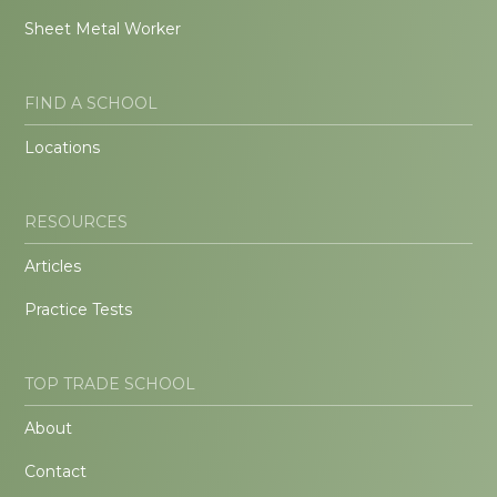
Sheet Metal Worker
FIND A SCHOOL
Locations
RESOURCES
Articles
Practice Tests
TOP TRADE SCHOOL
About
Contact