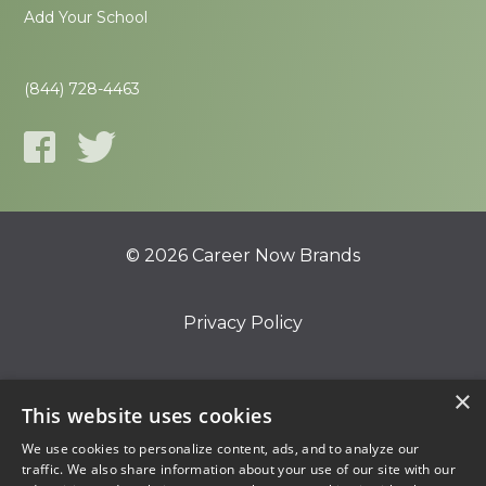
Add Your School
(844) 728-4463
© 2026 Career Now Brands
Privacy Policy
Do Not Sell or Share My Information
×
This website uses cookies
We use cookies to personalize content, ads, and to analyze our
Terms of Use
traffic. We also share information about your use of our site with our