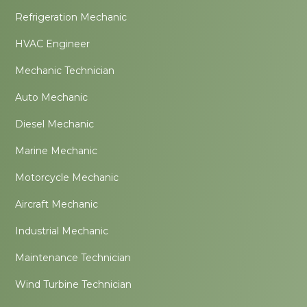
Refrigeration Mechanic
HVAC Engineer
Mechanic Technician
Auto Mechanic
Diesel Mechanic
Marine Mechanic
Motorcycle Mechanic
Aircraft Mechanic
Industrial Mechanic
Maintenance Technician
Wind Turbine Technician