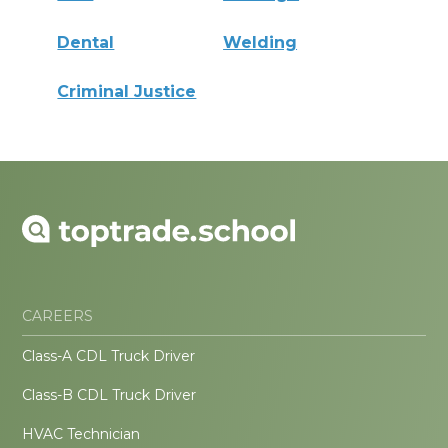
Dental
Welding
Criminal Justice
CAREERS
Class-A CDL Truck Driver
Class-B CDL Truck Driver
HVAC Technician