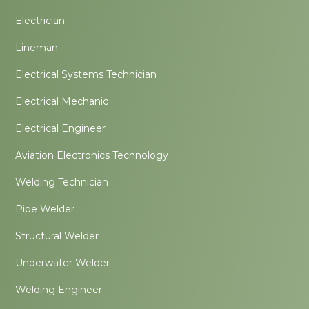
Electrician
Lineman
Electrical Systems Technician
Electrical Mechanic
Electrical Engineer
Aviation Electronics Technology
Welding Technician
Pipe Welder
Structural Welder
Underwater Welder
Welding Engineer