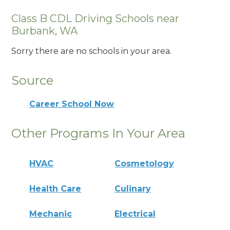
Class B CDL Driving Schools near
Burbank, WA
Sorry there are no schools in your area.
Source
Career School Now
Other Programs In Your Area
HVAC
Cosmetology
Health Care
Culinary
Mechanic
Electrical