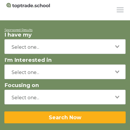
Sponsored Results
I have my
I'm Interested in
Focusing on
Search Now