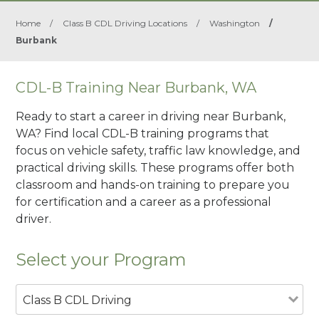
Home
/
Class B CDL Driving Locations
/
Washington
/
Burbank
CDL-B Training Near Burbank, WA
Ready to start a career in driving near Burbank,
WA? Find local CDL-B training programs that
focus on vehicle safety, traffic law knowledge, and
practical driving skills. These programs offer both
classroom and hands-on training to prepare you
for certification and a career as a professional
driver.
Select your Program
Class B CDL Driving