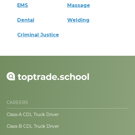
EMS
Massage
Dental
Welding
Criminal Justice
CAREERS
Class-A CDL Truck Driver
Class-B CDL Truck Driver