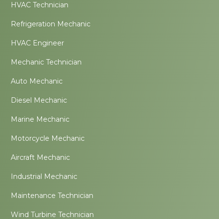
HVAC Technician
Refrigeration Mechanic
HVAC Engineer
Mechanic Technician
Auto Mechanic
Diesel Mechanic
Marine Mechanic
Motorcycle Mechanic
Aircraft Mechanic
Industrial Mechanic
Maintenance Technician
Wind Turbine Technician