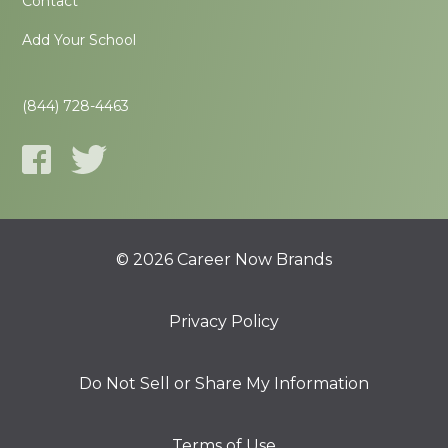
Contact
Add Your School
(844) 728-4463
© 2026 Career Now Brands
Privacy Policy
Do Not Sell or Share My Information
Terms of Use