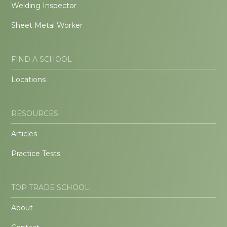
Welding Inspector
Sheet Metal Worker
FIND A SCHOOL
Locations
RESOURCES
Articles
Practice Tests
TOP TRADE SCHOOL
About