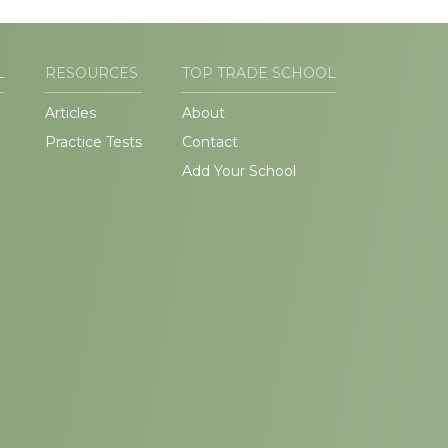
L
RESOURCES
TOP TRADE SCHOOL
Articles
About
Practice Tests
Contact
Add Your School