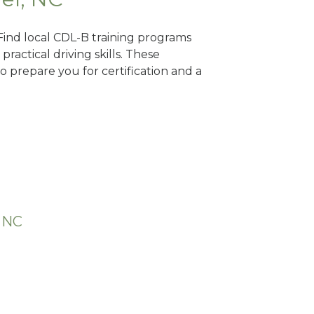
 Find local CDL-B training programs
practical driving skills. These
 prepare you for certification and a
, NC