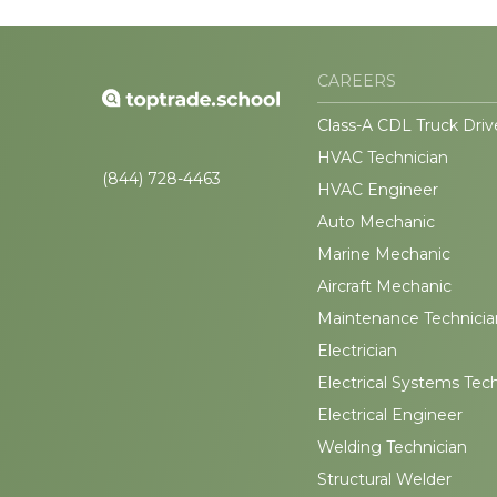
CAREERS
Class-A CDL Truck Driv
HVAC Technician
(844) 728-4463
HVAC Engineer
Auto Mechanic
Marine Mechanic
Aircraft Mechanic
Maintenance Technicia
Electrician
Electrical Systems Tec
Electrical Engineer
Welding Technician
Structural Welder