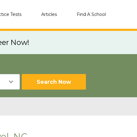
ctice Tests
Articles
Find A School
eer Now!
Search Now
el, NC