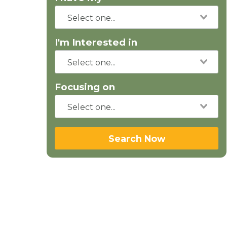
I'm Interested in
Focusing on
Search Now