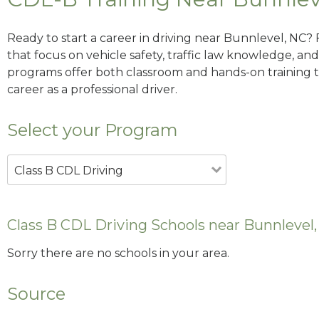
Ready to start a career in driving near Bunnlevel, NC?
that focus on vehicle safety, traffic law knowledge, and 
programs offer both classroom and hands-on training to
career as a professional driver.
Select your Program
Class B CDL Driving
Class B CDL Driving Schools near Bunnlevel
Sorry there are no schools in your area.
Source