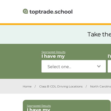
Take th
Sponsored Results
I have my
I
Home
/
Class B CDL Driving Locations
/
North Carolin
Sponsored Results
I have my