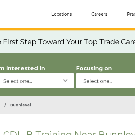
Locations
Careers
Pra
e First Step Toward Your Top Trade Car
'm Interested in
Focusing on
a
/
Bunnlevel
CDL-B Training Near Bunnlev