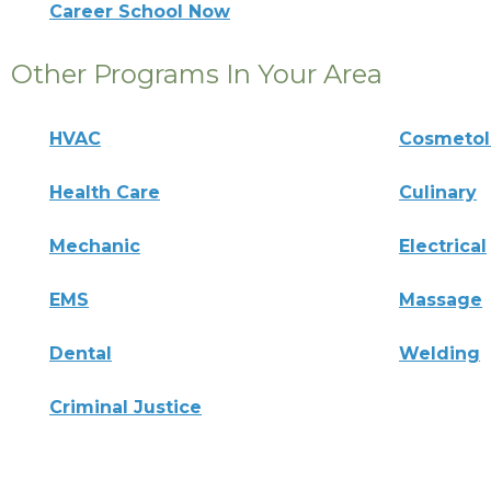
Career School Now
Other Programs In Your Area
HVAC
Cosmeto
Health Care
Culinary
Mechanic
Electrical
EMS
Massage
Dental
Welding
Criminal Justice