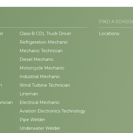
FIND A SCHOO
er
Class-B CDL Truck Driver
Locations
Refrigeration Mechanic
Mechanic Technician
Diesel Mechanic
Motorcycle Mechanic
Industrial Mechanic
n
Wind Turbine Technician
Lineman
hnician
Electrical Mechanic
Aviation Electronics Technology
Pipe Welder
Underwater Welder