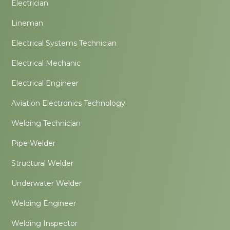
Electrician
Lineman
Electrical Systems Technician
Electrical Mechanic
Electrical Engineer
Aviation Electronics Technology
Welding Technician
Pipe Welder
Structural Welder
Underwater Welder
Welding Engineer
Welding Inspector