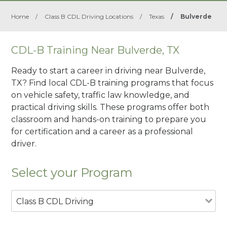
Home
/
Class B CDL Driving Locations
/
Texas
/
Bulverde
CDL-B Training Near Bulverde, TX
Ready to start a career in driving near Bulverde,
TX? Find local CDL-B training programs that focus
on vehicle safety, traffic law knowledge, and
practical driving skills. These programs offer both
classroom and hands-on training to prepare you
for certification and a career as a professional
driver.
Select your Program
Class B CDL Driving