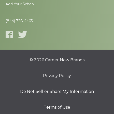
Add Your School
(844) 728-4463
© 2026 Career Now Brands
Privacy Policy
Do Not Sell or Share My Information
Terms of Use