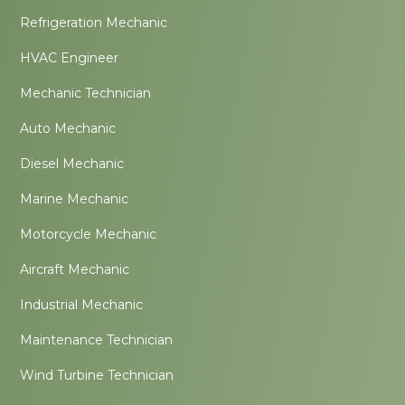
Refrigeration Mechanic
HVAC Engineer
Mechanic Technician
Auto Mechanic
Diesel Mechanic
Marine Mechanic
Motorcycle Mechanic
Aircraft Mechanic
Industrial Mechanic
Maintenance Technician
Wind Turbine Technician