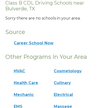
Class B CDL Driving Schools near
Bulverde, TX
Sorry there are no schools in your area.
Source
Career School Now
Other Programs In Your Area
HVAC
Cosmetology
Health Care
Culinary
Mechanic
Electrical
EMS
Massage