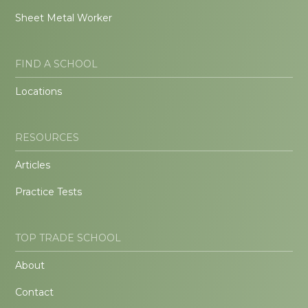
Sheet Metal Worker
FIND A SCHOOL
Locations
RESOURCES
Articles
Practice Tests
TOP TRADE SCHOOL
About
Contact