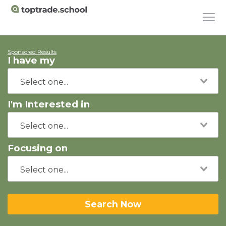
Sponsored Results
I have my
I'm Interested in
Focusing on
Search Now