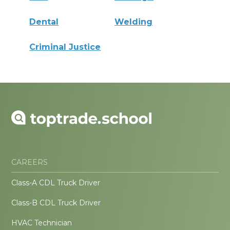
Dental
Welding
Criminal Justice
CAREERS
Class-A CDL Truck Driver
Class-B CDL Truck Driver
HVAC Technician