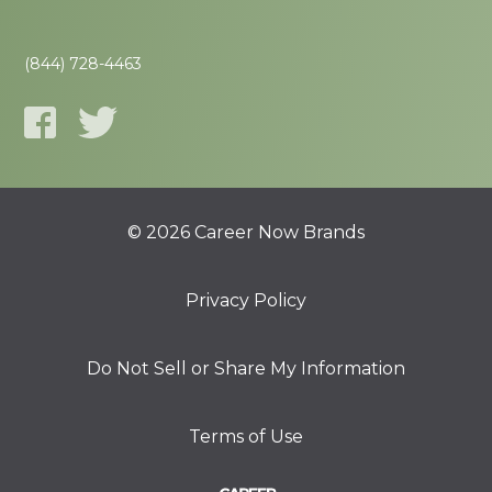
(844) 728-4463
© 2026 Career Now Brands
Privacy Policy
Do Not Sell or Share My Information
Terms of Use