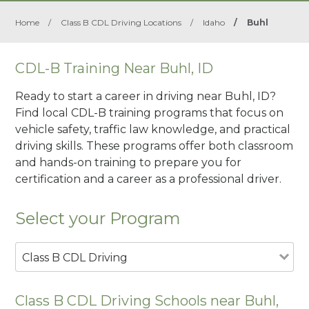
Home
/
Class B CDL Driving Locations
/
Idaho
/
Buhl
CDL-B Training Near Buhl, ID
Ready to start a career in driving near Buhl, ID?
Find local CDL-B training programs that focus on
vehicle safety, traffic law knowledge, and practical
driving skills. These programs offer both classroom
and hands-on training to prepare you for
certification and a career as a professional driver.
Select your Program
Class B CDL Driving
Class B CDL Driving Schools near Buhl,