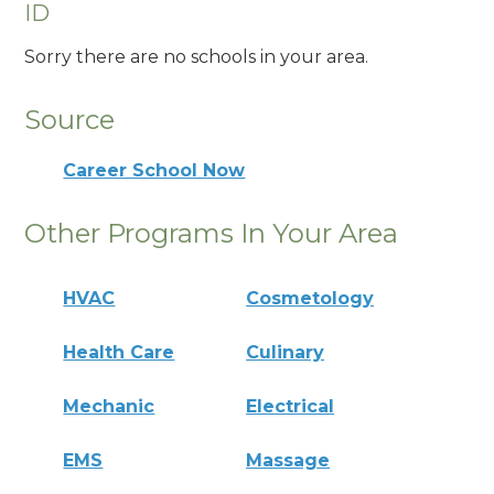
ID
Sorry there are no schools in your area.
Source
Career School Now
Other Programs In Your Area
HVAC
Cosmetology
Health Care
Culinary
Mechanic
Electrical
EMS
Massage