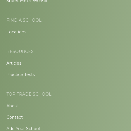
Sheet Metal Worker
FIND A SCHOOL
Locations
RESOURCES
Articles
Practice Tests
TOP TRADE SCHOOL
About
Contact
Add Your School