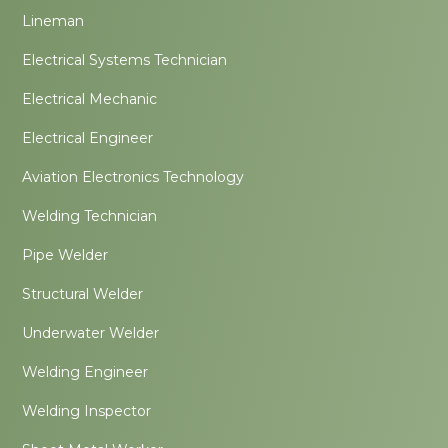
Lineman
Electrical Systems Technician
Electrical Mechanic
Electrical Engineer
Aviation Electronics Technology
Welding Technician
Pipe Welder
Structural Welder
Underwater Welder
Welding Engineer
Welding Inspector