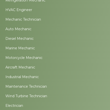
Refrigeration Mechanic
HVAC Engineer
Mechanic Technician
Auto Mechanic
Diesel Mechanic
Marine Mechanic
Motorcycle Mechanic
Aircraft Mechanic
Industrial Mechanic
Maintenance Technician
Wind Turbine Technician
Electrician