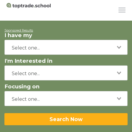
Sponsored Results
I have my
I'm Interested in
Focusing on
Search Now