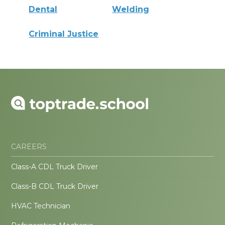
Dental
Welding
Criminal Justice
CAREERS
Class-A CDL Truck Driver
Class-B CDL Truck Driver
HVAC Technician