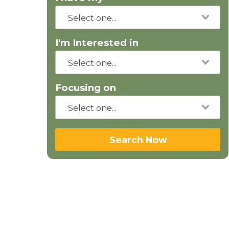
I'm Interested in
Focusing on
Search Now