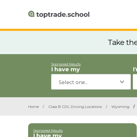
Take th
Sponsored Results
I have my
I
Home
/
Class B CDL Driving Locations
/
Wyoming
/
Sponsored Results
I have my