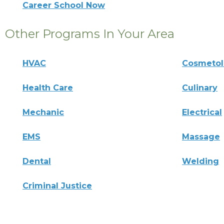
Career School Now
Other Programs In Your Area
HVAC
Cosmeto
Health Care
Culinary
Mechanic
Electrical
EMS
Massage
Dental
Welding
Criminal Justice