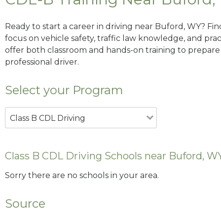
Ready to start a career in driving near Buford, WY? Fi
focus on vehicle safety, traffic law knowledge, and prac
offer both classroom and hands-on training to prepare y
professional driver.
Select your Program
Class B CDL Driving
Class B CDL Driving Schools near Buford, W
Sorry there are no schools in your area.
Source