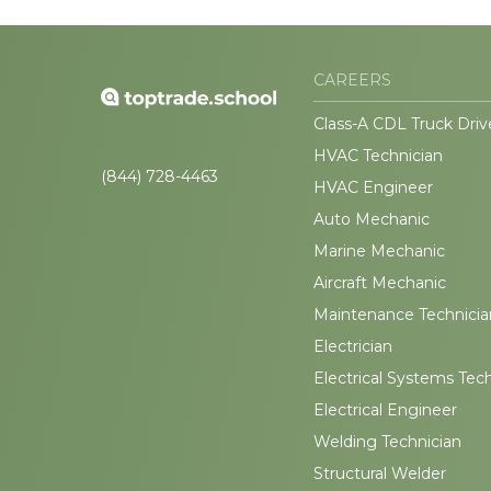
CAREERS
Class-A CDL Truck Driv
HVAC Technician
(844) 728-4463
HVAC Engineer
Auto Mechanic
Marine Mechanic
Aircraft Mechanic
Maintenance Technicia
Electrician
Electrical Systems Tec
Electrical Engineer
Welding Technician
Structural Welder