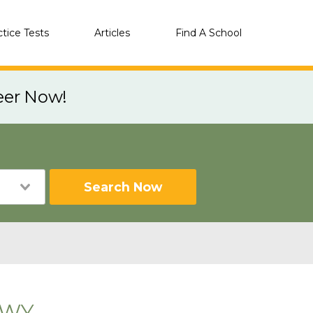
ctice Tests
Articles
Find A School
eer Now!
Search Now
, WY