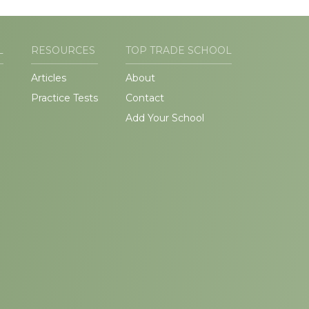
L
RESOURCES
TOP TRADE SCHOOL
Articles
About
Practice Tests
Contact
Add Your School