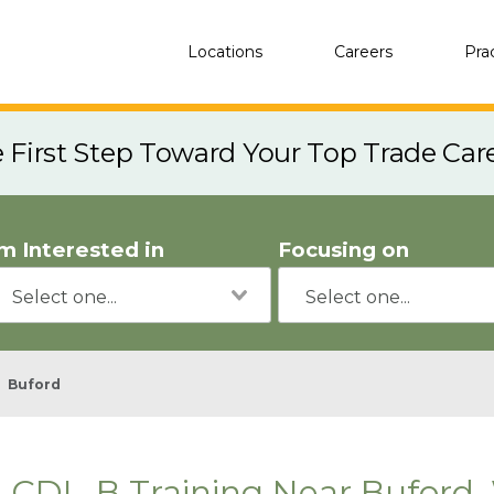
Locations
Careers
Pra
e First Step Toward Your Top Trade Car
'm Interested in
Focusing on
Buford
CDL-B Training Near Buford