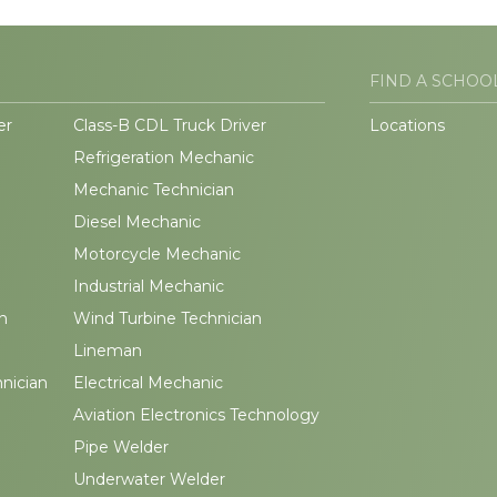
FIND A SCHOO
er
Class-B CDL Truck Driver
Locations
Refrigeration Mechanic
Mechanic Technician
Diesel Mechanic
Motorcycle Mechanic
Industrial Mechanic
n
Wind Turbine Technician
Lineman
hnician
Electrical Mechanic
Aviation Electronics Technology
Pipe Welder
Underwater Welder