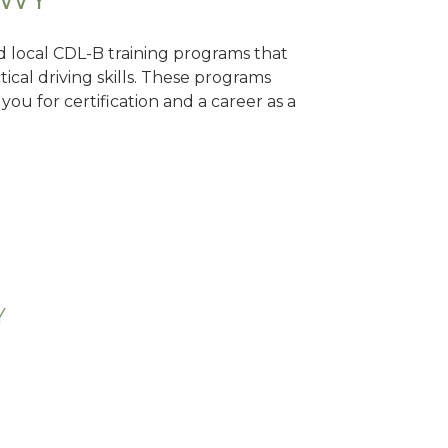
nd local CDL-B training programs that
tical driving skills. These programs
ou for certification and a career as a
Y