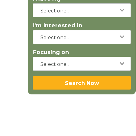
I'm Interested in
Focusing on
Search Now