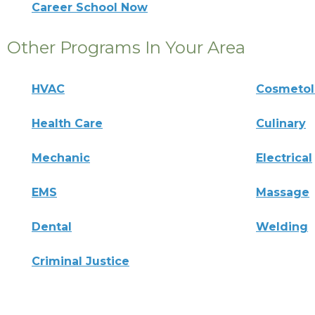
Career School Now
Other Programs In Your Area
HVAC
Cosmeto
Health Care
Culinary
Mechanic
Electrical
EMS
Massage
Dental
Welding
Criminal Justice