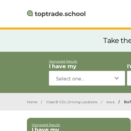
Take th
Sponsored Results
I have my
I
Home
/
Class B CDL Driving Locations
/
Iowa
/
Buf
Sponsored Results
I have my