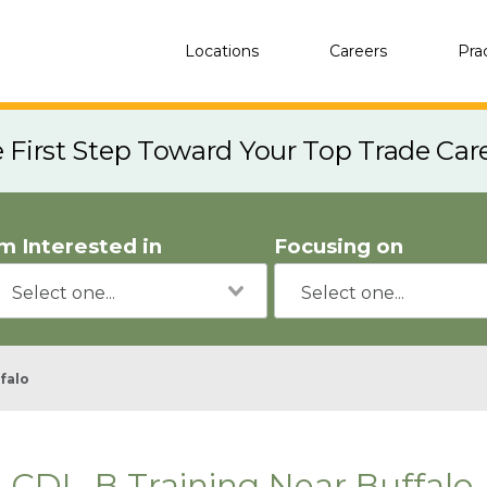
Locations
Careers
Pra
e First Step Toward Your Top Trade Car
'm Interested in
Focusing on
falo
CDL-B Training Near Buffalo,