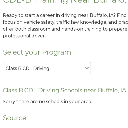
Ready to start a career in driving near Buffalo, IA? Fin
focus on vehicle safety, traffic law knowledge, and prac
offer both classroom and hands-on training to prepare y
professional driver.
Select your Program
Class B CDL Driving
Class B CDL Driving Schools near Buffalo, IA
Sorry there are no schools in your area.
Source