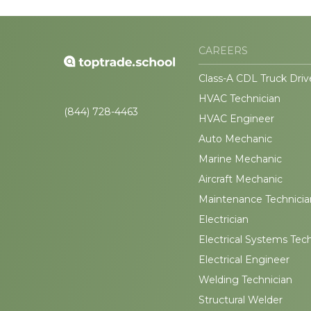
CAREERS
Class-A CDL Truck Driv
HVAC Technician
(844) 728-4463
HVAC Engineer
Auto Mechanic
Marine Mechanic
Aircraft Mechanic
Maintenance Technicia
Electrician
Electrical Systems Tec
Electrical Engineer
Welding Technician
Structural Welder