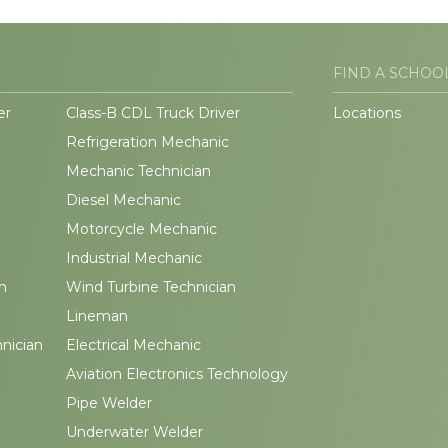
FIND A SCHOO
er
Class-B CDL Truck Driver
Locations
Refrigeration Mechanic
Mechanic Technician
Diesel Mechanic
Motorcycle Mechanic
Industrial Mechanic
n
Wind Turbine Technician
Lineman
hnician
Electrical Mechanic
Aviation Electronics Technology
Pipe Welder
Underwater Welder