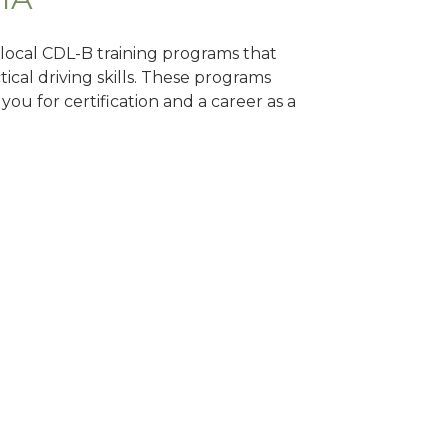
d local CDL-B training programs that
tical driving skills. These programs
ou for certification and a career as a