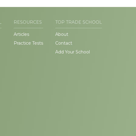
L
RESOURCES
TOP TRADE SCHOOL
Articles
About
Practice Tests
Contact
Add Your School