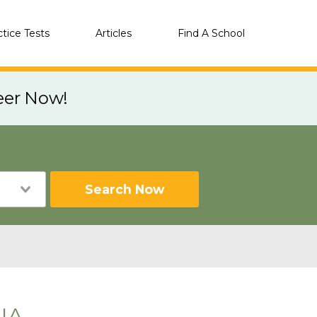
ctice Tests
Articles
Find A School
eer Now!
Search Now
 IA