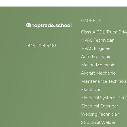
CAREERS
Class-A CDL Truck Driv
HVAC Technician
(844) 728-4463
HVAC Engineer
Auto Mechanic
Marine Mechanic
Aircraft Mechanic
Maintenance Technicia
Electrician
Electrical Systems Tec
Electrical Engineer
Welding Technician
Structural Welder