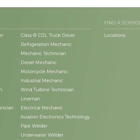
FIND A SCHOO
er
Class-B CDL Truck Driver
Locations
Refrigeration Mechanic
Mechanic Technician
Diesel Mechanic
Motorcycle Mechanic
Industrial Mechanic
n
Wind Turbine Technician
Lineman
hnician
Electrical Mechanic
Aviation Electronics Technology
Pipe Welder
Underwater Welder