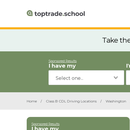
Take th
Sponsored Results
I have my
I
Home
/
Class B CDL Driving Locations
/
Washington
Sponsored Results
I have my