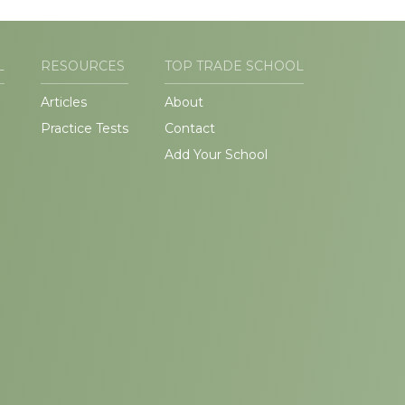
L
RESOURCES
TOP TRADE SCHOOL
Articles
About
Practice Tests
Contact
Add Your School