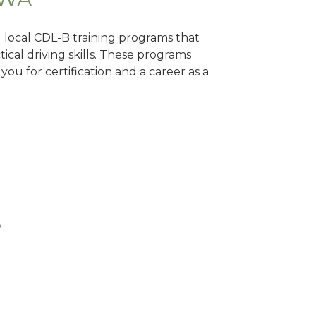
d local CDL-B training programs that
tical driving skills. These programs
ou for certification and a career as a
A