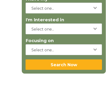
I'm Interested in
Focusing on
Search Now