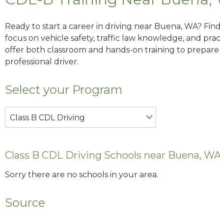
Ready to start a career in driving near Buena, WA? Fin
focus on vehicle safety, traffic law knowledge, and prac
offer both classroom and hands-on training to prepare y
professional driver.
Select your Program
Class B CDL Driving
Class B CDL Driving Schools near Buena, W
Sorry there are no schools in your area.
Source