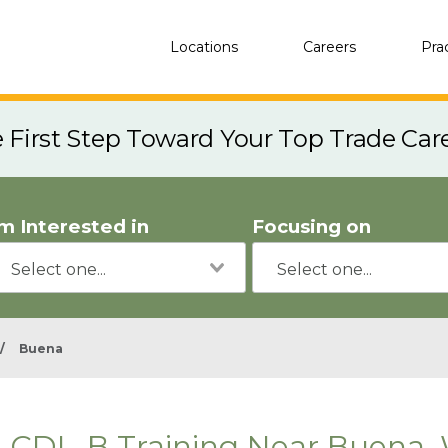
Locations
Careers
Pra
e First Step Toward Your Top Trade Car
'm Interested in
Focusing on
/
Buena
CDL-B Training Near Buena,