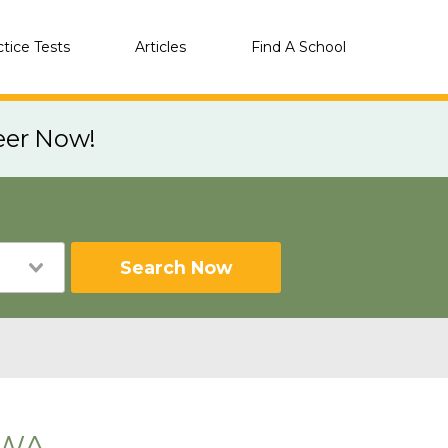
ctice Tests
Articles
Find A School
eer Now!
Search Now
 WA