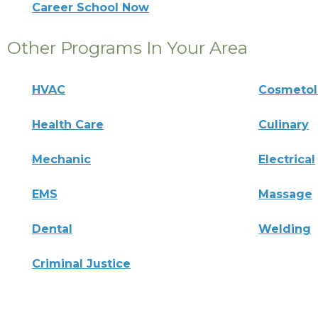
Career School Now
Other Programs In Your Area
HVAC
Cosmeto
Health Care
Culinary
Mechanic
Electrical
EMS
Massage
Dental
Welding
Criminal Justice