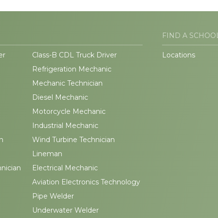
FIND A SCHOO
er
Class-B CDL Truck Driver
Locations
Refrigeration Mechanic
Mechanic Technician
Diesel Mechanic
Motorcycle Mechanic
Industrial Mechanic
n
Wind Turbine Technician
Lineman
hnician
Electrical Mechanic
Aviation Electronics Technology
Pipe Welder
Underwater Welder