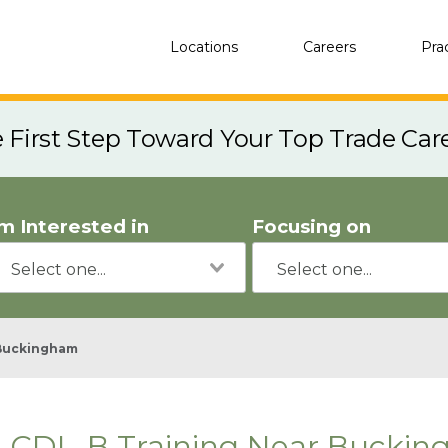
Locations
Careers
Pra
e First Step Toward Your Top Trade Car
'm Interested in
Focusing on
Buckingham
CDL-B Training Near Buckin