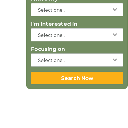
I'm Interested in
Focusing on
Search Now