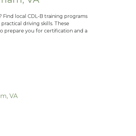
? Find local CDL-B training programs
practical driving skills. These
 prepare you for certification and a
am, VA