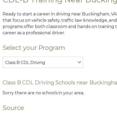
Ready to start a career in driving near Buckingham, VA
that focus on vehicle safety, traffic law knowledge, and 
programs offer both classroom and hands-on training to
career as a professional driver.
Select your Program
Class B CDL Driving
Class B CDL Driving Schools near Buckingh
Sorry there are no schools in your area.
Source