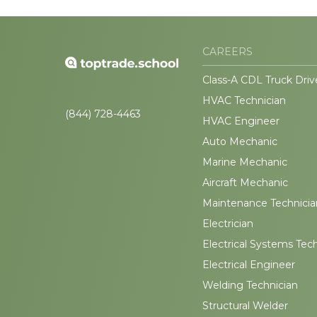
CAREERS
Class-A CDL Truck Driv
HVAC Technician
(844) 728-4463
HVAC Engineer
Auto Mechanic
Marine Mechanic
Aircraft Mechanic
Maintenance Technicia
Electrician
Electrical Systems Tec
Electrical Engineer
Welding Technician
Structural Welder