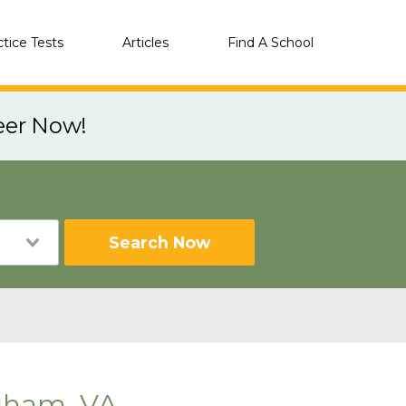
ctice Tests
Articles
Find A School
eer Now!
Search Now
gham, VA