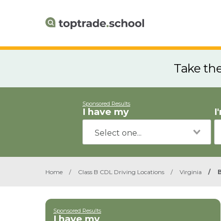
Take th
Sponsored Results
I have my
I
Home
/
Class B CDL Driving Locations
/
Virginia
/
Sponsored Results
I have my