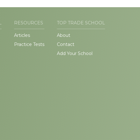
L
RESOURCES
TOP TRADE SCHOOL
Articles
About
Practice Tests
Contact
Add Your School