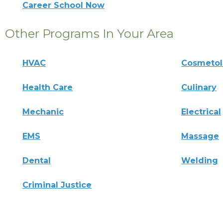
Career School Now
Other Programs In Your Area
HVAC
Cosmeto
Health Care
Culinary
Mechanic
Electrical
EMS
Massage
Dental
Welding
Criminal Justice