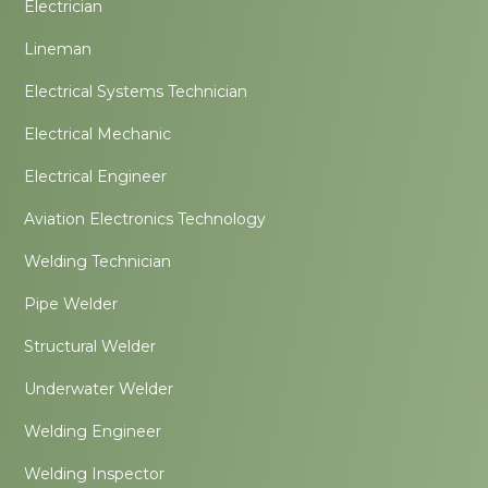
Electrician
Lineman
Electrical Systems Technician
Electrical Mechanic
Electrical Engineer
Aviation Electronics Technology
Welding Technician
Pipe Welder
Structural Welder
Underwater Welder
Welding Engineer
Welding Inspector