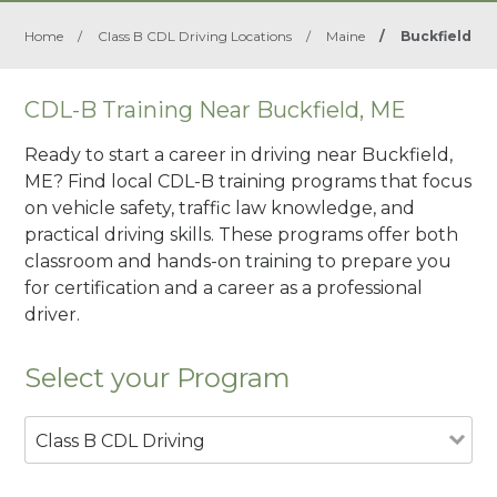
Home
/
Class B CDL Driving Locations
/
Maine
/
Buckfield
CDL-B Training Near Buckfield, ME
Ready to start a career in driving near Buckfield,
ME? Find local CDL-B training programs that focus
on vehicle safety, traffic law knowledge, and
practical driving skills. These programs offer both
classroom and hands-on training to prepare you
for certification and a career as a professional
driver.
Select your Program
Class B CDL Driving