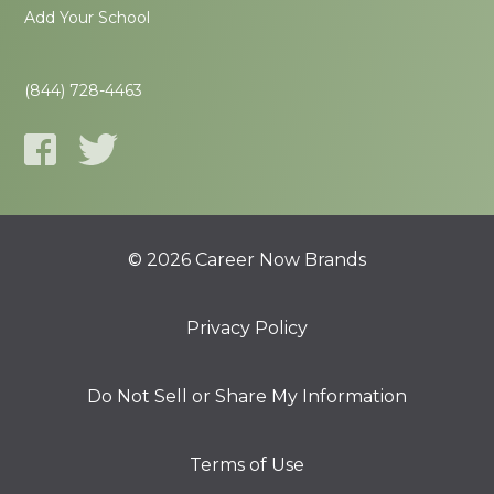
Add Your School
(844) 728-4463
© 2026 Career Now Brands
Privacy Policy
Do Not Sell or Share My Information
Terms of Use