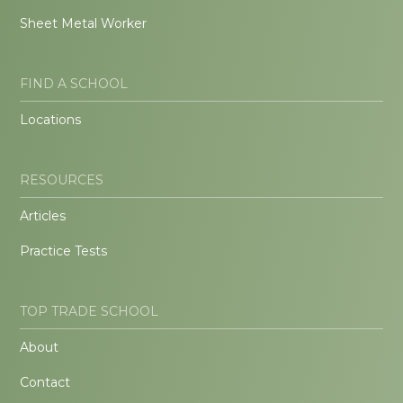
Sheet Metal Worker
FIND A SCHOOL
Locations
RESOURCES
Articles
Practice Tests
TOP TRADE SCHOOL
About
Contact