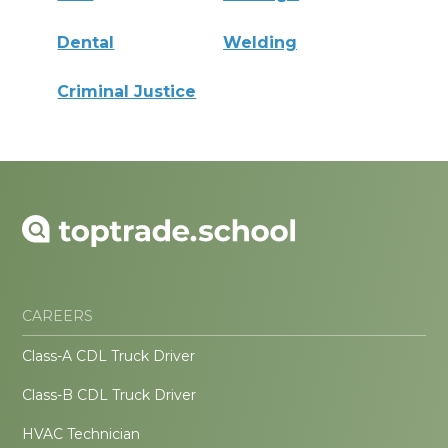
Dental
Welding
Criminal Justice
CAREERS
Class-A CDL Truck Driver
Class-B CDL Truck Driver
HVAC Technician