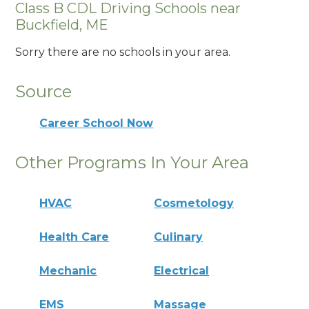
Class B CDL Driving Schools near
Buckfield, ME
Sorry there are no schools in your area.
Source
Career School Now
Other Programs In Your Area
HVAC
Cosmetology
Health Care
Culinary
Mechanic
Electrical
EMS
Massage