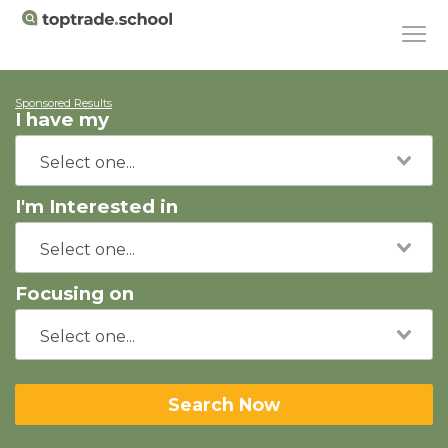
Sponsored Results
I have my
I'm Interested in
Focusing on
Search Now