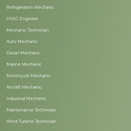
Refrigeration Mechanic
HVAC Engineer
Mechanic Technician
Auto Mechanic
Diesel Mechanic
Marine Mechanic
Motorcycle Mechanic
Aircraft Mechanic
Industrial Mechanic
Maintenance Technician
Wind Turbine Technician