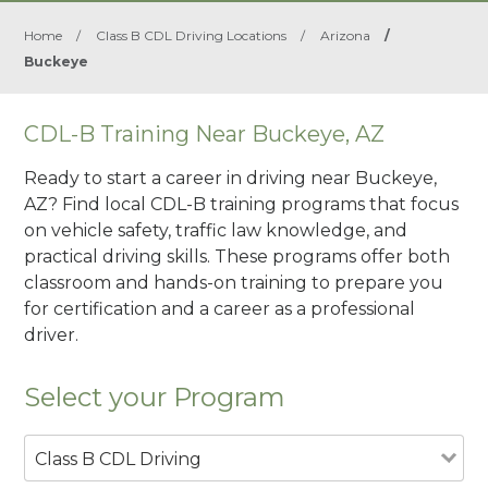
Home
/
Class B CDL Driving Locations
/
Arizona
/
Buckeye
CDL-B Training Near Buckeye, AZ
Ready to start a career in driving near Buckeye,
AZ? Find local CDL-B training programs that focus
on vehicle safety, traffic law knowledge, and
practical driving skills. These programs offer both
classroom and hands-on training to prepare you
for certification and a career as a professional
driver.
Select your Program
Class B CDL Driving