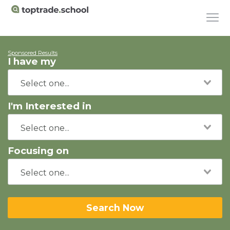
Sponsored Results
I have my
I'm Interested in
Focusing on
Search Now