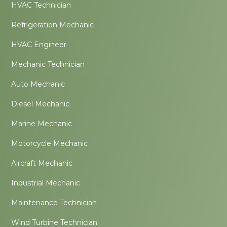
HVAC Technician
Refrigeration Mechanic
HVAC Engineer
Mechanic Technician
Auto Mechanic
Diesel Mechanic
Marine Mechanic
Motorcycle Mechanic
Aircraft Mechanic
Industrial Mechanic
Maintenance Technician
Wind Turbine Technician