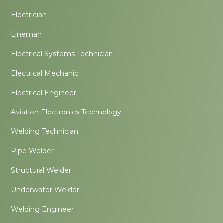
Electrician
Lineman
Electrical Systems Technician
Electrical Mechanic
Electrical Engineer
Aviation Electronics Technology
Welding Technician
Pipe Welder
Structural Welder
Underwater Welder
Welding Engineer