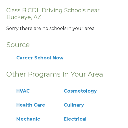
Class B CDL Driving Schools near
Buckeye, AZ
Sorry there are no schools in your area.
Source
Career School Now
Other Programs In Your Area
HVAC
Cosmetology
Health Care
Culinary
Mechanic
Electrical