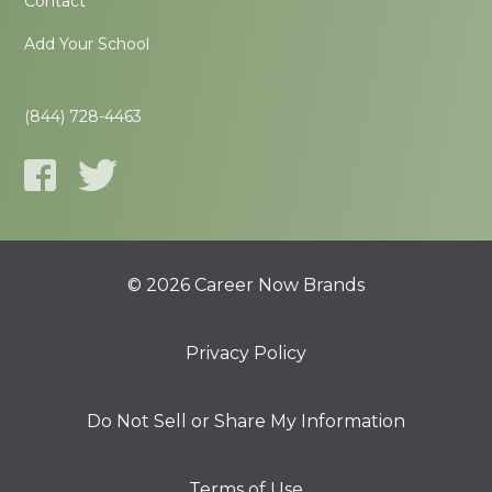
Contact
Add Your School
(844) 728-4463
© 2026 Career Now Brands
Privacy Policy
Do Not Sell or Share My Information
Terms of Use