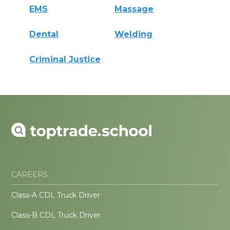
EMS
Massage
Dental
Welding
Criminal Justice
CAREERS
Class-A CDL Truck Driver
Class-B CDL Truck Driver