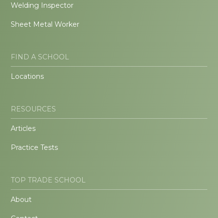
Welding Inspector
Sheet Metal Worker
FIND A SCHOOL
Locations
RESOURCES
Articles
Practice Tests
TOP TRADE SCHOOL
About