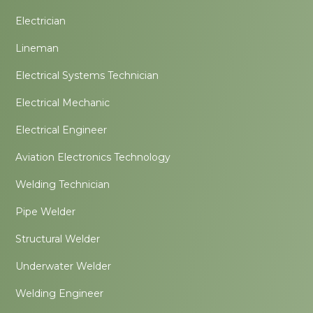
Electrician
Lineman
Electrical Systems Technician
Electrical Mechanic
Electrical Engineer
Aviation Electronics Technology
Welding Technician
Pipe Welder
Structural Welder
Underwater Welder
Welding Engineer