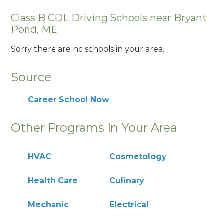
Class B CDL Driving Schools near Bryant
Pond, ME
Sorry there are no schools in your area.
Source
Career School Now
Other Programs In Your Area
HVAC
Cosmetology
Health Care
Culinary
Mechanic
Electrical