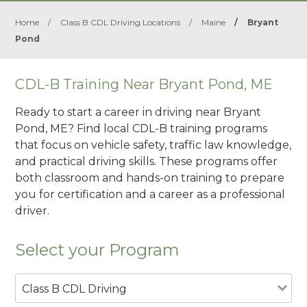
Home
/
Class B CDL Driving Locations
/
Maine
/
Bryant
Pond
CDL-B Training Near Bryant Pond, ME
Ready to start a career in driving near Bryant
Pond, ME? Find local CDL-B training programs
that focus on vehicle safety, traffic law knowledge,
and practical driving skills. These programs offer
both classroom and hands-on training to prepare
you for certification and a career as a professional
driver.
Select your Program
Class B CDL Driving