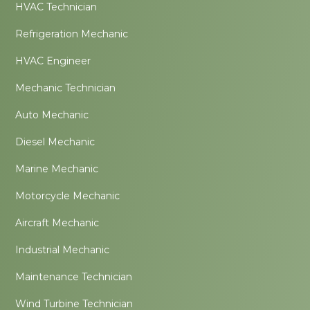
HVAC Technician
Refrigeration Mechanic
HVAC Engineer
Mechanic Technician
Auto Mechanic
Diesel Mechanic
Marine Mechanic
Motorcycle Mechanic
Aircraft Mechanic
Industrial Mechanic
Maintenance Technician
Wind Turbine Technician