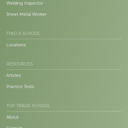
Welding Inspector
Sheet Metal Worker
FIND A SCHOOL
Locations
RESOURCES
Articles
Practice Tests
TOP TRADE SCHOOL
About