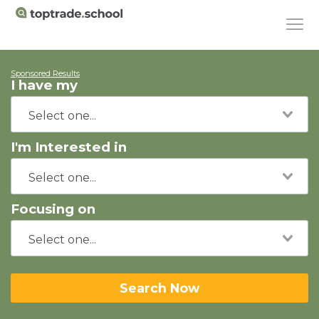
Sponsored Results
I have my
I'm Interested in
Focusing on
Search Now