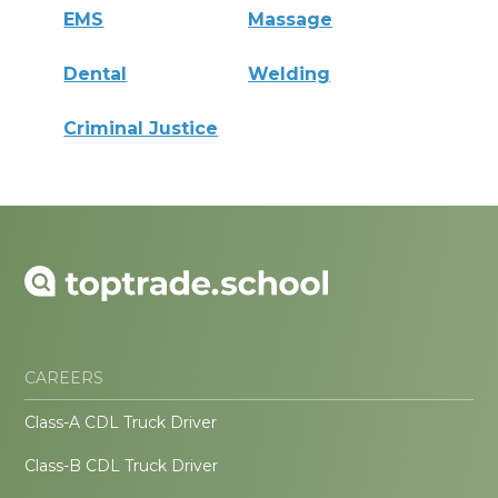
EMS
Massage
Dental
Welding
Criminal Justice
CAREERS
Class-A CDL Truck Driver
Class-B CDL Truck Driver