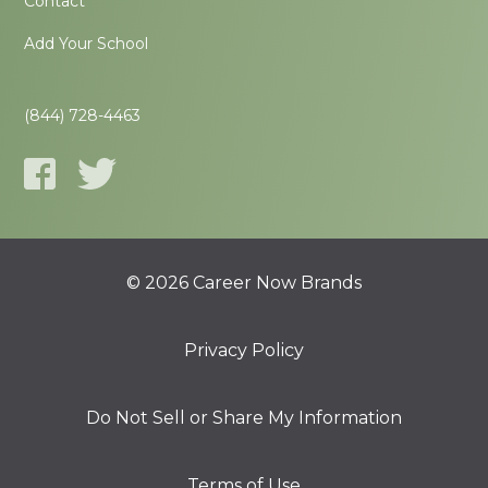
Contact
Add Your School
(844) 728-4463
© 2026 Career Now Brands
Privacy Policy
Do Not Sell or Share My Information
Terms of Use