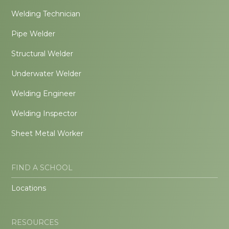
Welding Technician
Pipe Welder
Structural Welder
Underwater Welder
Welding Engineer
Welding Inspector
Sheet Metal Worker
FIND A SCHOOL
Locations
RESOURCES