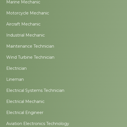
Marine Mechanic
Motorcycle Mechanic
Aircraft Mechanic
Industrial Mechanic
Maintenance Technician
Wind Turbine Technician
Electrician
Lineman
Electrical Systems Technician
Electrical Mechanic
Electrical Engineer
Aviation Electronics Technology