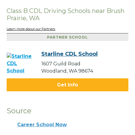
Class B CDL Driving Schools near Brush
Prairie, WA
Learn more about our Partners
PARTNER SCHOOL
Starline CDL School
1607 Guild Road
Woodland, WA 98674
Get Info
Source
Career School Now