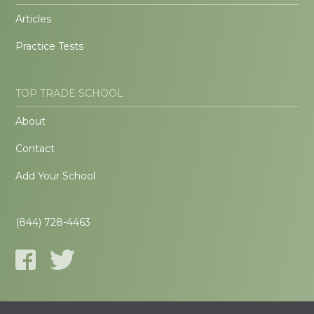
Articles
Practice Tests
TOP TRADE SCHOOL
About
Contact
Add Your School
(844) 728-4463