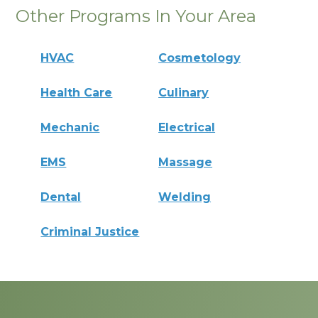
Other Programs In Your Area
HVAC
Cosmetology
Health Care
Culinary
Mechanic
Electrical
EMS
Massage
Dental
Welding
Criminal Justice