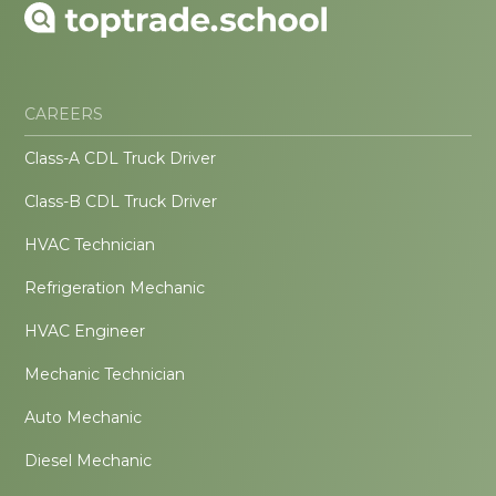
CAREERS
Class-A CDL Truck Driver
Class-B CDL Truck Driver
HVAC Technician
Refrigeration Mechanic
HVAC Engineer
Mechanic Technician
Auto Mechanic
Diesel Mechanic