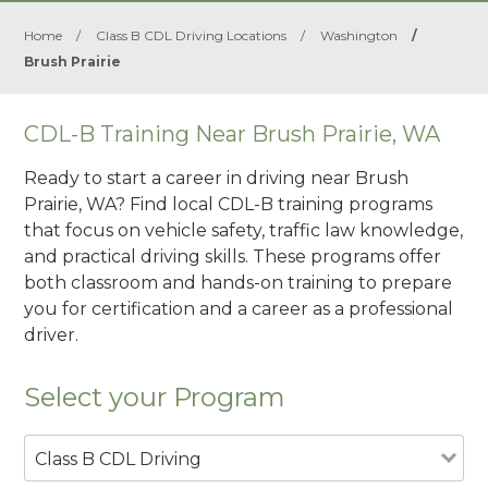
Home
/
Class B CDL Driving Locations
/
Washington
/
Brush Prairie
CDL-B Training Near Brush Prairie, WA
Ready to start a career in driving near Brush
Prairie, WA? Find local CDL-B training programs
that focus on vehicle safety, traffic law knowledge,
and practical driving skills. These programs offer
both classroom and hands-on training to prepare
you for certification and a career as a professional
driver.
Select your Program
Class B CDL Driving