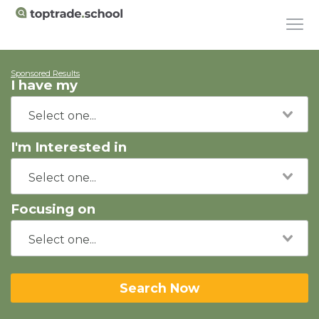
Sponsored Results
I have my
I'm Interested in
Focusing on
Search Now