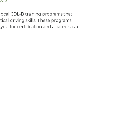
 local CDL-B training programs that
tical driving skills. These programs
ou for certification and a career as a