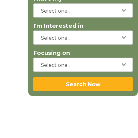
I'm Interested in
Focusing on
Search Now