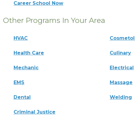
Career School Now
Other Programs In Your Area
HVAC
Cosmeto
Health Care
Culinary
Mechanic
Electrical
EMS
Massage
Dental
Welding
Criminal Justice