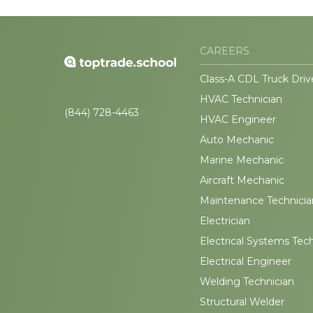
CAREERS
Class-A CDL Truck Driv
HVAC Technician
(844) 728-4463
HVAC Engineer
Auto Mechanic
Marine Mechanic
Aircraft Mechanic
Maintenance Technicia
Electrician
Electrical Systems Tec
Electrical Engineer
Welding Technician
Structural Welder