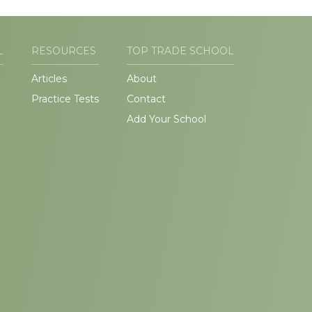
L
RESOURCES
TOP TRADE SCHOOL
Articles
About
Practice Tests
Contact
Add Your School