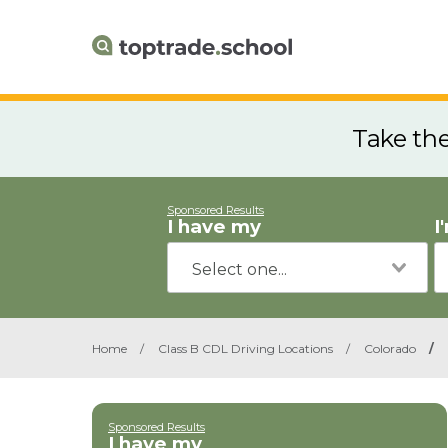
Take th
Sponsored Results
I have my
I
Home
/
Class B CDL Driving Locations
/
Colorado
/
Sponsored Results
I have my