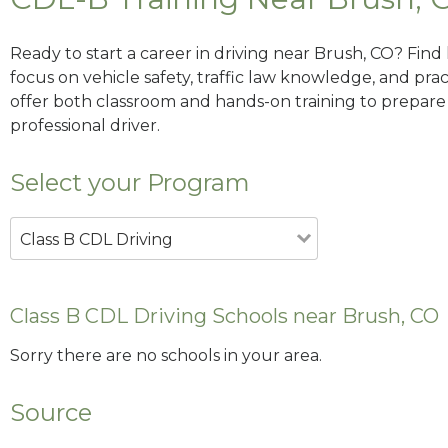
Ready to start a career in driving near Brush, CO? Find
focus on vehicle safety, traffic law knowledge, and prac
offer both classroom and hands-on training to prepare y
professional driver.
Select your Program
Class B CDL Driving
Class B CDL Driving Schools near Brush, CO
Sorry there are no schools in your area.
Source