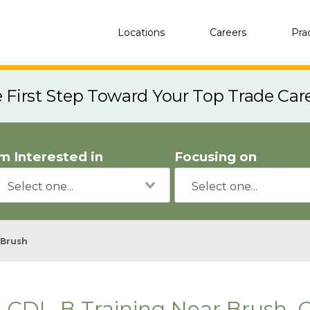
Locations
Careers
Pra
e First Step Toward Your Top Trade Car
'm Interested in
Focusing on
Brush
CDL-B Training Near Brush, 