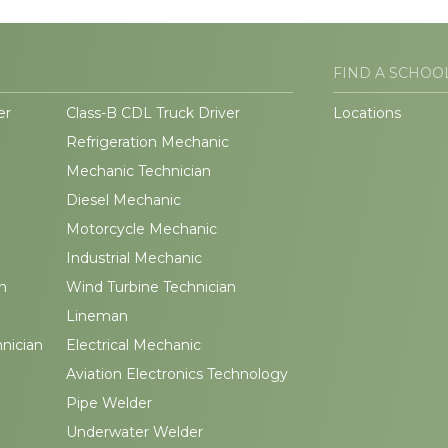
FIND A SCHOO
er
Class-B CDL Truck Driver
Locations
Refrigeration Mechanic
Mechanic Technician
Diesel Mechanic
Motorcycle Mechanic
Industrial Mechanic
n
Wind Turbine Technician
Lineman
hnician
Electrical Mechanic
Aviation Electronics Technology
Pipe Welder
Underwater Welder