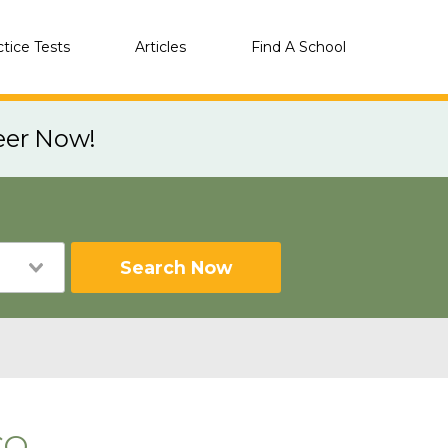
ctice Tests
Articles
Find A School
eer Now!
Search Now
CO