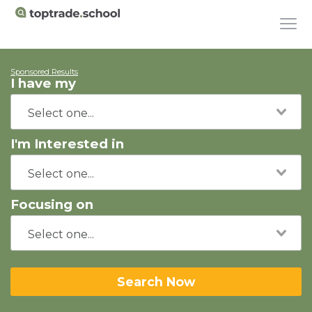
Sponsored Results
I have my
I'm Interested in
Focusing on
Search Now