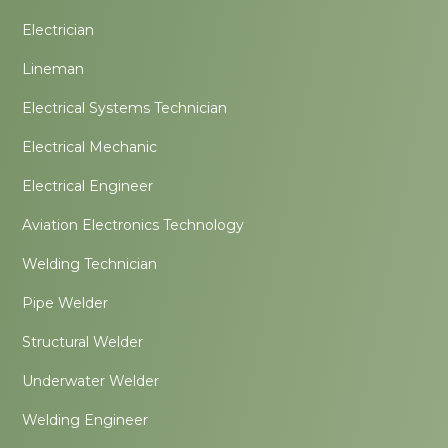
Electrician
Lineman
Electrical Systems Technician
Electrical Mechanic
Electrical Engineer
Aviation Electronics Technology
Welding Technician
Pipe Welder
Structural Welder
Underwater Welder
Welding Engineer