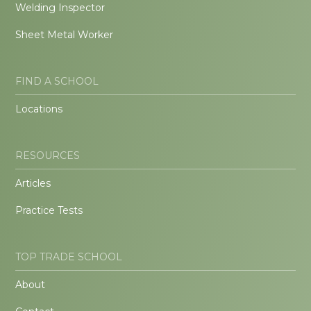
Welding Inspector
Sheet Metal Worker
FIND A SCHOOL
Locations
RESOURCES
Articles
Practice Tests
TOP TRADE SCHOOL
About