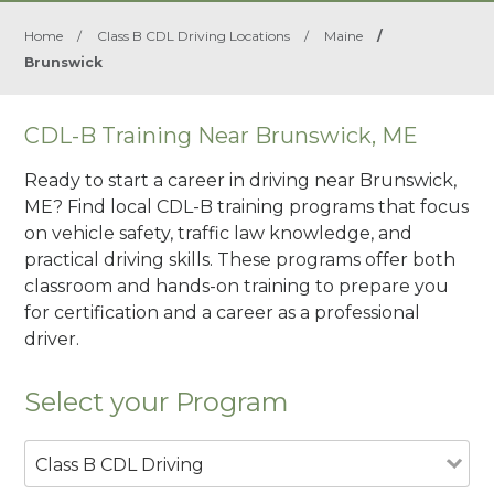
Home
/
Class B CDL Driving Locations
/
Maine
/
Brunswick
CDL-B Training Near Brunswick, ME
Ready to start a career in driving near Brunswick,
ME? Find local CDL-B training programs that focus
on vehicle safety, traffic law knowledge, and
practical driving skills. These programs offer both
classroom and hands-on training to prepare you
for certification and a career as a professional
driver.
Select your Program
Class B CDL Driving