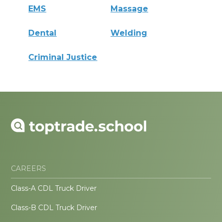
EMS
Massage
Dental
Welding
Criminal Justice
CAREERS
Class-A CDL Truck Driver
Class-B CDL Truck Driver