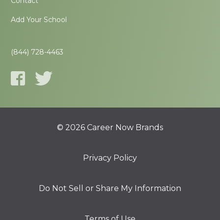
Contact
Add Your School
(844) 728-4463
© 2026 Career Now Brands
Privacy Policy
Do Not Sell or Share My Information
Terms of Use