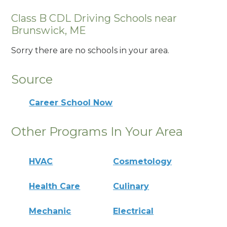
Class B CDL Driving Schools near
Brunswick, ME
Sorry there are no schools in your area.
Source
Career School Now
Other Programs In Your Area
HVAC
Cosmetology
Health Care
Culinary
Mechanic
Electrical