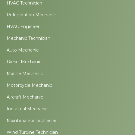
HVAC Technician
Refrigeration Mechanic
HVAC Engineer
Mechanic Technician
Auto Mechanic
Diesel Mechanic
Marine Mechanic
Motorcycle Mechanic
Aircraft Mechanic
Industrial Mechanic
Maintenance Technician
Wind Turbine Technician