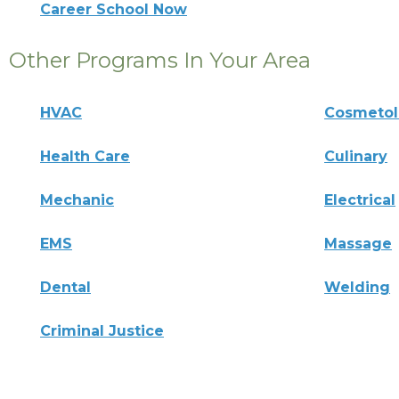
Career School Now
Other Programs In Your Area
HVAC
Cosmeto
Health Care
Culinary
Mechanic
Electrical
EMS
Massage
Dental
Welding
Criminal Justice