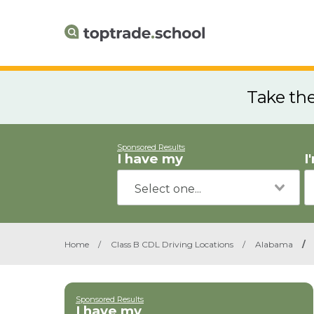
Take th
Sponsored Results
I have my
I
Home
/
Class B CDL Driving Locations
/
Alabama
/
Sponsored Results
I have my