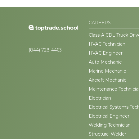
CAREERS
Class-A CDL Truck Driv
HVAC Technician
(844) 728-4463
HVAC Engineer
Auto Mechanic
Marine Mechanic
Aircraft Mechanic
Maintenance Technicia
Electrician
Electrical Systems Tec
Electrical Engineer
Welding Technician
Structural Welder