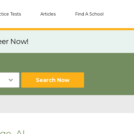
ctice Tests
Articles
Find A School
eer Now!
Search Now
ge, AL