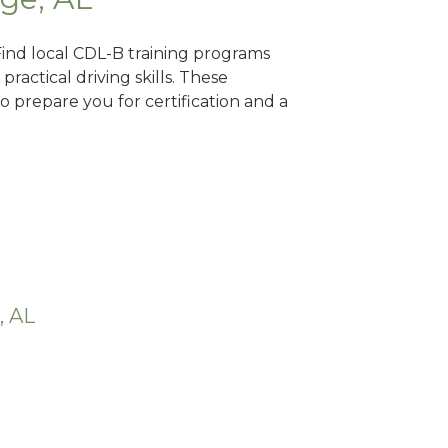
Find local CDL-B training programs
practical driving skills. These
 prepare you for certification and a
, AL