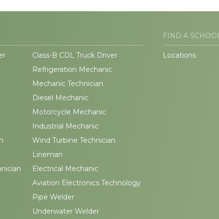
FIND A SCHOO
er
Class-B CDL Truck Driver
Locations
Refrigeration Mechanic
Mechanic Technician
Diesel Mechanic
Motorcycle Mechanic
Industrial Mechanic
n
Wind Turbine Technician
Lineman
hnician
Electrical Mechanic
Aviation Electronics Technology
Pipe Welder
Underwater Welder