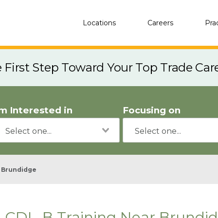
Locations
Careers
Pra
e First Step Toward Your Top Trade Car
'm Interested in
Focusing on
Brundidge
CDL-B Training Near Brundid