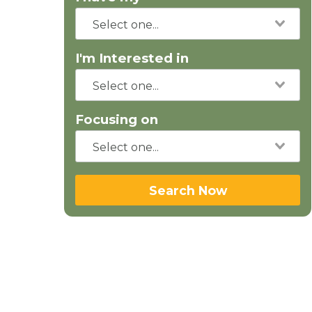
I'm Interested in
Focusing on
Search Now