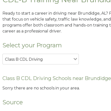
Ready to start a career in driving near Brundidge, AL? 
that focus on vehicle safety, traffic law knowledge, and 
programs offer both classroom and hands-on training to
career as a professional driver.
Select your Program
Class B CDL Driving
Class B CDL Driving Schools near Brundidge
Sorry there are no schools in your area.
Source