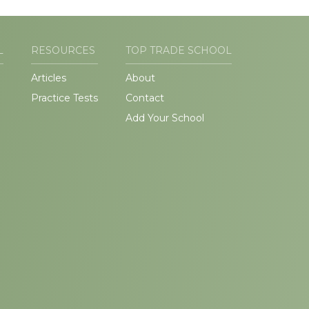
L
RESOURCES
TOP TRADE SCHOOL
Articles
About
Practice Tests
Contact
Add Your School