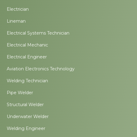
Electrician
Lineman
Electrical Systems Technician
Electrical Mechanic
Electrical Engineer
Aviation Electronics Technology
Welding Technician
Pipe Welder
Structural Welder
Underwater Welder
Welding Engineer