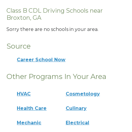
Class B CDL Driving Schools near
Broxton, GA
Sorry there are no schools in your area.
Source
Career School Now
Other Programs In Your Area
HVAC
Cosmetology
Health Care
Culinary
Mechanic
Electrical