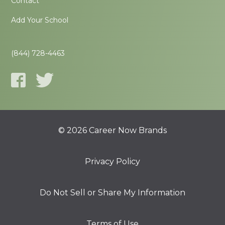
Contact
Add Your School
(844) 728-4463
© 2026 Career Now Brands
Privacy Policy
Do Not Sell or Share My Information
Terms of Use