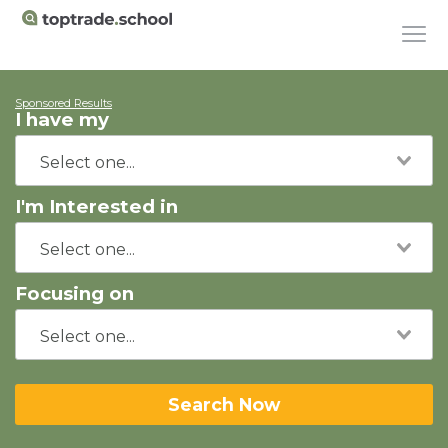
Sponsored Results
I have my
I'm Interested in
Focusing on
Search Now