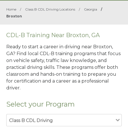
Home
/
Class B CDL Driving Locations
/
Georgia
/
Broxton
CDL-B Training Near Broxton, GA
Ready to start a career in driving near Broxton,
GA? Find local CDL-B training programs that focus
on vehicle safety, traffic law knowledge, and
practical driving skills. These programs offer both
classroom and hands-on training to prepare you
for certification and a career as a professional
driver.
Select your Program
Class B CDL Driving