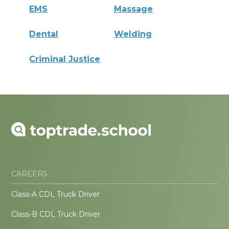
EMS
Massage
Dental
Welding
Criminal Justice
CAREERS
Class-A CDL Truck Driver
Class-B CDL Truck Driver