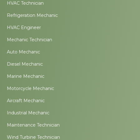
HVAC Technician
Refrigeration Mechanic
HVAC Engineer
Mechanic Technician
Auto Mechanic
Diesel Mechanic
Marine Mechanic
Motorcycle Mechanic
Aircraft Mechanic
Industrial Mechanic
Maintenance Technician
Wind Turbine Technician