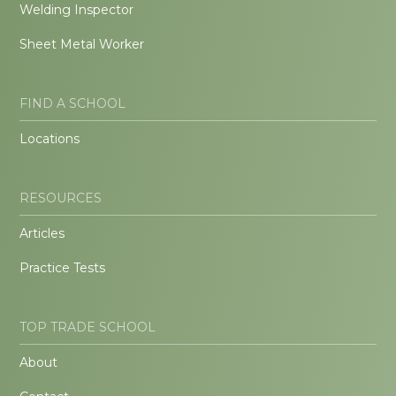
Welding Inspector
Sheet Metal Worker
FIND A SCHOOL
Locations
RESOURCES
Articles
Practice Tests
TOP TRADE SCHOOL
About