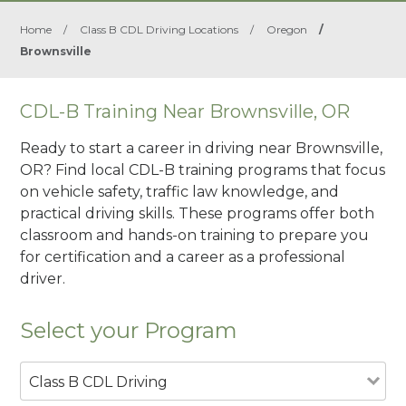
Home
/
Class B CDL Driving Locations
/
Oregon
/
Brownsville
CDL-B Training Near Brownsville, OR
Ready to start a career in driving near Brownsville,
OR? Find local CDL-B training programs that focus
on vehicle safety, traffic law knowledge, and
practical driving skills. These programs offer both
classroom and hands-on training to prepare you
for certification and a career as a professional
driver.
Select your Program
Class B CDL Driving