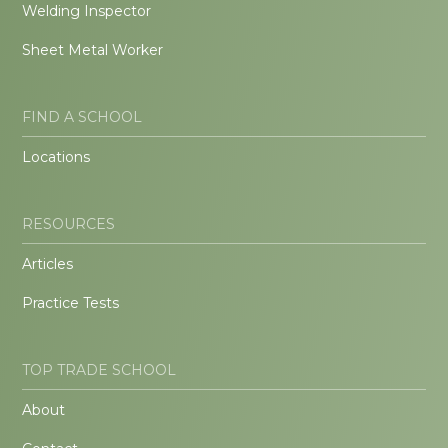
Welding Inspector
Sheet Metal Worker
FIND A SCHOOL
Locations
RESOURCES
Articles
Practice Tests
TOP TRADE SCHOOL
About