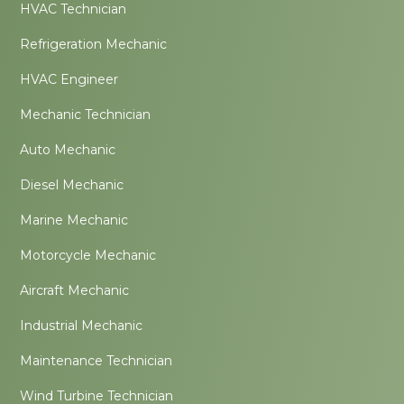
HVAC Technician
Refrigeration Mechanic
HVAC Engineer
Mechanic Technician
Auto Mechanic
Diesel Mechanic
Marine Mechanic
Motorcycle Mechanic
Aircraft Mechanic
Industrial Mechanic
Maintenance Technician
Wind Turbine Technician