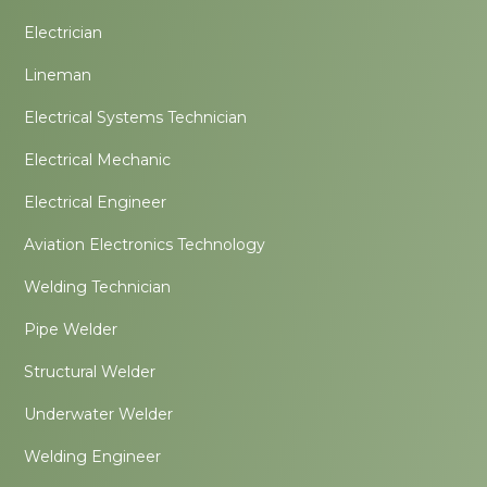
Electrician
Lineman
Electrical Systems Technician
Electrical Mechanic
Electrical Engineer
Aviation Electronics Technology
Welding Technician
Pipe Welder
Structural Welder
Underwater Welder
Welding Engineer