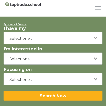
Sponsored Results
I have my
I'm Interested in
Focusing on
Search Now