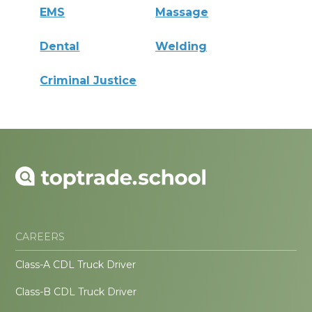
EMS
Massage
Dental
Welding
Criminal Justice
CAREERS
Class-A CDL Truck Driver
Class-B CDL Truck Driver