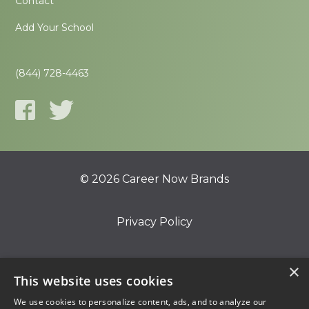
Contact
Add Your School
(844) 728-4463
© 2026 Career Now Brands
Privacy Policy
Do Not Sell or Share My Information
×
This website uses cookies
We use cookies to personalize content, ads, and to analyze our
Terms of Use