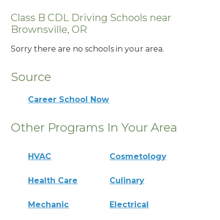
Class B CDL Driving Schools near
Brownsville, OR
Sorry there are no schools in your area.
Source
Career School Now
Other Programs In Your Area
HVAC
Cosmetology
Health Care
Culinary
Mechanic
Electrical