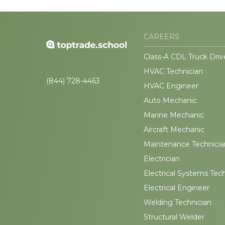
CAREERS
Class-A CDL Truck Driv
HVAC Technician
(844) 728-4463
HVAC Engineer
Auto Mechanic
Marine Mechanic
Aircraft Mechanic
Maintenance Technicia
Electrician
Electrical Systems Tec
Electrical Engineer
Welding Technician
Structural Welder