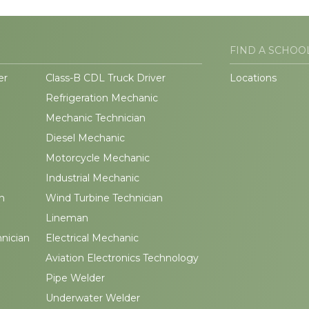
FIND A SCHOO
er
Class-B CDL Truck Driver
Locations
Refrigeration Mechanic
Mechanic Technician
Diesel Mechanic
Motorcycle Mechanic
Industrial Mechanic
n
Wind Turbine Technician
Lineman
hnician
Electrical Mechanic
Aviation Electronics Technology
Pipe Welder
Underwater Welder