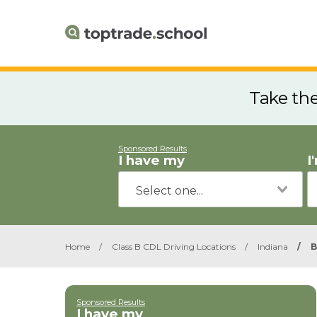
Take th
Sponsored Results
I have my
I
Home
/
Class B CDL Driving Locations
/
Indiana
/
B
Sponsored Results
I have my