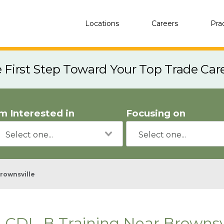
Locations
Careers
Pra
e First Step Toward Your Top Trade Car
'm Interested in
Focusing on
rownsville
CDL-B Training Near Brownsvi