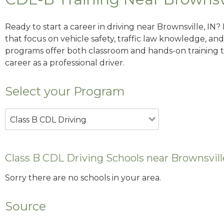
Ready to start a career in driving near Brownsville, IN
that focus on vehicle safety, traffic law knowledge, and 
programs offer both classroom and hands-on training to
career as a professional driver.
Select your Program
Class B CDL Driving
Class B CDL Driving Schools near Brownsvill
Sorry there are no schools in your area.
Source