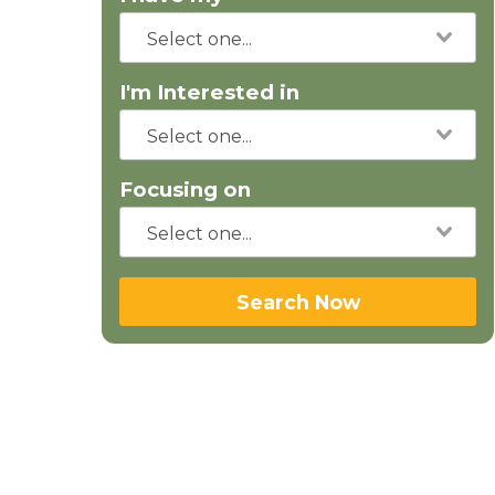
I'm Interested in
Focusing on
Search Now