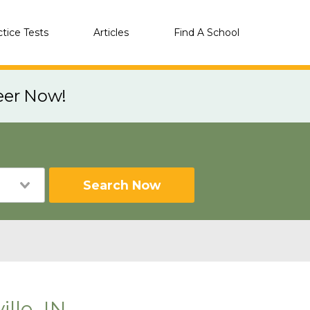
ctice Tests
Articles
Find A School
eer Now!
Search Now
lle, IN