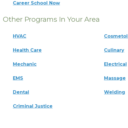
Career School Now
Other Programs In Your Area
HVAC
Cosmeto
Health Care
Culinary
Mechanic
Electrical
EMS
Massage
Dental
Welding
Criminal Justice