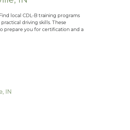
? Find local CDL-B training programs
practical driving skills. These
 prepare you for certification and a
e, IN