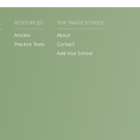
L
RESOURCES
TOP TRADE SCHOOL
Articles
About
Practice Tests
Contact
Add Your School