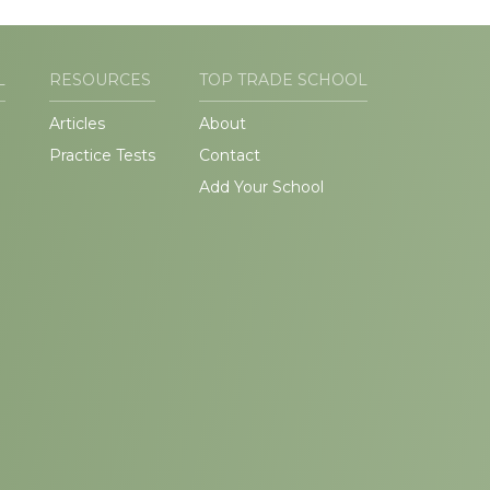
L
RESOURCES
TOP TRADE SCHOOL
Articles
About
Practice Tests
Contact
Add Your School