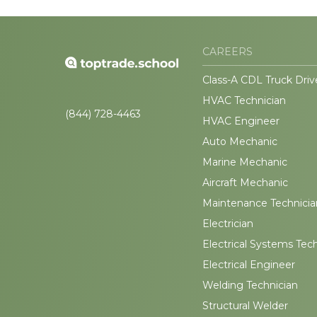
CAREERS
Class-A CDL Truck Driv
HVAC Technician
(844) 728-4463
HVAC Engineer
Auto Mechanic
Marine Mechanic
Aircraft Mechanic
Maintenance Technicia
Electrician
Electrical Systems Tec
Electrical Engineer
Welding Technician
Structural Welder