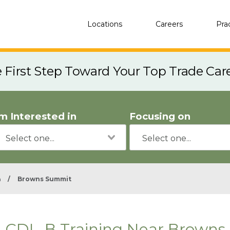
Locations
Careers
Pra
e First Step Toward Your Top Trade Car
'm Interested in
Focusing on
a
/
Browns Summit
CDL-B Training Near Browns