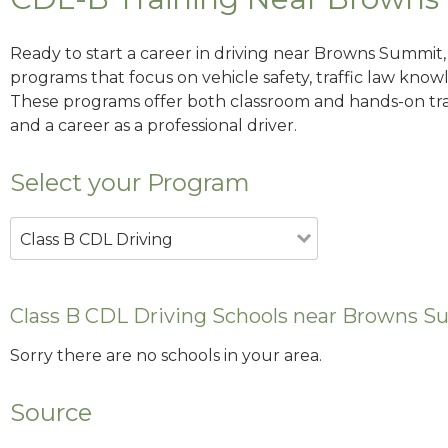
Ready to start a career in driving near Browns Summit,
programs that focus on vehicle safety, traffic law knowle
These programs offer both classroom and hands-on trai
and a career as a professional driver.
Select your Program
Class B CDL Driving
Class B CDL Driving Schools near Browns 
Sorry there are no schools in your area.
Source