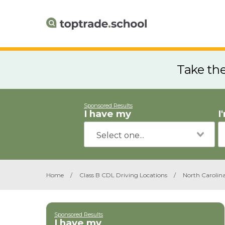
Take th
Sponsored Results
I have my
I
Home
/
Class B CDL Driving Locations
/
North Carolin
Sponsored Results
I have my