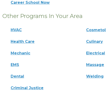
Career School Now
Other Programs In Your Area
HVAC
Cosmeto
Health Care
Culinary
Mechanic
Electrical
EMS
Massage
Dental
Welding
Criminal Justice