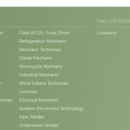
FIND A SCHOO
er
Class-B CDL Truck Driver
Locations
Refrigeration Mechanic
Mechanic Technician
Diesel Mechanic
Motorcycle Mechanic
Industrial Mechanic
n
Wind Turbine Technician
Lineman
hnician
Electrical Mechanic
Aviation Electronics Technology
Pipe Welder
Underwater Welder