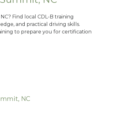
 NC? Find local CDL-B training
dge, and practical driving skills.
ning to prepare you for certification
Summit, NC