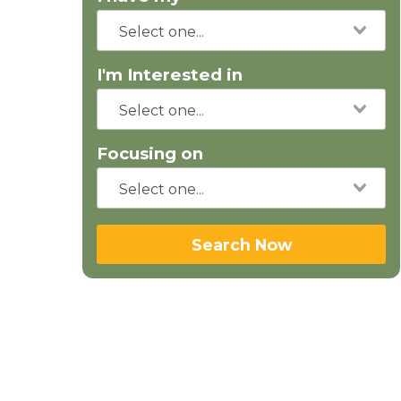
I'm Interested in
Focusing on
Search Now