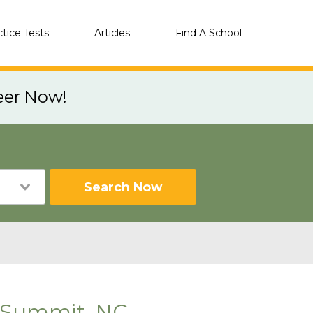
ctice Tests
Articles
Find A School
eer Now!
Search Now
 Summit, NC