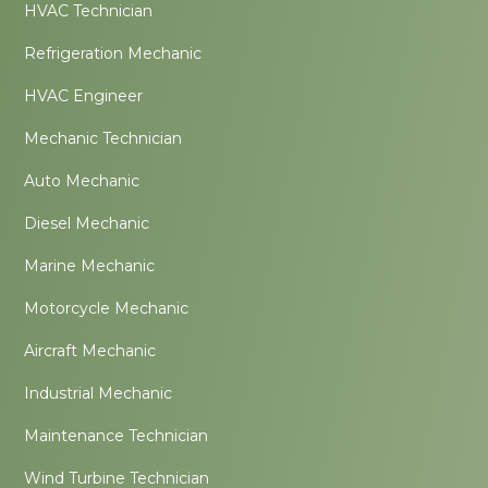
HVAC Technician
Refrigeration Mechanic
HVAC Engineer
Mechanic Technician
Auto Mechanic
Diesel Mechanic
Marine Mechanic
Motorcycle Mechanic
Aircraft Mechanic
Industrial Mechanic
Maintenance Technician
Wind Turbine Technician