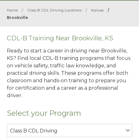
Home
/
Class B CDL Driving Locations
/
Kansas
/
Brookville
CDL-B Training Near Brookville, KS
Ready to start a career in driving near Brookville,
KS? Find local CDL-B training programs that focus
on vehicle safety, traffic law knowledge, and
practical driving skills. These programs offer both
classroom and hands-on training to prepare you
for certification and a career as a professional
driver.
Select your Program
Class B CDL Driving