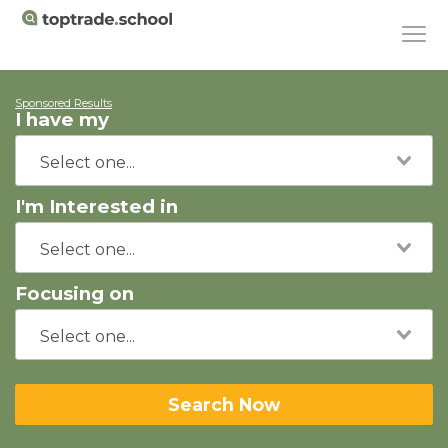
Sponsored Results
I have my
I'm Interested in
Focusing on
Search Now