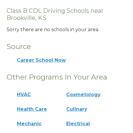
Class B CDL Driving Schools near
Brookville, KS
Sorry there are no schools in your area.
Source
Career School Now
Other Programs In Your Area
HVAC
Cosmetology
Health Care
Culinary
Mechanic
Electrical