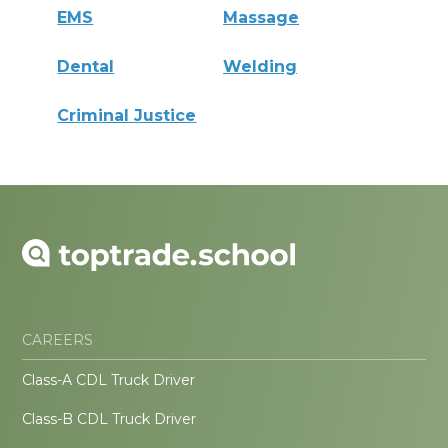
EMS
Massage
Dental
Welding
Criminal Justice
CAREERS
Class-A CDL Truck Driver
Class-B CDL Truck Driver