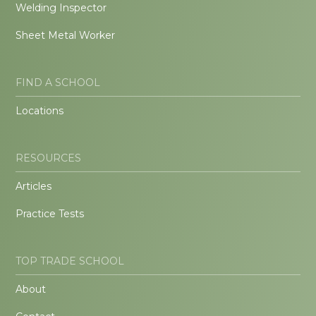
Welding Inspector
Sheet Metal Worker
FIND A SCHOOL
Locations
RESOURCES
Articles
Practice Tests
TOP TRADE SCHOOL
About