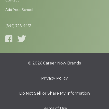
Contact
Add Your School
(844) 728-4463
© 2026 Career Now Brands
Privacy Policy
Do Not Sell or Share My Information
Terms of Use