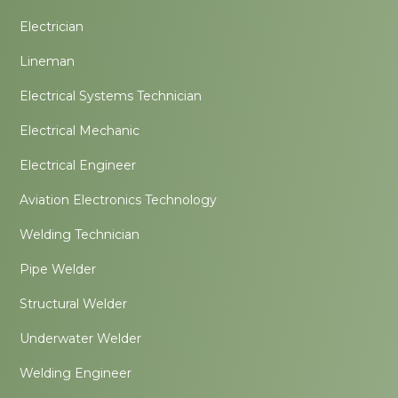
Electrician
Lineman
Electrical Systems Technician
Electrical Mechanic
Electrical Engineer
Aviation Electronics Technology
Welding Technician
Pipe Welder
Structural Welder
Underwater Welder
Welding Engineer