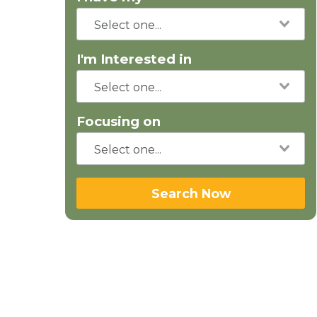
I'm Interested in
Focusing on
Search Now