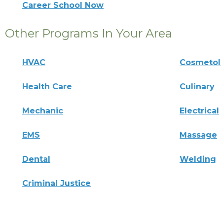
Career School Now
Other Programs In Your Area
HVAC
Cosmeto
Health Care
Culinary
Mechanic
Electrical
EMS
Massage
Dental
Welding
Criminal Justice