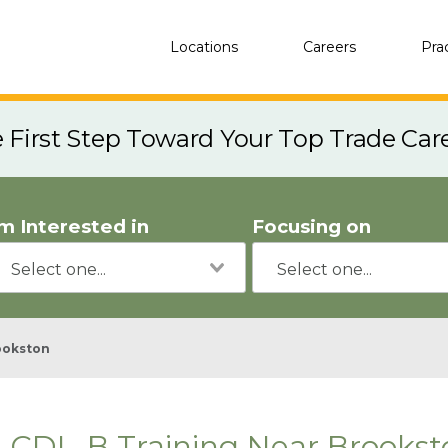
Locations
Careers
Pra
e First Step Toward Your Top Trade Car
'm Interested in
Focusing on
ookston
CDL-B Training Near Brookst