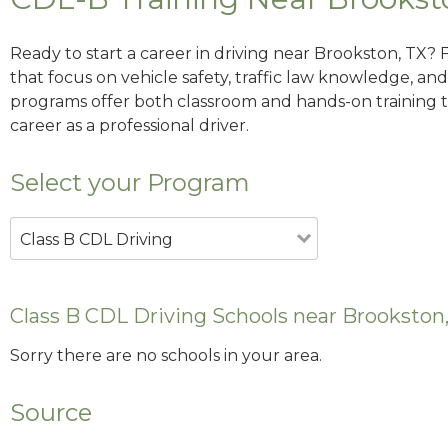
Ready to start a career in driving near Brookston, TX? 
that focus on vehicle safety, traffic law knowledge, and 
programs offer both classroom and hands-on training to
career as a professional driver.
Select your Program
Class B CDL Driving
Class B CDL Driving Schools near Brookston
Sorry there are no schools in your area.
Source