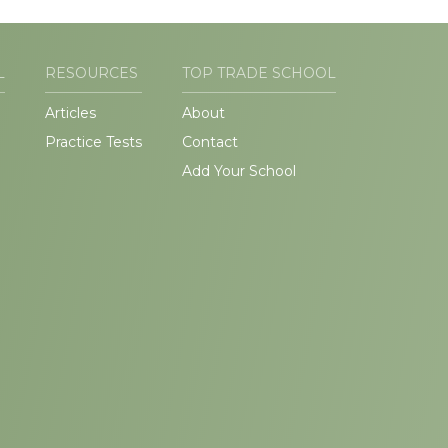
L
RESOURCES
TOP TRADE SCHOOL
Articles
About
Practice Tests
Contact
Add Your School