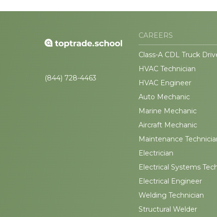
CAREERS
Class-A CDL Truck Driv
HVAC Technician
(844) 728-4463
HVAC Engineer
Auto Mechanic
Marine Mechanic
Aircraft Mechanic
Maintenance Technicia
Electrician
Electrical Systems Tec
Electrical Engineer
Welding Technician
Structural Welder