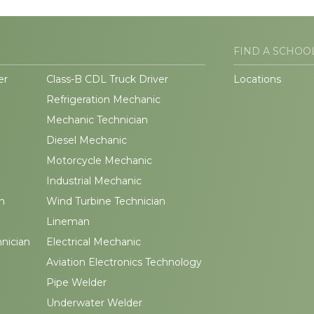
FIND A SCHOO
er
Class-B CDL Truck Driver
Locations
Refrigeration Mechanic
Mechanic Technician
Diesel Mechanic
Motorcycle Mechanic
Industrial Mechanic
n
Wind Turbine Technician
Lineman
hnician
Electrical Mechanic
Aviation Electronics Technology
Pipe Welder
Underwater Welder