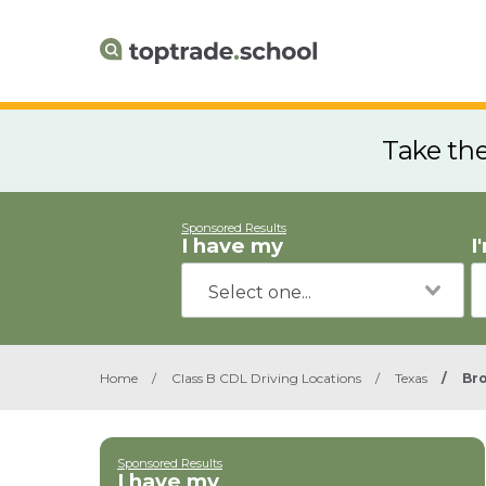
Take th
Sponsored Results
I have my
I
Home
/
Class B CDL Driving Locations
/
Texas
/
Br
Sponsored Results
I have my