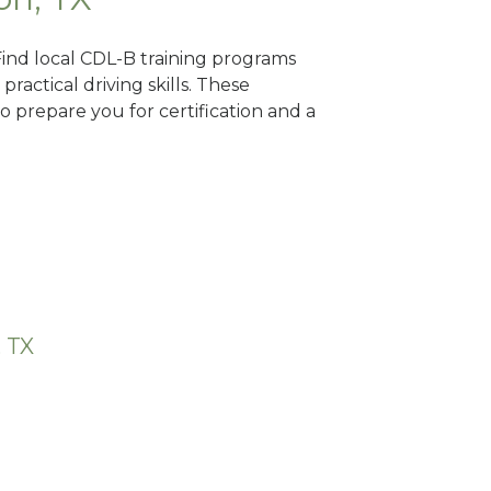
Find local CDL-B training programs
practical driving skills. These
 prepare you for certification and a
, TX