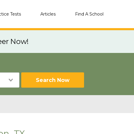
ctice Tests
Articles
Find A School
eer Now!
Search Now
on, TX