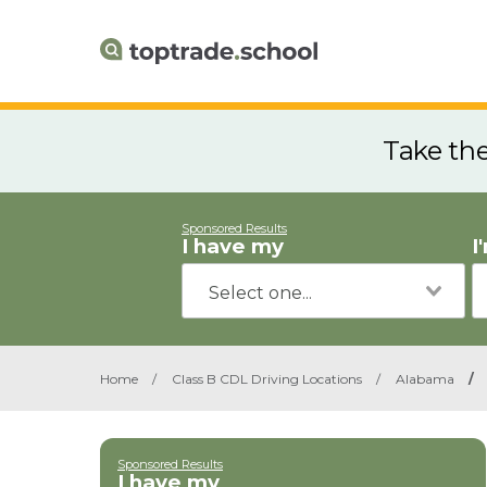
Take th
Sponsored Results
I have my
I
Home
/
Class B CDL Driving Locations
/
Alabama
/
Sponsored Results
I have my