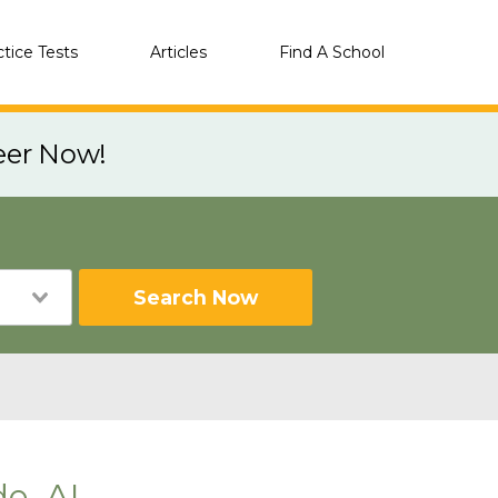
ctice Tests
Articles
Find A School
eer Now!
Search Now
de, AL