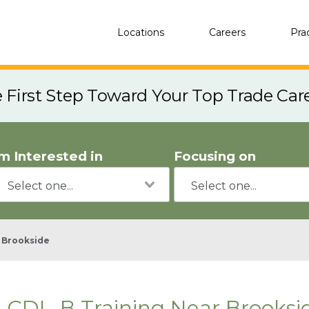
Locations
Careers
Pra
e First Step Toward Your Top Trade Car
'm Interested in
Focusing on
Brookside
CDL-B Training Near Brooksi