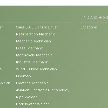
FIND A SCHOO
er
Class-B CDL Truck Driver
Locations
Refrigeration Mechanic
Mechanic Technician
Diesel Mechanic
Motorcycle Mechanic
Industrial Mechanic
n
Wind Turbine Technician
Lineman
hnician
Electrical Mechanic
Aviation Electronics Technology
Pipe Welder
Underwater Welder