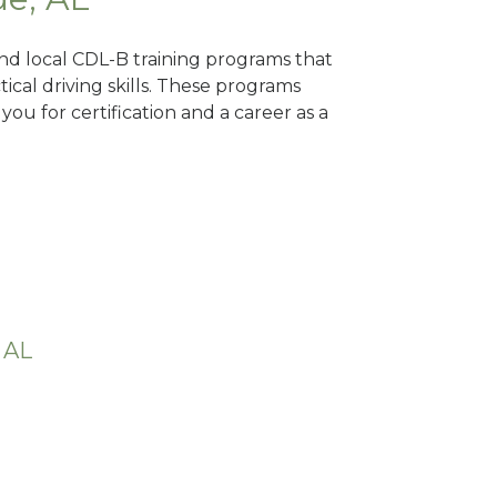
Find local CDL-B training programs that
tical driving skills. These programs
ou for certification and a career as a
 AL