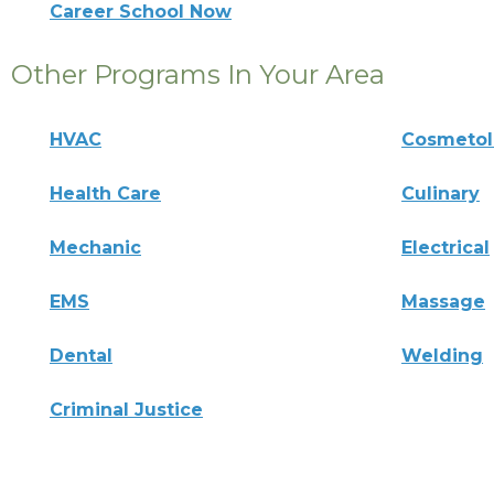
Career School Now
Other Programs In Your Area
HVAC
Cosmeto
Health Care
Culinary
Mechanic
Electrical
EMS
Massage
Dental
Welding
Criminal Justice