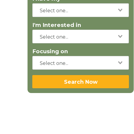
I'm Interested in
Focusing on
Search Now