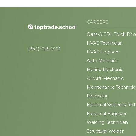
CAREERS
Class-A CDL Truck Driv
HVAC Technician
(844) 728-4463
HVAC Engineer
Auto Mechanic
Marine Mechanic
Aircraft Mechanic
Maintenance Technicia
Electrician
Electrical Systems Tec
Electrical Engineer
Welding Technician
Structural Welder