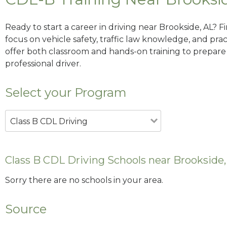
Ready to start a career in driving near Brookside, AL? 
focus on vehicle safety, traffic law knowledge, and prac
offer both classroom and hands-on training to prepare y
professional driver.
Select your Program
Class B CDL Driving
Class B CDL Driving Schools near Brookside,
Sorry there are no schools in your area.
Source