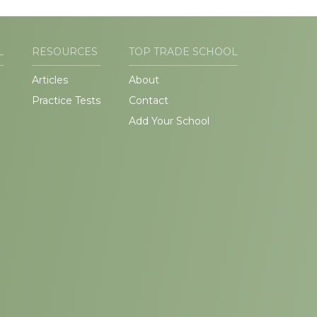
L
RESOURCES
TOP TRADE SCHOOL
Articles
About
Practice Tests
Contact
Add Your School