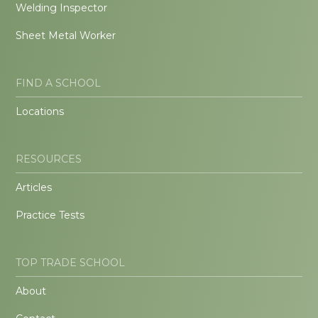
Welding Inspector
Sheet Metal Worker
FIND A SCHOOL
Locations
RESOURCES
Articles
Practice Tests
TOP TRADE SCHOOL
About