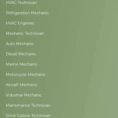
HVAC Technician
Refrigeration Mechanic
HVAC Engineer
Mechanic Technician
Auto Mechanic
Diesel Mechanic
Marine Mechanic
Motorcycle Mechanic
Aircraft Mechanic
Industrial Mechanic
Maintenance Technician
Wind Turbine Technician