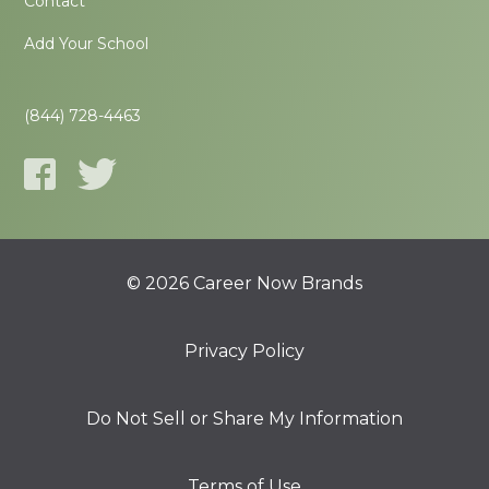
Contact
Add Your School
(844) 728-4463
© 2026 Career Now Brands
Privacy Policy
Do Not Sell or Share My Information
Terms of Use