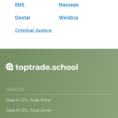
EMS
Massage
Dental
Welding
Criminal Justice
CAREERS
Class-A CDL Truck Driver
Class-B CDL Truck Driver