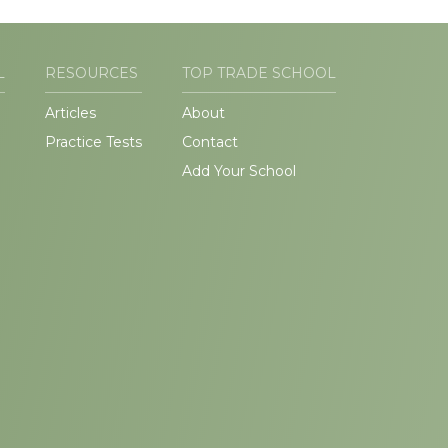
L
RESOURCES
TOP TRADE SCHOOL
Articles
About
Practice Tests
Contact
Add Your School