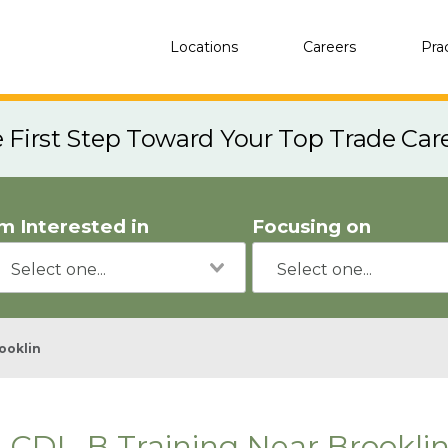
Locations
Careers
Pra
e First Step Toward Your Top Trade Car
'm Interested in
Focusing on
ooklin
CDL-B Training Near Brookli