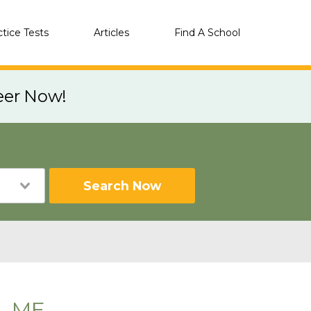
ctice Tests
Articles
Find A School
eer Now!
Search Now
n, ME