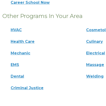
Career School Now
Other Programs In Your Area
HVAC
Cosmeto
Health Care
Culinary
Mechanic
Electrical
EMS
Massage
Dental
Welding
Criminal Justice