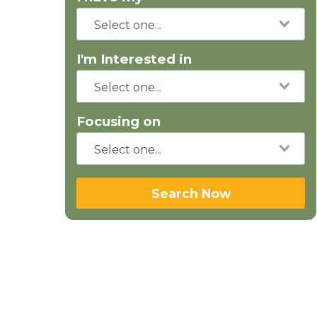
I'm Interested in
Focusing on
Search Now