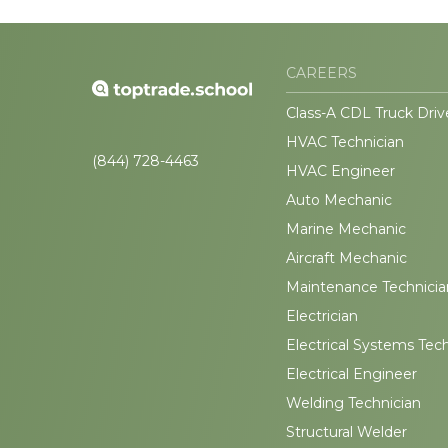
CAREERS
Class-A CDL Truck Driv
HVAC Technician
(844) 728-4463
HVAC Engineer
Auto Mechanic
Marine Mechanic
Aircraft Mechanic
Maintenance Technicia
Electrician
Electrical Systems Tec
Electrical Engineer
Welding Technician
Structural Welder