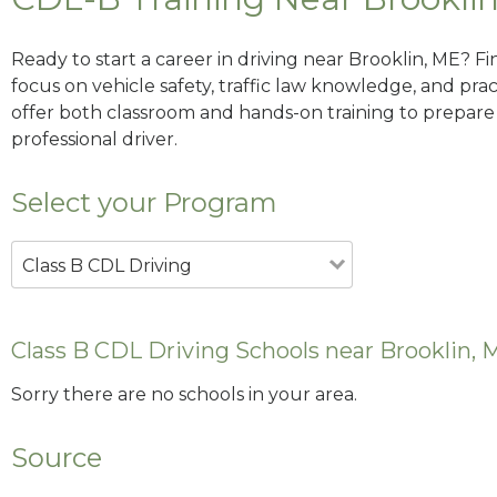
Ready to start a career in driving near Brooklin, ME? F
focus on vehicle safety, traffic law knowledge, and prac
offer both classroom and hands-on training to prepare y
professional driver.
Select your Program
Class B CDL Driving
Class B CDL Driving Schools near Brooklin, 
Sorry there are no schools in your area.
Source