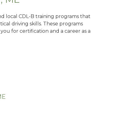
ind local CDL-B training programs that
tical driving skills. These programs
ou for certification and a career as a
ME