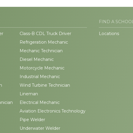
FIND A SCHOO
er
Class-B CDL Truck Driver
Locations
Refrigeration Mechanic
Mechanic Technician
Diesel Mechanic
Motorcycle Mechanic
Industrial Mechanic
n
Wind Turbine Technician
Lineman
hnician
Electrical Mechanic
Aviation Electronics Technology
Pipe Welder
Underwater Welder