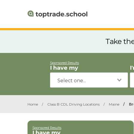
Take th
Sponsored Results
I have my
I
Home
/
Class B CDL Driving Locations
/
Maine
/
Br
Sponsored Results
I have my