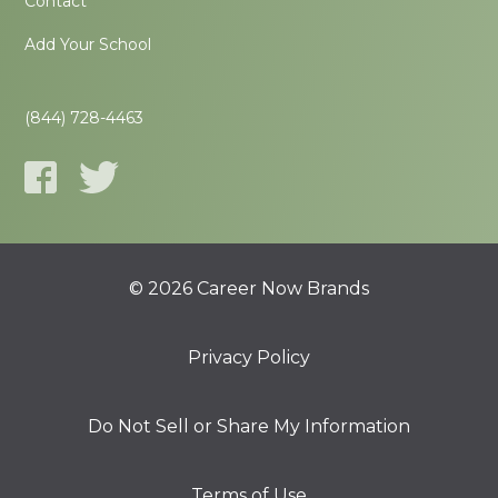
Contact
Add Your School
(844) 728-4463
© 2026 Career Now Brands
Privacy Policy
Do Not Sell or Share My Information
Terms of Use