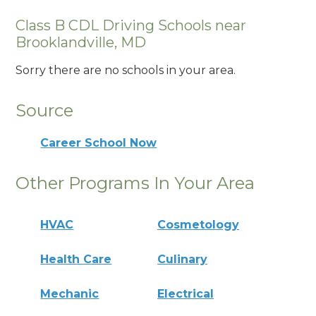
Class B CDL Driving Schools near
Brooklandville, MD
Sorry there are no schools in your area.
Source
Career School Now
Other Programs In Your Area
HVAC
Cosmetology
Health Care
Culinary
Mechanic
Electrical