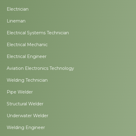
Electrician
Lineman
Electrical Systems Technician
Electrical Mechanic
Electrical Engineer
Aviation Electronics Technology
Welding Technician
Pipe Welder
Structural Welder
Underwater Welder
Welding Engineer