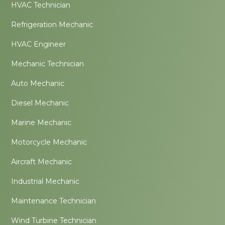
HVAC Technician
Refrigeration Mechanic
HVAC Engineer
Mechanic Technician
Auto Mechanic
Diesel Mechanic
Marine Mechanic
Motorcycle Mechanic
Aircraft Mechanic
Industrial Mechanic
Maintenance Technician
Wind Turbine Technician