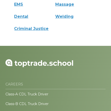
EMS
Massage
Dental
Welding
Criminal Justice
CAREERS
Class-A CDL Truck Driver
Class-B CDL Truck Driver