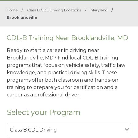
Home
/
Class B CDL Driving Locations
/
Maryland
/
Brooklandville
CDL-B Training Near Brooklandville, MD
Ready to start a career in driving near
Brooklandville, MD? Find local CDL-B training
programs that focus on vehicle safety, traffic law
knowledge, and practical driving skills. These
programs offer both classroom and hands-on
training to prepare you for certification and a
career as a professional driver.
Select your Program
Class B CDL Driving