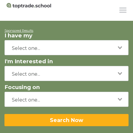
Sponsored Results
I have my
I'm Interested in
Focusing on
Search Now