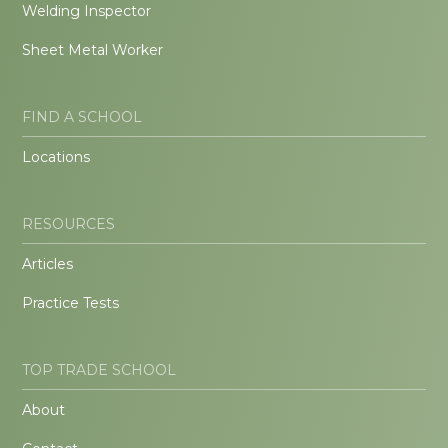
Welding Inspector
Sheet Metal Worker
FIND A SCHOOL
Locations
RESOURCES
Articles
Practice Tests
TOP TRADE SCHOOL
About