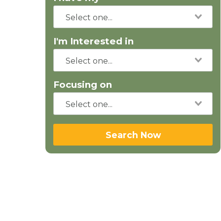
I'm Interested in
Focusing on
Search Now