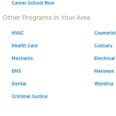
Career School Now
Other Programs In Your Area
HVAC
Cosmeto
Health Care
Culinary
Mechanic
Electrical
EMS
Massage
Dental
Welding
Criminal Justice