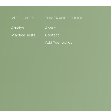
L
RESOURCES
TOP TRADE SCHOOL
Articles
About
Practice Tests
Contact
Add Your School