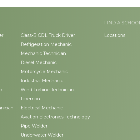
FIND A SCHOO
er
Class-B CDL Truck Driver
Locations
Refrigeration Mechanic
Mechanic Technician
Diesel Mechanic
Motorcycle Mechanic
Industrial Mechanic
n
Wind Turbine Technician
Lineman
hnician
Electrical Mechanic
Aviation Electronics Technology
Pipe Welder
Underwater Welder