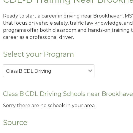
Ready to start a career in driving near Brookhaven, MS
that focus on vehicle safety, traffic law knowledge, and 
programs offer both classroom and hands-on training to
career as a professional driver.
Select your Program
Class B CDL Driving
Class B CDL Driving Schools near Brookhav
Sorry there are no schools in your area.
Source