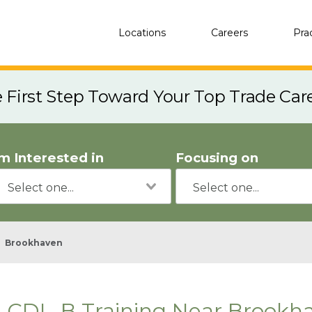
Locations
Careers
Pra
e First Step Toward Your Top Trade Car
'm Interested in
Focusing on
Brookhaven
CDL-B Training Near Brookh