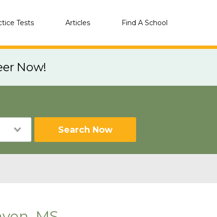
ctice Tests
Articles
Find A School
eer Now!
Search Now
aven, MS