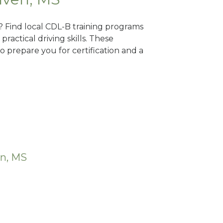
? Find local CDL-B training programs
practical driving skills. These
 prepare you for certification and a
en, MS