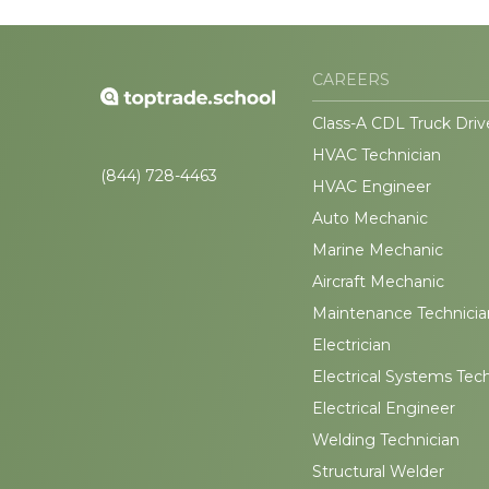
CAREERS
Class-A CDL Truck Driv
HVAC Technician
(844) 728-4463
HVAC Engineer
Auto Mechanic
Marine Mechanic
Aircraft Mechanic
Maintenance Technicia
Electrician
Electrical Systems Tec
Electrical Engineer
Welding Technician
Structural Welder