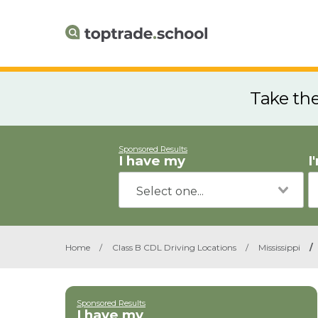
Take th
Sponsored Results
I have my
I
Home
/
Class B CDL Driving Locations
/
Mississippi
/
Sponsored Results
I have my