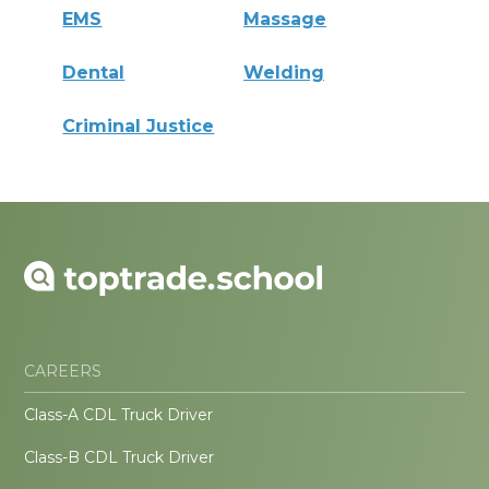
EMS
Massage
Dental
Welding
Criminal Justice
CAREERS
Class-A CDL Truck Driver
Class-B CDL Truck Driver