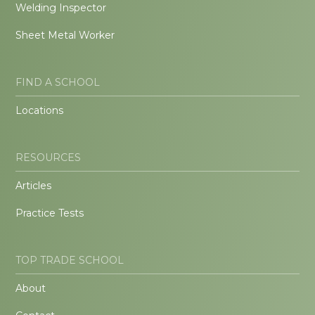
Welding Inspector
Sheet Metal Worker
FIND A SCHOOL
Locations
RESOURCES
Articles
Practice Tests
TOP TRADE SCHOOL
About