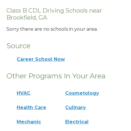
Class B CDL Driving Schools near
Brookfield, GA
Sorry there are no schools in your area.
Source
Career School Now
Other Programs In Your Area
HVAC
Cosmetology
Health Care
Culinary
Mechanic
Electrical