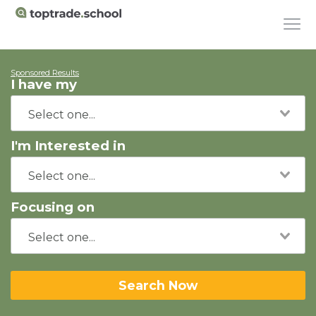
Sponsored Results
I have my
I'm Interested in
Focusing on
Search Now