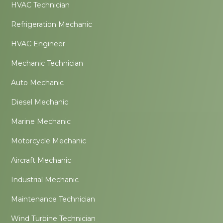
HVAC Technician
Refrigeration Mechanic
HVAC Engineer
Mechanic Technician
Auto Mechanic
Diesel Mechanic
Marine Mechanic
Motorcycle Mechanic
Aircraft Mechanic
Industrial Mechanic
Maintenance Technician
Wind Turbine Technician