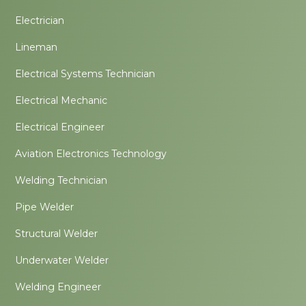
Electrician
Lineman
Electrical Systems Technician
Electrical Mechanic
Electrical Engineer
Aviation Electronics Technology
Welding Technician
Pipe Welder
Structural Welder
Underwater Welder
Welding Engineer