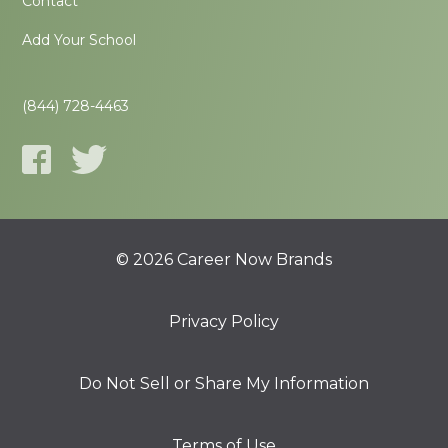
Contact
Add Your School
(844) 728-4463
© 2026 Career Now Brands
Privacy Policy
Do Not Sell or Share My Information
Terms of Use