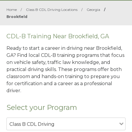
Home
/
Class B CDL Driving Locations
/
Georgia
/
Brookfield
CDL-B Training Near Brookfield, GA
Ready to start a career in driving near Brookfield,
GA? Find local CDL-B training programs that focus
on vehicle safety, traffic law knowledge, and
practical driving skills. These programs offer both
classroom and hands-on training to prepare you
for certification and a career as a professional
driver.
Select your Program
Class B CDL Driving