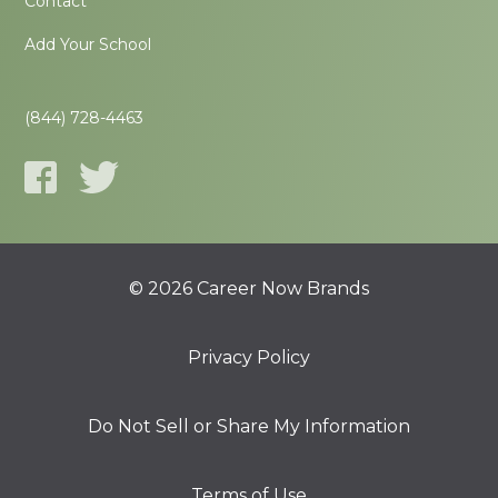
Contact
Add Your School
(844) 728-4463
© 2026 Career Now Brands
Privacy Policy
Do Not Sell or Share My Information
Terms of Use