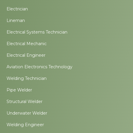
Electrician
Lineman
Electrical Systems Technician
Electrical Mechanic
Electrical Engineer
Aviation Electronics Technology
Welding Technician
Pipe Welder
Structural Welder
Underwater Welder
Welding Engineer