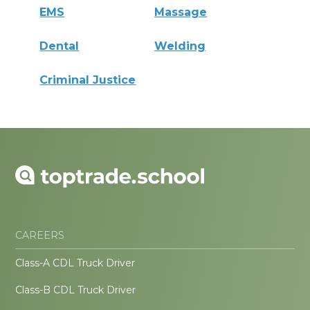
EMS
Massage
Dental
Welding
Criminal Justice
CAREERS
Class-A CDL Truck Driver
Class-B CDL Truck Driver