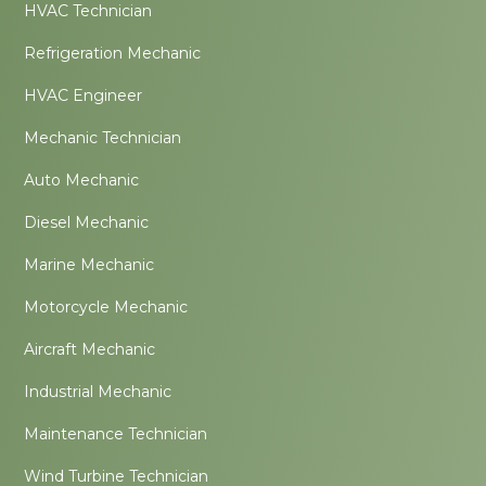
HVAC Technician
Refrigeration Mechanic
HVAC Engineer
Mechanic Technician
Auto Mechanic
Diesel Mechanic
Marine Mechanic
Motorcycle Mechanic
Aircraft Mechanic
Industrial Mechanic
Maintenance Technician
Wind Turbine Technician