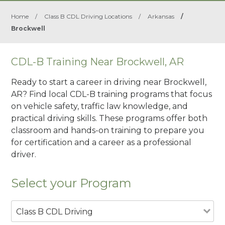
Home
/
Class B CDL Driving Locations
/
Arkansas
/
Brockwell
CDL-B Training Near Brockwell, AR
Ready to start a career in driving near Brockwell,
AR? Find local CDL-B training programs that focus
on vehicle safety, traffic law knowledge, and
practical driving skills. These programs offer both
classroom and hands-on training to prepare you
for certification and a career as a professional
driver.
Select your Program
Class B CDL Driving