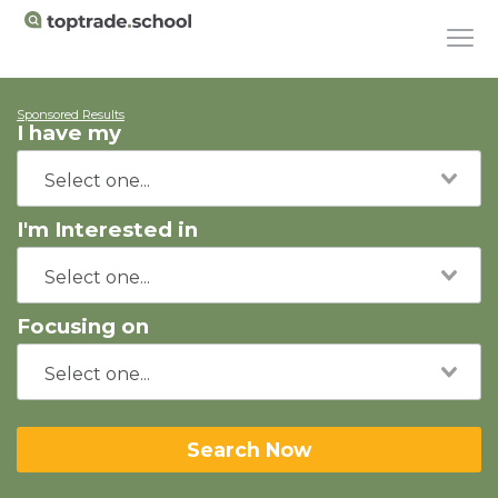
Sponsored Results
I have my
I'm Interested in
Focusing on
Search Now