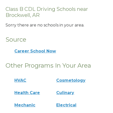
Class B CDL Driving Schools near
Brockwell, AR
Sorry there are no schools in your area.
Source
Career School Now
Other Programs In Your Area
HVAC
Cosmetology
Health Care
Culinary
Mechanic
Electrical