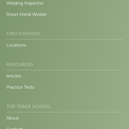
Welding Inspector
Sheet Metal Worker
FIND A SCHOOL
Locations
RESOURCES
Articles
Practice Tests
TOP TRADE SCHOOL
About