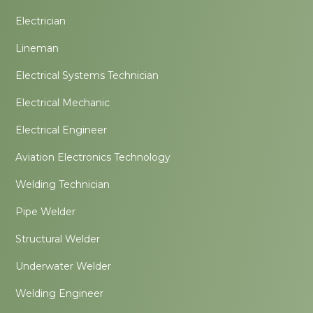
Electrician
Lineman
Electrical Systems Technician
Electrical Mechanic
Electrical Engineer
Aviation Electronics Technology
Welding Technician
Pipe Welder
Structural Welder
Underwater Welder
Welding Engineer