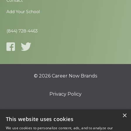
Contact
Add Your School
(844) 728-4463
© 2026 Career Now Brands
Privacy Policy
Do Not Sell or Share My Information
×
This website uses cookies
We use cookies to personalize content, ads, and to analyze our
Terms of Use