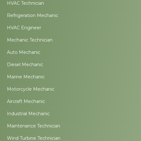
HVAC Technician
Refrigeration Mechanic
HVAC Engineer
Mechanic Technician
Auto Mechanic
Diesel Mechanic
Marine Mechanic
Motorcycle Mechanic
Aircraft Mechanic
Industrial Mechanic
Maintenance Technician
Wind Turbine Technician