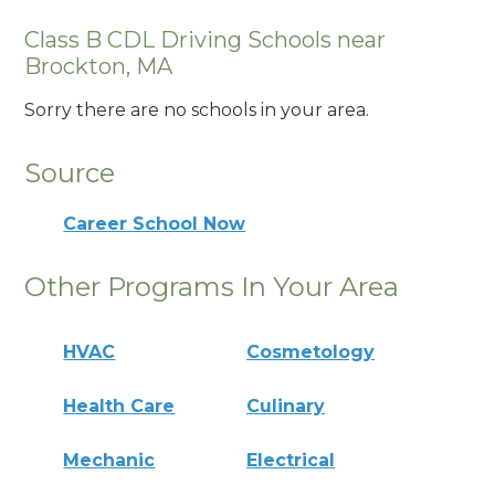
Class B CDL Driving Schools near
Brockton, MA
Sorry there are no schools in your area.
Source
Career School Now
Other Programs In Your Area
HVAC
Cosmetology
Health Care
Culinary
Mechanic
Electrical