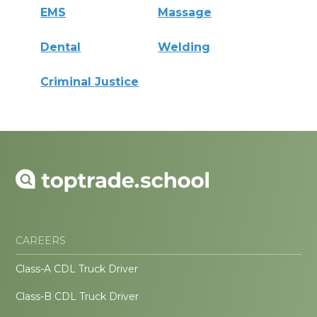
EMS
Massage
Dental
Welding
Criminal Justice
CAREERS
Class-A CDL Truck Driver
Class-B CDL Truck Driver