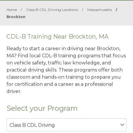
Home
/
Class B CDL Driving Locations
/
Massachusetts
/
Brockton
CDL-B Training Near Brockton, MA
Ready to start a career in driving near Brockton,
MA? Find local CDL-B training programs that focus
on vehicle safety, traffic law knowledge, and
practical driving skills. These programs offer both
classroom and hands-on training to prepare you
for certification and a career as a professional
driver.
Select your Program
Class B CDL Driving