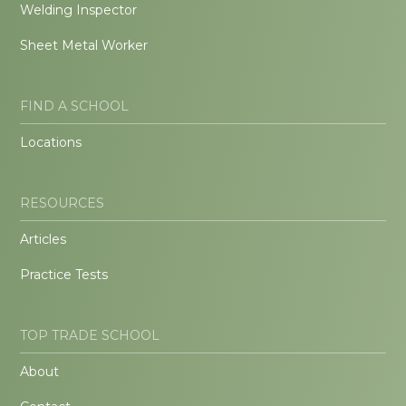
Welding Inspector
Sheet Metal Worker
FIND A SCHOOL
Locations
RESOURCES
Articles
Practice Tests
TOP TRADE SCHOOL
About