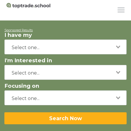
Sponsored Results
I have my
I'm Interested in
Focusing on
Search Now