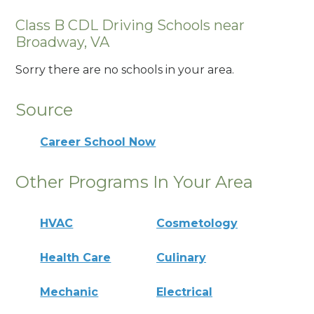
Class B CDL Driving Schools near
Broadway, VA
Sorry there are no schools in your area.
Source
Career School Now
Other Programs In Your Area
HVAC
Cosmetology
Health Care
Culinary
Mechanic
Electrical