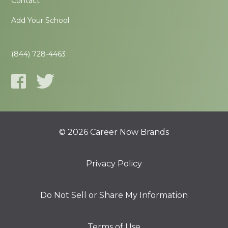
Contact
Add Your School
(844) 728-4463
© 2026 Career Now Brands
Privacy Policy
Do Not Sell or Share My Information
Terms of Use