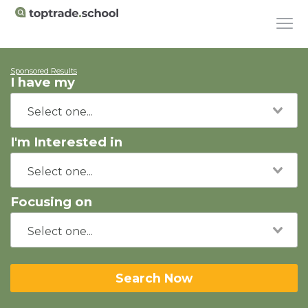
Sponsored Results
I have my
I'm Interested in
Focusing on
Search Now