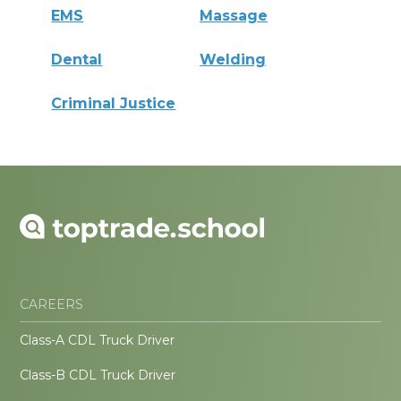
EMS
Massage
Dental
Welding
Criminal Justice
CAREERS
Class-A CDL Truck Driver
Class-B CDL Truck Driver