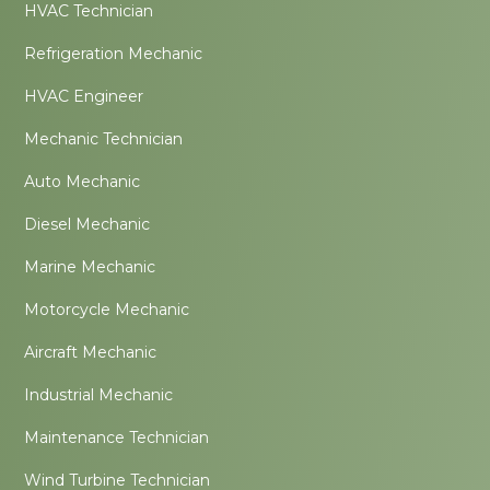
HVAC Technician
Refrigeration Mechanic
HVAC Engineer
Mechanic Technician
Auto Mechanic
Diesel Mechanic
Marine Mechanic
Motorcycle Mechanic
Aircraft Mechanic
Industrial Mechanic
Maintenance Technician
Wind Turbine Technician