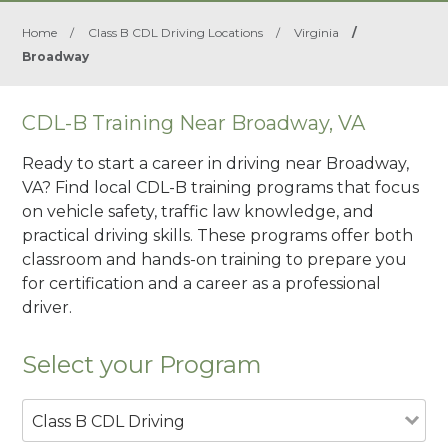
Home
/
Class B CDL Driving Locations
/
Virginia
/
Broadway
CDL-B Training Near Broadway, VA
Ready to start a career in driving near Broadway,
VA? Find local CDL-B training programs that focus
on vehicle safety, traffic law knowledge, and
practical driving skills. These programs offer both
classroom and hands-on training to prepare you
for certification and a career as a professional
driver.
Select your Program
Class B CDL Driving