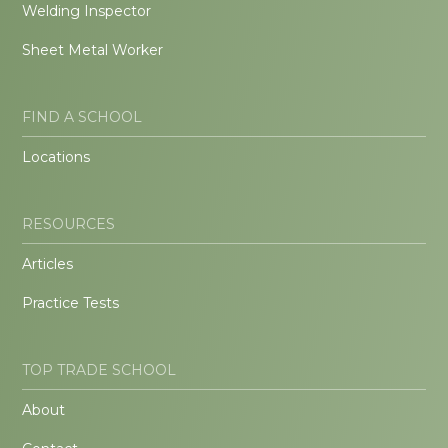
Welding Inspector
Sheet Metal Worker
FIND A SCHOOL
Locations
RESOURCES
Articles
Practice Tests
TOP TRADE SCHOOL
About