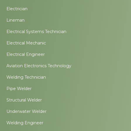
Electrician
Lineman
Electrical Systems Technician
Electrical Mechanic
Electrical Engineer
Aviation Electronics Technology
Welding Technician
Pipe Welder
Structural Welder
Underwater Welder
Welding Engineer