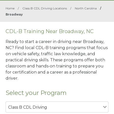
Home
/
Class B CDL Driving Locations
/
North Carolina
/
Broadway
CDL-B Training Near Broadway, NC
Ready to start a career in driving near Broadway,
NC? Find local CDL-B training programs that focus
on vehicle safety, traffic law knowledge, and
practical driving skills. These programs offer both
classroom and hands-on training to prepare you
for certification and a career as a professional
driver.
Select your Program
Class B CDL Driving