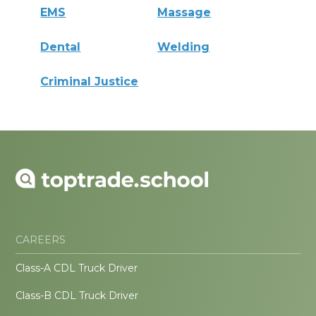
EMS
Massage
Dental
Welding
Criminal Justice
CAREERS
Class-A CDL Truck Driver
Class-B CDL Truck Driver