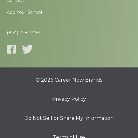
Contact
Add Your School
(844) 728-4463
© 2026 Career Now Brands
Privacy Policy
Do Not Sell or Share My Information
Terms of Use