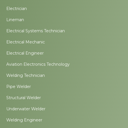
Electrician
Lineman
Electrical Systems Technician
Electrical Mechanic
Electrical Engineer
Aviation Electronics Technology
Welding Technician
Pipe Welder
Structural Welder
Underwater Welder
Welding Engineer