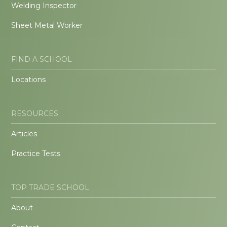
Welding Inspector
Sheet Metal Worker
FIND A SCHOOL
Locations
RESOURCES
Articles
Practice Tests
TOP TRADE SCHOOL
About