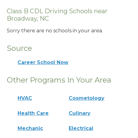
Class B CDL Driving Schools near
Broadway, NC
Sorry there are no schools in your area.
Source
Career School Now
Other Programs In Your Area
HVAC
Cosmetology
Health Care
Culinary
Mechanic
Electrical