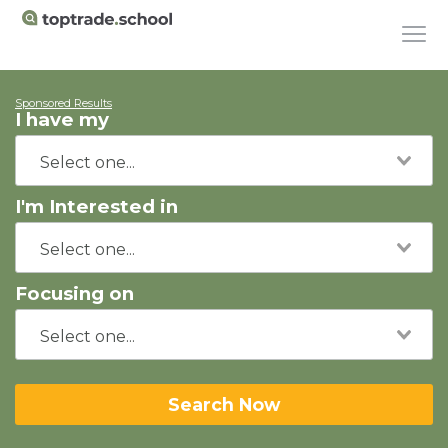
Sponsored Results
I have my
I'm Interested in
Focusing on
Search Now