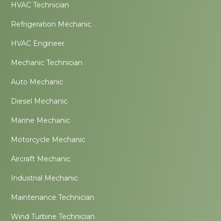
HVAC Technician
Refrigeration Mechanic
HVAC Engineer
Mechanic Technician
Auto Mechanic
Diesel Mechanic
Marine Mechanic
Motorcycle Mechanic
Aircraft Mechanic
Industrial Mechanic
Maintenance Technician
Wind Turbine Technician