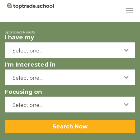
Sponsored Results
I have my
I'm Interested in
Focusing on
Search Now