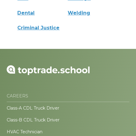
Dental
Welding
Criminal Justice
CAREERS
Class-A CDL Truck Driver
Class-B CDL Truck Driver
HVAC Technician