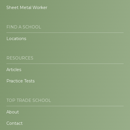
Sheet Metal Worker
FIND A SCHOOL
Locations
RESOURCES
Articles
Practice Tests
TOP TRADE SCHOOL
About
Contact