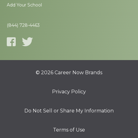
Add Your School
(844) 728-4463
© 2026 Career Now Brands
Privacy Policy
Do Not Sell or Share My Information
Terms of Use