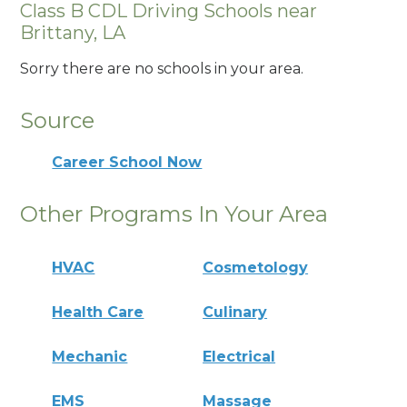
Class B CDL Driving Schools near
Brittany, LA
Sorry there are no schools in your area.
Source
Career School Now
Other Programs In Your Area
HVAC
Cosmetology
Health Care
Culinary
Mechanic
Electrical
EMS
Massage