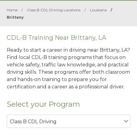
Home
/
Class B CDL Driving Locations
/
Louisiana
/
Brittany
CDL-B Training Near Brittany, LA
Ready to start a career in driving near Brittany, LA?
Find local CDL-B training programs that focus on
vehicle safety, traffic law knowledge, and practical
driving skills. These programs offer both classroom
and hands-on training to prepare you for
certification and a career as a professional driver.
Select your Program
Class B CDL Driving