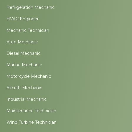
Refrigeration Mechanic
HVAC Engineer
Mechanic Technician
Auto Mechanic
Diesel Mechanic
Marine Mechanic
Motorcycle Mechanic
Aircraft Mechanic
Industrial Mechanic
Maintenance Technician
Wind Turbine Technician