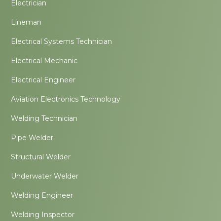
Electrician
Lineman
Electrical Systems Technician
Electrical Mechanic
Electrical Engineer
Aviation Electronics Technology
Welding Technician
Pipe Welder
Structural Welder
Underwater Welder
Welding Engineer
Welding Inspector